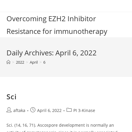
Skip
to
Overcoming EZH2 Inhibitor
content
Resistance for immunotherapy
Daily Archives: April 6, 2022
>
2022
>
April
>
6
Sci
Post
Post
Post
aftaka
April 6, 2022
PI 3-Kinase
author:
published:
category:
Sci. (14, 16, 71). Ascospore development is normally an