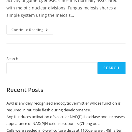
activity of gametogenesis, since it is normally associated
with meiotic nuclear divisions. Fungus meiosis shares a
simple system using the meiosis…
Sci
Continue Reading
Search
SEARCH
Recent Posts
Awd is a widely recognized endocytic vermittler whose function is
required in multiple flesh during development10
Ang II induces activation of vascular NAD(P)H oxidase and increases
appearance of NAD(P)H oxidase subunits (Cheng ou al
Cells were seeded in 6-well culture discs at 1105cells/well, 48h after