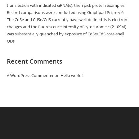
transfection with indicated siRNA(s), then pick protein examples
Record comparisons were conducted using Graphpad Prizm v 6
The CdSe and CdSe/CdS currently have well-defined 1s1s electron
changes and the fluorescence intensity of cytochrome c (2 109M)
was substantially quenched by exposure of CdSe/CdS core-shell
QDs
Recent Comments
A WordPress Commenter
on
Hello world!