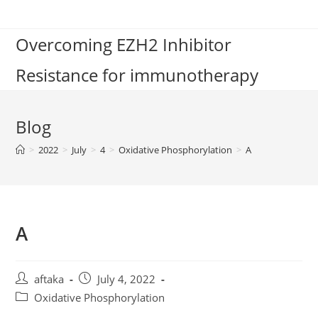
Skip
to
Overcoming EZH2 Inhibitor
content
Resistance for immunotherapy
Blog
>
2022
>
July
>
4
>
Oxidative Phosphorylation
>
A
A
Post
Post
aftaka
July 4, 2022
author:
published:
Post
Oxidative Phosphorylation
category: