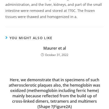
administration, and the liver, kidneys, and part of the small
intestine were removed and stored at ?70C. The frozen
tissues were thawed and homogenized in a.
YOU MIGHT ALSO LIKE
Maurer et al
October 31, 2022
Here, we demonstrate that in specimens of such
atherosclerotic plaques also, the hemoglobin was
oxidized (methemoglobin including ferric heme)
mainly because reflected from the build up of
cross-linked dimers, tetramers and multimers
(Shape ?(Figure2A)