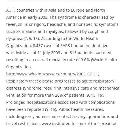
A., T. countries within Asia and to Europe and North
America in early 2003. The syndrome is characterized by
fever, chills or rigors, headache, and nonspecific symptoms
such as malaise and myalgias, followed by cough and
dyspnea (2, 5, 15). According to the World Health
Organization, 8,437 cases of SARS had been identified
worldwide as of 11 July 2003 and 813 patients had died,
resulting in an overall mortality rate of 9.6% (World Health
Organization,
http://www.who.int/csr/sars/country/2003_07_11).
Respiratory tract disease progresses to acute respiratory
distress syndrome, requiring intensive care and mechanical
ventilation for more than 20% of patients (9, 15, 16).
Prolonged hospitalizations associated with complications
have been reported (9, 15). Public health measures,
including early admission, contact tracing, quarantine, and
travel restrictions, were instituted to control the spread of