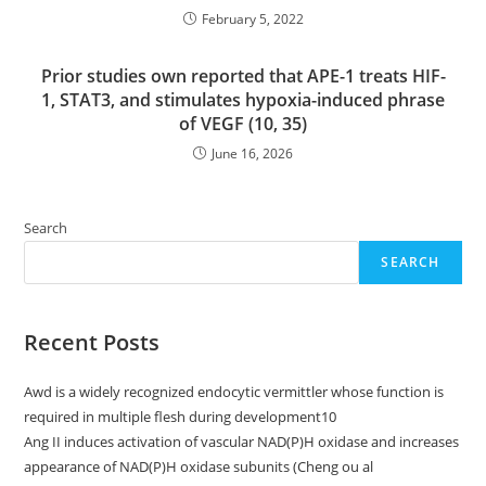
February 5, 2022
Prior studies own reported that APE-1 treats HIF-
1, STAT3, and stimulates hypoxia-induced phrase
of VEGF (10, 35)
June 16, 2026
Search
SEARCH
Recent Posts
Awd is a widely recognized endocytic vermittler whose function is
required in multiple flesh during development10
Ang II induces activation of vascular NAD(P)H oxidase and increases
appearance of NAD(P)H oxidase subunits (Cheng ou al