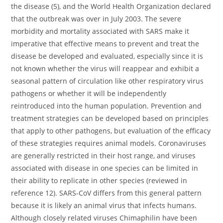
the disease (5), and the World Health Organization declared
that the outbreak was over in July 2003. The severe
morbidity and mortality associated with SARS make it
imperative that effective means to prevent and treat the
disease be developed and evaluated, especially since it is
not known whether the virus will reappear and exhibit a
seasonal pattern of circulation like other respiratory virus
pathogens or whether it will be independently
reintroduced into the human population. Prevention and
treatment strategies can be developed based on principles
that apply to other pathogens, but evaluation of the efficacy
of these strategies requires animal models. Coronaviruses
are generally restricted in their host range, and viruses
associated with disease in one species can be limited in
their ability to replicate in other species (reviewed in
reference 12). SARS-CoV differs from this general pattern
because it is likely an animal virus that infects humans.
Although closely related viruses Chimaphilin have been