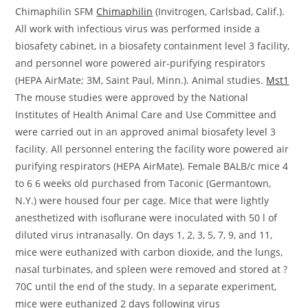
Chimaphilin SFM
Chimaphilin
(Invitrogen, Carlsbad, Calif.).
All work with infectious virus was performed inside a
biosafety cabinet, in a biosafety containment level 3 facility,
and personnel wore powered air-purifying respirators
(HEPA AirMate; 3M, Saint Paul, Minn.). Animal studies.
Mst1
The mouse studies were approved by the National
Institutes of Health Animal Care and Use Committee and
were carried out in an approved animal biosafety level 3
facility. All personnel entering the facility wore powered air
purifying respirators (HEPA AirMate). Female BALB/c mice 4
to 6 6 weeks old purchased from Taconic (Germantown,
N.Y.) were housed four per cage. Mice that were lightly
anesthetized with isoflurane were inoculated with 50 l of
diluted virus intranasally. On days 1, 2, 3, 5, 7, 9, and 11,
mice were euthanized with carbon dioxide, and the lungs,
nasal turbinates, and spleen were removed and stored at ?
70C until the end of the study. In a separate experiment,
mice were euthanized 2 days following virus