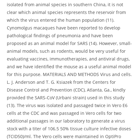
isolated from animal species in southern China, it is not
clear which animal species represents the reservoir from
which the virus entered the human population (11).
Cynomolgus macaques have been reported to develop
pathological findings of pneumonia and have been
proposed as an animal model for SARS (14). However, small-
animal models, such as rodents, would be very useful for
evaluating vaccines, immunotherapies, and antiviral drugs,
and we have identified the mouse as a useful animal model
for this purpose. MATERIALS AND METHODS Virus and cells.
L. J. Anderson and T. G. Ksiazek from the Centers for
Disease Control and Prevention (CDC), Atlanta, Ga., kindly
provided the SARS-CoV (Urbani strain) used in this study
(13). The virus was isolated and passaged twice in Vero E6
cells at the CDC and was passaged in Vero cells for two
additional passages in our laboratory to generate a virus
stock with a titer of 106.5 50% tissue culture infective doses
(TCID50)/ml. The Vero cells were maintained in OptiPro