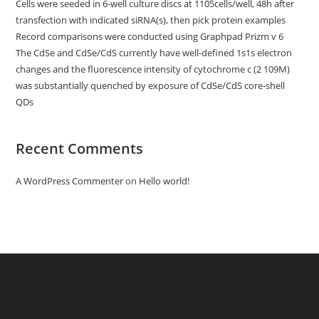
Cells were seeded in 6-well culture discs at 1105cells/well, 48h after
transfection with indicated siRNA(s), then pick protein examples
Record comparisons were conducted using Graphpad Prizm v 6
The CdSe and CdSe/CdS currently have well-defined 1s1s electron
changes and the fluorescence intensity of cytochrome c (2 109M)
was substantially quenched by exposure of CdSe/CdS core-shell
QDs
Recent Comments
A WordPress Commenter
on
Hello world!