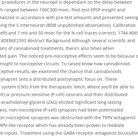
l procedures in the neuropil is dependant on the delay between
ich ranged between 100C300 msec. Post-test EPSP insight and
malized in accordance with pre-test amounts and presented seein
sing the S interneuron (BDB unpublished observation). Calibration
left) and 1 mV and 50 msec for the N-cell traces (correct). 1744-806
4DE86E2393 Abstract Background Although several scientific and
ions of cannabinoid treatments, there’s also times when
ted pain. The noticed pro-nociceptive effects seem to be because o
insight to nociceptive circuits. To raised know how cannabinoid-
iceptive results, we examined the chance that cannabinoids
 synapses onto a distributed postsynaptic focus on. These
system (CNS) from the therapeutic leech, where you’ll be able to
ll) or pressure-sensitive (P-cell) neurons and their distributed
achidonoyl glycerol (2AG) elicited significant long-lasting
ess, non-nociceptive (P-cell) synapses had been potentiated
on-nociceptive synapses was obstructed with the TRPV antagonist
V-like receptor which has already been proven to mediate
 inputs. Treatment using the GABA receptor antagonist bicuculli