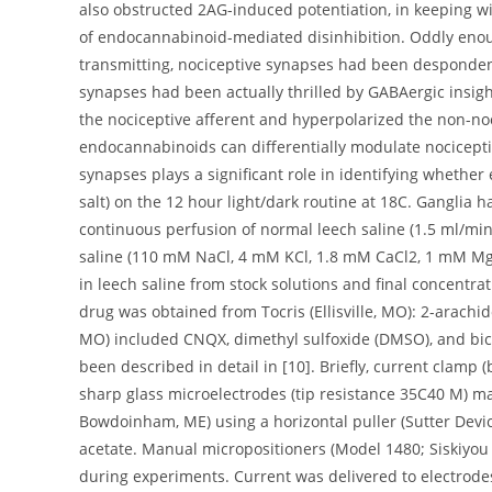
also obstructed 2AG-induced potentiation, in keeping w
of endocannabinoid-mediated disinhibition. Oddly enoug
transmitting, nociceptive synapses had been despondent
synapses had been actually thrilled by GABAergic insig
the nociceptive afferent and hyperpolarized the non-noc
endocannabinoids can differentially modulate nocicepti
synapses plays a significant role in identifying whethe
salt) on the 12 hour light/dark routine at 18C. Gangli
continuous perfusion of normal leech saline (1.5 ml/min
saline (110 mM NaCl, 4 mM KCl, 1.8 mM CaCl2, 1 mM M
in leech saline from stock solutions and final concentra
drug was obtained from Tocris (Ellisville, MO): 2-arachi
MO) included CNQX, dimethyl sulfoxide (DMSO), and bicu
been described in detail in [10]. Briefly, current clamp 
sharp glass microelectrodes (tip resistance 35C40 M) ma
Bowdoinham, ME) using a horizontal puller (Sutter Devic
acetate. Manual micropositioners (Model 1480; Siskiyou 
during experiments. Current was delivered to electrode