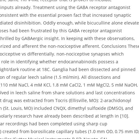
inputs already. Treatment using the GABA receptor antagonist
nsistent with the essential proven fact that increased synaptic
ated disinhibition. Oddly enough, while bicuculline alone elevat
apses had been frustrated by this GABA receptor antagonist
hrilled by GABAergic insight. In keeping with these observations,
rized and afferent the non-nociceptive afferent. Conclusions Thes
iceptive vs differentially. non-nociceptive synapses which
t role in identifying whether endocannabinoids possess a
 light/dark routine at 18C. Ganglia had been dissected and pinned
of regular leech saline (1.5 ml/min). All dissections and
e (110 mM NaCl, 4 mM KCl, 1.8 mM CaCl2, 1 mM MgCl2, 5 mM NaOH,
ed in leech saline from share solutions and last concentrations
rug was extracted from Tocris (Ellisville, MO): 2-arachidonoyl
h (St. Louis, MO) included CNQX, dimethyl sulfoxide (DMSO), and
holarly research have already been described at length in [10].
lular recordings had been completed using sharp cup
) created from borosilicate capillary tubes (1.0 mm OD, 0.75 mm ID