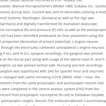
uller (Sutter Musical instruments P-97; Novato, CA).
cetate. Manual micropositioners (Model 1480; Siskiyou Inc., Grants
urons during tests. Current was sent to electrodes utilizing a mult
nel Systems; Reutlingen, Germany) as well as the sign was
, Germany) and digitally transformed for evaluation (Axoscope;
al nociceptive (N) and pressure (P) cells as well as the postsynapti
 cell had been identified predicated on their placement using the
l properties (decoration of actions potential). L engine neuron
g through the electrically combined contralateral L engine neurons
ing P-to-L and N-to-L synapse recordings, the ganglion was pinned
e on the dorsal part along with usage of the lateral-most N- and P-
ganglion up was pinned ventral side. Pursuing pre-test recordings
e ganglion was superfused with 2AG for quarter-hour and returned
was changed with saline including 0.01% DMSO. After 1 hour, the
palements from the same presynaptic and postsynaptic neuron had
s were completed in the central anxious system (CNS) from the
y record from presynaptic nociceptive (N-cell) or Edoxaban tosylate
ed postsynaptic targets. Results The endocannabinoid 2-arachidonoy