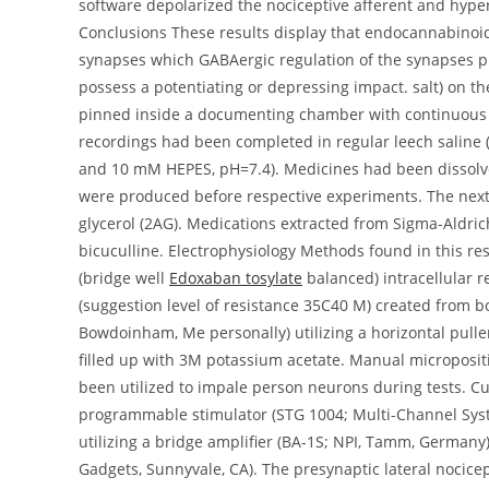
software depolarized the nociceptive afferent and hype
Conclusions These results display that endocannabinoids
synapses which GABAergic regulation of the synapses pl
possess a potentiating or depressing impact. salt) on t
pinned inside a documenting chamber with continuous pe
recordings had been completed in regular leech salin
and 10 mM HEPES, pH=7.4). Medicines had been dissolved
were produced before respective experiments. The next d
glycerol (2AG). Medications extracted from Sigma-Aldric
bicuculline. Electrophysiology Methods found in this re
(bridge well
Edoxaban tosylate
balanced) intracellular 
(suggestion level of resistance 35C40 M) created from b
Bowdoinham, Me personally) utilizing a horizontal pull
filled up with 3M potassium acetate. Manual micropositi
been utilized to impale person neurons during tests. Cu
programmable stimulator (STG 1004; Multi-Channel Syst
utilizing a bridge amplifier (BA-1S; NPI, Tamm, Germany
Gadgets, Sunnyvale, CA). The presynaptic lateral nocicep