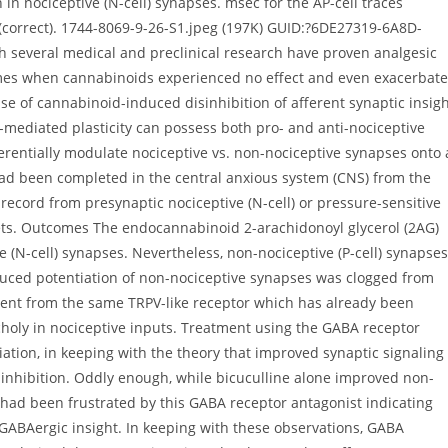
n in nociceptive (N-cell) synapses. msec for the AP-cell traces
 (correct). 1744-8069-9-26-S1.jpeg (197K) GUID:?6DE27319-6A8D-
several medical and preclinical research have proven analgesic
times when cannabinoids experienced no effect and even exacerbat
use of cannabinoid-induced disinhibition of afferent synaptic insig
-mediated plasticity can possess both pro- and anti-nociceptive
erentially modulate nociceptive vs. non-nociceptive synapses onto 
ad been completed in the central anxious system (CNS) from the
y record from presynaptic nociceptive (N-cell) or pressure-sensitive
rgets. Outcomes The endocannabinoid 2-arachidonoyl glycerol (2AG)
ve (N-cell) synapses. Nevertheless, non-nociceptive (P-cell) synapses
uced potentiation of non-nociceptive synapses was clogged from
nt from the same TRPV-like receptor which has already been
ly in nociceptive inputs. Treatment using the GABA receptor
ation, in keeping with the theory that improved synaptic signaling
nhibition. Oddly enough, while bicuculline alone improved non-
 had been frustrated by this GABA receptor antagonist indicating
 GABAergic insight. In keeping with these observations, GABA