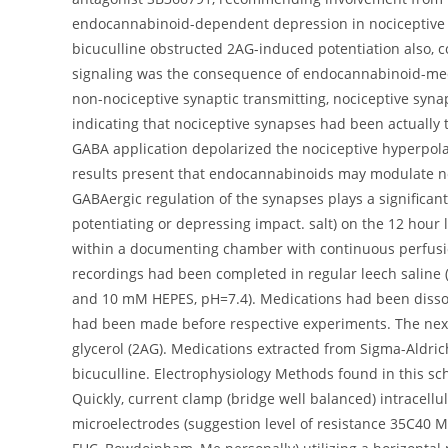
endocannabinoid-dependent depression in nociceptive 
bicuculline obstructed 2AG-induced potentiation also, co
signaling was the consequence of endocannabinoid-medi
non-nociceptive synaptic transmitting, nociceptive syn
indicating that nociceptive synapses had been actually t
GABA application depolarized the nociceptive hyperpola
results present that endocannabinoids may modulate noc
GABAergic regulation of the synapses plays a significan
potentiating or depressing impact. salt) on the 12 hour
within a documenting chamber with continuous perfusion 
recordings had been completed in regular leech salin
and 10 mM HEPES, pH=7.4). Medications had been dissolv
had been made before respective experiments. The next d
glycerol (2AG). Medications extracted from Sigma-Aldric
bicuculline. Electrophysiology Methods found in this sc
Quickly, current clamp (bridge well balanced) intracel
microelectrodes (suggestion level of resistance 35C40 M