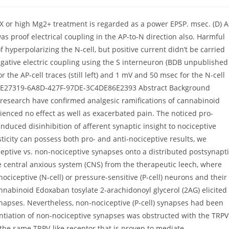
QX or high Mg2+ treatment is regarded as a power EPSP. msec. (D) A
was proof electrical coupling in the AP-to-N direction also. Harmful
f hyperpolarizing the N-cell, but positive current didn’t be carried
negative electric coupling using the S interneuron (BDB unpublished
the AP-cell traces (still left) and 1 mV and 50 msec for the N-cell
:?6DE27319-6A8D-427F-97DE-3C4DE86E2393 Abstract Background
 research have confirmed analgesic ramifications of cannabinoid
enced no effect as well as exacerbated pain. The noticed pro-
duced disinhibition of afferent synaptic insight to nociceptive
icity can possess both pro- and anti-nociceptive results, we
ptive vs. non-nociceptive synapses onto a distributed postsynapt
 central anxious system (CNS) from the therapeutic leech, where
nociceptive (N-cell) or pressure-sensitive (P-cell) neurons and their
nabinoid Edoxaban tosylate 2-arachidonoyl glycerol (2AG) elicited
 synapses. Nevertheless, non-nociceptive (P-cell) synapses had been
tiation of non-nociceptive synapses was obstructed with the TRPV
e same TRPV-like receptor that is proven to mediate