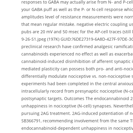
responses to GABA may actually arise from N- and P-cel
your GABA puff as well as the P- or N-cell response wh
amplitudes level of resistance measurements were nor
that mean regular mistake. negative electric coupling u
pubs are 20 mV and 50 msec for the AP-cell traces (still 
9-26-S1.jpeg (197K) GUID:?6DE27319-6A8D-427F-97DE-3C
preclinical research have confirmed analgesic ramificat
cannabinoids experienced no effect as well as exacerba
cannabinoid-induced disinhibition of afferent synaptic 
mediated plasticity can possess both pro- and anti-noc
differentially modulate nociceptive vs. non-nociceptive
experiments had been completed in the central anxious 
intracellularly record from presynaptic nociceptive (N-ce
postsynaptic targets. Outcomes The endocannabinoid 2-ar
unhappiness in nociceptive (N-cell) synapses. Neverthel
pursuing 2AG treatment. 2AG-induced potentiation of n
SB366791, recommending involvement from the same TRP
endocannabinoid-dependent unhappiness in nociceptive