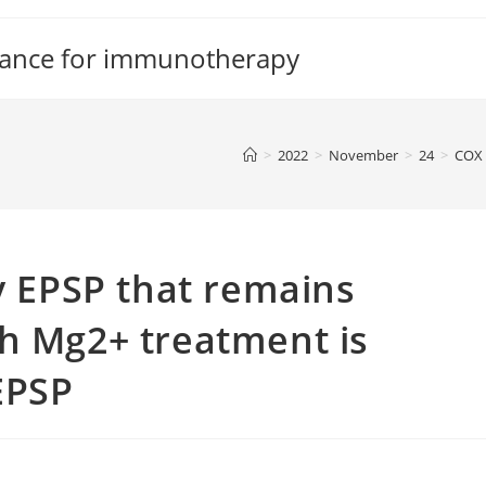
tance for immunotherapy
>
2022
>
November
>
24
>
COX
cy EPSP that remains
h Mg2+ treatment is
EPSP