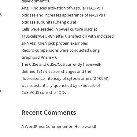
development10
Ang II induces activation of vascular NAD(P)H
s
oxidase and increases appearance of NAD(P)H
oxidase subunits (Cheng ou al
Cells were seeded in 6-well culture discs at
1105cells/well, 48h after transfection with indicated
siRNA(s), then pick protein examples
Record comparisons were conducted using
Graphpad Prizm v 6
The CdSe and CdSe/CdS currently have well-
defined 1s1s electron changes and the
fluorescence intensity of cytochrome c (2 109M)
was substantially quenched by exposure of
ic
CdSe/CdS core-shell QDs
Recent Comments
A WordPress Commenter
on
Hello world!