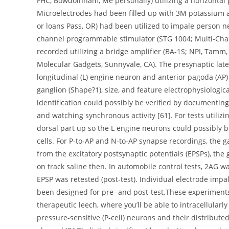
FHC, Bowdoinham, Me personally) utilizing a horizontal p
Microelectrodes had been filled up with 3M potassium a
or loans Pass, OR) had been utilized to impale person ne
channel programmable stimulator (STG 1004; Multi-Chan
recorded utilizing a bridge amplifier (BA-1S; NPI, Tamm
Molecular Gadgets, Sunnyvale, CA). The presynaptic later
longitudinal (L) engine neuron and anterior pagoda (AP)
ganglion (Shape?1), size, and feature electrophysiologica
identification could possibly be verified by documentin
and watching synchronous activity [61]. For tests utiliz
dorsal part up so the L engine neurons could possibly b
cells. For P-to-AP and N-to-AP synapse recordings, the 
from the excitatory postsynaptic potentials (EPSPs), th
on track saline then. In automobile control tests, 2AG 
EPSP was retested (post-test). Individual electrode im
been designed for pre- and post-test.These experiment
therapeutic leech, where you’ll be able to intracellularl
pressure-sensitive (P-cell) neurons and their distribut