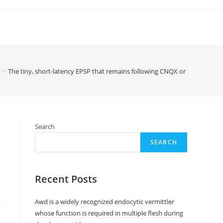
>
The tiny, short-latency EPSP that remains following CNQX or high Mg2+ 
Search
SEARCH
Recent Posts
Awd is a widely recognized endocytic vermittler
whose function is required in multiple flesh during