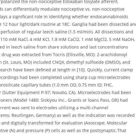
rpolarized the non-nociceptive Edoxaban tosylate afferent.
 can differentially modulate nociceptive vs. non-nociceptive
ays a significant role in identifying whether endocannabinoids
he 12 hour light/dark routine at 18C. Ganglia had been dissected an
rfusion of regular leech saline (1.5 ml/min). All dissections and
e (110 mM NaCl, 4 mM KCl, 1.8 mM CaCl2, 1 mM MgCl2, 5 mM NaOH,
 in leech saline from share solutions and last concentrations
rug was extracted from Tocris (Ellisville, MO): 2-arachidonoyl
h (St. Louis, MO) included CNQX, dimethyl sulfoxide (DMSO), and
search have been defined at length in [10]. Quickly, current clamp
recordings had been completed using sharp cup microelectrodes
orosilicate capillary tubes (1.0 mm OD, 0.75 mm ID; FHC,
er (Sutter Equipment P-97; Novato, CA). Microelectrodes had been
oners (Model 1480; Siskiyou Inc., Grants or loans Pass, OR) had
rrent was sent to electrodes utilizing a multi-channel
ems; Reutlingen, Germany) as well as the indication was recorded
) and digitally transformed for evaluation (Axoscope; Molecular
tive (N) and pressure (P) cells as well as the postsynaptic.That