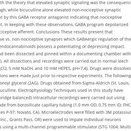
ith the theory that elevated synaptic signaling was the consequenc
h, while bicuculline alone elevated non-nociceptive synaptic
 by this GABA receptor antagonist indicating that nociceptive
ht. In keeping with these observations, GABA program depolarized
iceptive afferent. Conclusions These results present that
ve vs. non-nociceptive synapses which GABAergic regulation of the
r endocannabinoids possess a potentiating or depressing impact.
a had been dissected and pinned within a documenting chamber with
). All dissections and recordings were carried out in normal leech
gCl2, 5 mM NaOH, and 10 mM HEPES, pH=7.4). Drugs were dissolve
tions were made just prior to respective experiments. The following
donoyl glycerol (2AG). Drugs obtained from Sigma-Aldrich (St. Louis,
culline. Electrophysiology Techniques used in this study have
(bridge balanced) intracellular recordings were carried out using
de from borosilicate capillary tubing (1.0 mm OD, 0.75 mm ID; FHC
es P-97; Novato, CA). Microelectrodes were filled with 3M potassi
Inc., Grants Pass, OR) were used to impale individual neurons
s using a multi-channel programmable stimulator (STG 1004; Multi