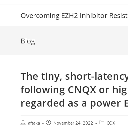
Skip
to
Overcoming EZH2 Inhibitor Resis
content
Blog
The tiny, short-laten
following CNQX or hig
regarded as a power 
Post
Post
Post
aftaka
November 24, 2022
COX