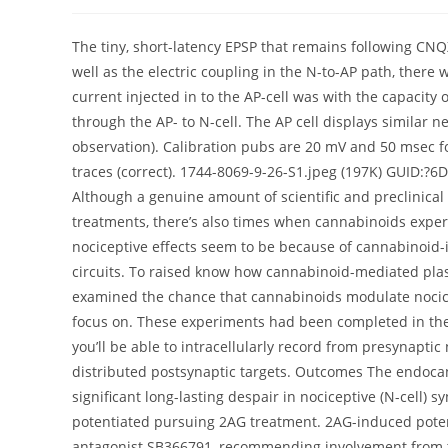
author:
published:
category:
The tiny, short-latency EPSP that remains following CN
well as the electric coupling in the N-to-AP path, there 
current injected in to the AP-cell was with the capacity o
through the AP- to N-cell. The AP cell displays similar 
observation). Calibration pubs are 20 mV and 50 msec for 
traces (correct). 1744-8069-9-26-S1.jpeg (197K) GUID
Although a genuine amount of scientific and preclinical
treatments, there’s also times when cannabinoids experi
nociceptive effects seem to be because of cannabinoid-in
circuits. To raised know how cannabinoid-mediated plast
examined the chance that cannabinoids modulate nocice
focus on. These experiments had been completed in the
you’ll be able to intracellularly record from presynaptic 
distributed postsynaptic targets. Outcomes The endocan
significant long-lasting despair in nociceptive (N-cell)
potentiated pursuing 2AG treatment. 2AG-induced poten
antagonist SB366791, recommending involvement from th