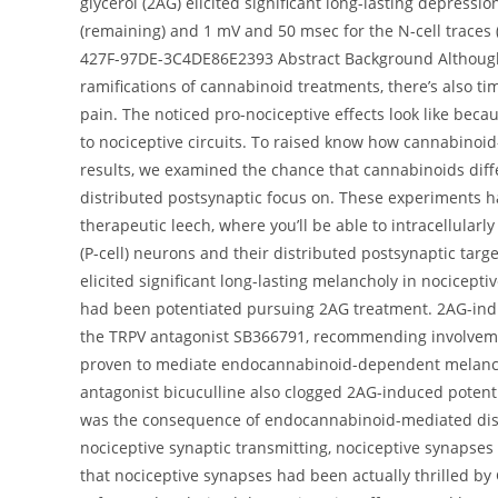
glycerol (2AG) elicited significant long-lasting depressio
(remaining) and 1 mV and 50 msec for the N-cell traces
427F-97DE-3C4DE86E2393 Abstract Background Although 
ramifications of cannabinoid treatments, there’s also 
pain. The noticed pro-nociceptive effects look like beca
to nociceptive circuits. To raised know how cannabinoid
results, we examined the chance that cannabinoids diff
distributed postsynaptic focus on. These experiments h
therapeutic leech, where you’ll be able to intracellularl
(P-cell) neurons and their distributed postsynaptic ta
elicited significant long-lasting melancholy in nocicepti
had been potentiated pursuing 2AG treatment. 2AG-ind
the TRPV antagonist SB366791, recommending involveme
proven to mediate endocannabinoid-dependent melancho
antagonist bicuculline also clogged 2AG-induced potenti
was the consequence of endocannabinoid-mediated disi
nociceptive synaptic transmitting, nociceptive synapses
that nociceptive synapses had been actually thrilled by