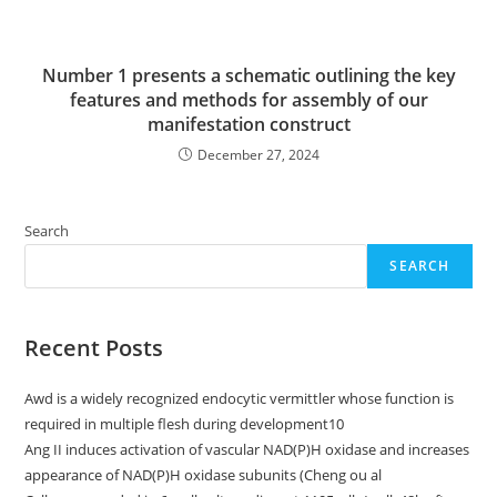
Number 1 presents a schematic outlining the key
features and methods for assembly of our
manifestation construct
December 27, 2024
Search
SEARCH
Recent Posts
Awd is a widely recognized endocytic vermittler whose function is
required in multiple flesh during development10
Ang II induces activation of vascular NAD(P)H oxidase and increases
appearance of NAD(P)H oxidase subunits (Cheng ou al