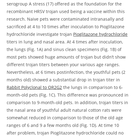
serogroup A stress (17) offered as the foundation for the
recombinant HRSV trojan used being a vaccine within this
research. Naive pets were contaminated intranasally and
sacrificed at 4 to 10 times after inoculation to Pioglitazone
hydrochloride investigate trojan
Pioglitazone hydrochloride
titers in lung and nasal area. At 4 times after inoculation,
the lungs (Fig. 1A) and sinus clean specimens (Fig. 1B) of
most pets showed huge amounts of trojan but didn’t show
different trojan titers between your various age ranges.
Nevertheless, at 6 times postinfection, the youthful pets (2
months old) showed a substantial drop in trojan titer in
Rabbit Polyclonal to OR2G2
the lungs in comparison to 6-
month-old pets (Fig. 1C). This difference was pronounced in
comparison to 9-month-old pets. In addition, trojan titers in
the nasal area of youthful adult natural cotton rats were
somewhat reduced in comparison to those of the old age
ranges of 6 and 9 a few months old (Fig. 1D). At time 10
after problem, trojan Pioglitazone hydrochloride could no