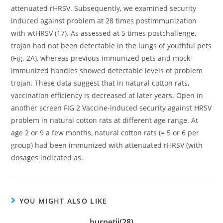
attenuated rHRSV. Subsequently, we examined security
induced against problem at 28 times postimmunization
with wtHRSV (17). As assessed at 5 times postchallenge,
trojan had not been detectable in the lungs of youthful pets
(Fig. 2A), whereas previous immunized pets and mock-
immunized handles showed detectable levels of problem
trojan. These data suggest that in natural cotton rats,
vaccination efficiency is decreased at later years. Open in
another screen FIG 2 Vaccine-induced security against HRSV
problem in natural cotton rats at different age range. At
age 2 or 9 a few months, natural cotton rats (= 5 or 6 per
group) had been immunized with attenuated rHRSV (with
dosages indicated as.
YOU MIGHT ALSO LIKE
burnetii(28)