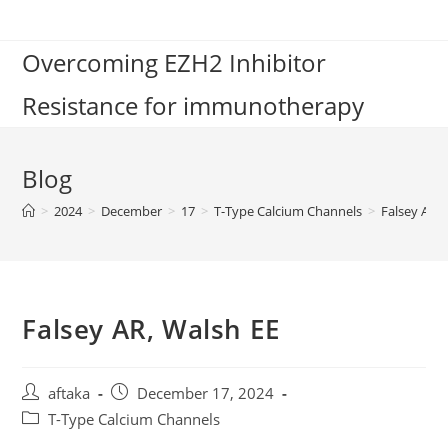
Skip
to
Overcoming EZH2 Inhibitor
content
Resistance for immunotherapy
Blog
>
2024
>
December
>
17
>
T-Type Calcium Channels
>
Falsey AR, 
Falsey AR, Walsh EE
Post
Post
aftaka
December 17, 2024
author:
published:
Post
T-Type Calcium Channels
category: