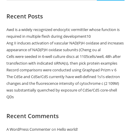
Recent Posts
Awd is a widely recognized endocytic vermittler whose function is
required in multiple flesh during development10
Ang II induces activation of vascular NAD(P)H oxidase and increases
appearance of NAD(P)H oxidase subunits (Cheng ou al
Cells were seeded in 6-well culture discs at 1105cells/well, 48h after
transfection with indicated siRNA(s), then pick protein examples
Record comparisons were conducted using Graphpad Prizm v 6
The CdSe and CdSe/CdS currently have well-defined 1s1s electron
changes and the fluorescence intensity of cytochrome c (2 109M)
was substantially quenched by exposure of CdSe/CdS core-shell
QDs
Recent Comments
A WordPress Commenter
on
Hello world!