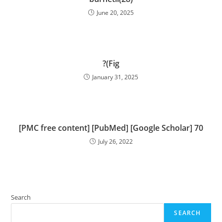
June 20, 2025
?(Fig
January 31, 2025
[PMC free content] [PubMed] [Google Scholar] 70
July 26, 2022
Search
SEARCH