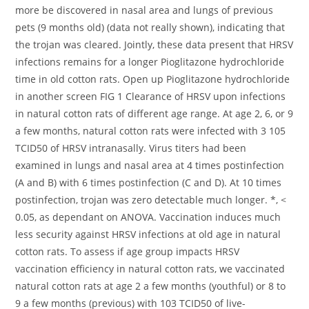
more be discovered in nasal area and lungs of previous
pets (9 months old) (data not really shown), indicating that
the trojan was cleared. Jointly, these data present that HRSV
infections remains for a longer Pioglitazone hydrochloride
time in old cotton rats. Open up Pioglitazone hydrochloride
in another screen FIG 1 Clearance of HRSV upon infections
in natural cotton rats of different age range. At age 2, 6, or 9
a few months, natural cotton rats were infected with 3 105
TCID50 of HRSV intranasally. Virus titers had been
examined in lungs and nasal area at 4 times postinfection
(A and B) with 6 times postinfection (C and D). At 10 times
postinfection, trojan was zero detectable much longer. *, <
0.05, as dependant on ANOVA. Vaccination induces much
less security against HRSV infections at old age in natural
cotton rats. To assess if age group impacts HRSV
vaccination efficiency in natural cotton rats, we vaccinated
natural cotton rats at age 2 a few months (youthful) or 8 to
9 a few months (previous) with 103 TCID50 of live-