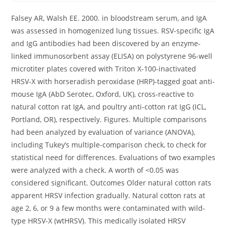
Falsey AR, Walsh EE. 2000. in bloodstream serum, and IgA
was assessed in homogenized lung tissues. RSV-specific IgA
and IgG antibodies had been discovered by an enzyme-
linked immunosorbent assay (ELISA) on polystyrene 96-well
microtiter plates covered with Triton X-100-inactivated
HRSV-X with horseradish peroxidase (HRP)-tagged goat anti-
mouse IgA (AbD Serotec, Oxford, UK), cross-reactive to
natural cotton rat IgA, and poultry anti-cotton rat IgG (ICL,
Portland, OR), respectively. Figures. Multiple comparisons
had been analyzed by evaluation of variance (ANOVA),
including Tukey’s multiple-comparison check, to check for
statistical need for differences. Evaluations of two examples
were analyzed with a check. A worth of <0.05 was
considered significant. Outcomes Older natural cotton rats
apparent HRSV infection gradually. Natural cotton rats at
age 2, 6, or 9 a few months were contaminated with wild-
type HRSV-X (wtHRSV). This medically isolated HRSV