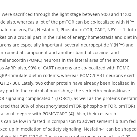
 were sacrificed through the light stage between 9:00 and 11:00
ide also, whereas a lot of the pmTOR can be co-localized with NPY
ate nucleus, Rat, Nesfatin-1, Phospho-mTOR, CART, NPY == 1. Intr
s on a crucial part in the rules of energy homeostasis and diet in
rons are especially important: several neuropeptide Y (NPY) and
 ventromedial component and another band of cocaine- and
elanocortin (POMC) neurons in the lateral area of the arcuate
ss AgRP, also, 90% of CART neurons are co-localized with POMC
d AgRP stimulate diet in rodents, whereas POMC/CART neurons exert
21,27,30]. Lately, two other protein have already been localized in
y part in the control of nourishing: the serinethreonine-kinase
signaling complicated 1 (TORC1), as well as the proteins nesfati
iscovered that 90% of phosphorylated mTOR (phospho-mTOR, pmTOR)
 a small degree with POMC/CART [4]. Also, their research
can be low in fasted in comparison to advertisement libitum fed
xed up in mediation of satiety signaling. Nesfatin-1 can be shaped
proteins NUCB2 [22,24]. The enzyme prohormone convertase (1/3)