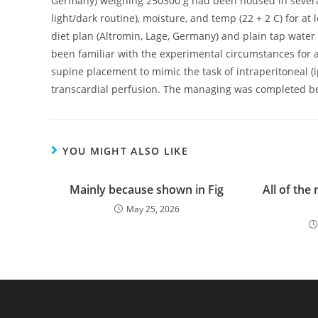
Germany) weighing 250300 g had been housed in several 
light/dark routine), moisture, and temp (22 + 2 C) for at 
diet plan (Altromin, Lage, Germany) and plain tap water 
been familiar with the experimental circumstances for 
supine placement to mimic the task of intraperitoneal (i
transcardial perfusion. The managing was completed bet
YOU MIGHT ALSO LIKE
Mainly because shown in Fig
All of the
May 25, 2026