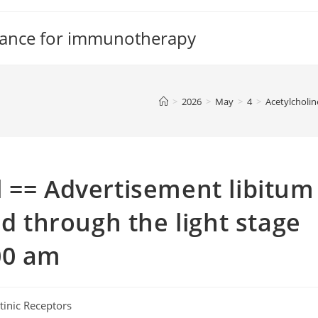
tance for immunotherapy
>
2026
>
May
>
4
>
Acetylcholin
 == Advertisement libitum
ed through the light stage
00 am
tinic Receptors