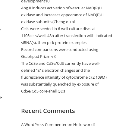
development10
Ang II induces activation of vascular NAD(P)H
oxidase and increases appearance of NAD(P)H
oxidase subunits (Cheng ou al
Cells were seeded in 6-well culture discs at
o
1105cells/well, 48h after transfection with indicated
siRNA(s), then pick protein examples
Record comparisons were conducted using
Graphpad Prizm v 6
The CdSe and CdSe/CdS currently have well-
defined 1s1s electron changes and the
fluorescence intensity of cytochrome c (2 109M)
was substantially quenched by exposure of
CdSe/CdS core-shell QDs
n-
Recent Comments
A WordPress Commenter
on
Hello world!