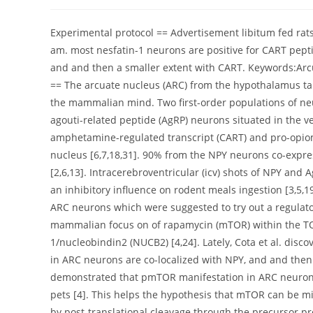
author:
published:
category:
Experimental protocol == Advertisement libitum fed rats
am. most nesfatin-1 neurons are positive for CART pept
and and then a smaller extent with CART. Keywords:Arcu
== The arcuate nucleus (ARC) from the hypothalamus take
the mammalian mind. Two first-order populations of neu
agouti-related peptide (AgRP) neurons situated in the
amphetamine-regulated transcript (CART) and pro-opiom
nucleus [6,7,18,31]. 90% from the NPY neurons co-expre
[2,6,13]. Intracerebroventricular (icv) shots of NPY an
an inhibitory influence on rodent meals ingestion [3,5,19
ARC neurons which were suggested to try out a regulator
mammalian focus on of rapamycin (mTOR) within the TOR 
1/nucleobindin2 (NUCB2) [4,24]. Lately, Cota et al. d
in ARC neurons are co-localized with NPY, and and then
demonstrated that pmTOR manifestation in ARC neurons 
pets [4]. This helps the hypothesis that mTOR can be mi
by post-translational cleavage through the precursor 