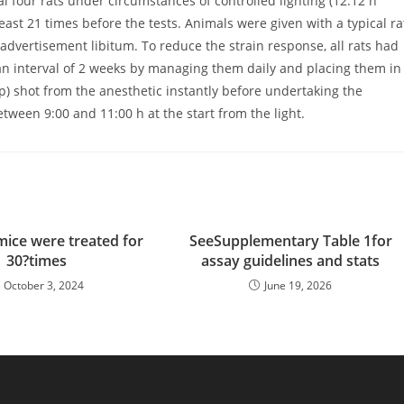
four rats under circumstances of controlled lighting (12:12 h
least 21 times before the tests. Animals were given with a typical ra
advertisement libitum. To reduce the strain response, all rats had
an interval of 2 weeks by managing them daily and placing them in
p) shot from the anesthetic instantly before undertaking the
ween 9:00 and 11:00 h at the start from the light.
 mice were treated for
SeeSupplementary Table 1for
30?times
assay guidelines and stats
October 3, 2024
June 19, 2026