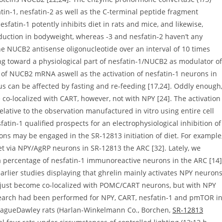
tin-1, nesfatin-2 as well as the C-terminal peptide fragment
nesfatin-1 potently inhibits diet in rats and mice, and likewise,
eduction in bodyweight, whereas -3 and nesfatin-2 haven’t any
the NUCB2 antisense oligonucleotide over an interval of 10 times
ing toward a physiological part of nesfatin-1/NUCB2 as modulator of
on of NUCB2 mRNA aswell as the activation of nesfatin-1 neurons in
s can be affected by fasting and re-feeding [17,24]. Oddly enough
co-localized with CART, however, not with NPY [24]. The activation
relative to the observation manufactured in vitro using entire cell
atin-1 qualified prospects for an electrophysiological inhibition of
s may be engaged in the SR-12813 initiation of diet. For example
iet via NPY/AgRP neurons in SR-12813 the ARC [32]. Lately, we
 a percentage of nesfatin-1 immunoreactive neurons in the ARC [14]
 earlier studies displaying that ghrelin mainly activates NPY neuron
t just become co-localized with POMC/CART neurons, but with NPY
search had been performed for NPY, CART, nesfatin-1 and pmTOR i
SpragueDawley rats (Harlan-Winkelmann Co., Borchen,
SR-12813