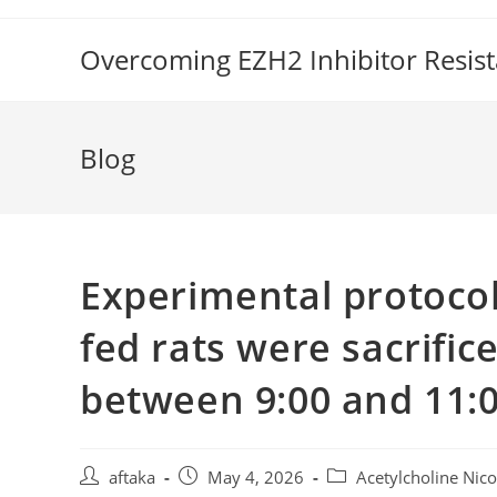
Skip
to
Overcoming EZH2 Inhibitor Resis
content
Blog
Experimental protocol
fed rats were sacrific
between 9:00 and 11:
Post
Post
Post
aftaka
May 4, 2026
Acetylcholine Nico