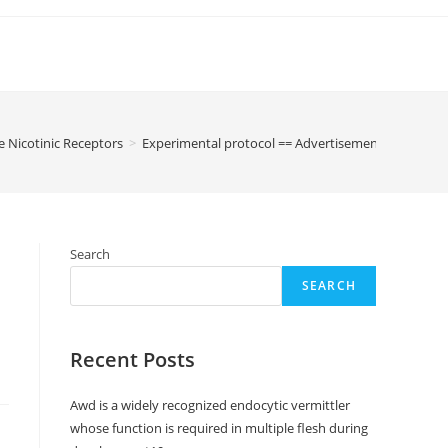
e Nicotinic Receptors
>
Experimental protocol == Advertisement libitum fed
Search
SEARCH
Recent Posts
Awd is a widely recognized endocytic vermittler
whose function is required in multiple flesh during