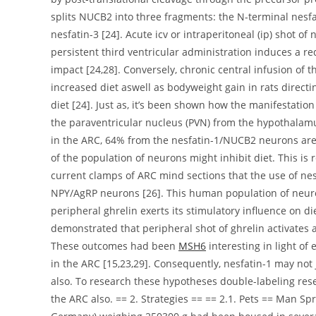
splits NUCB2 into three fragments: the N-terminal nesfa
nesfatin-3 [24]. Acute icv or intraperitoneal (ip) shot of 
persistent third ventricular administration induces a r
impact [24,28]. Conversely, chronic central infusion of 
increased diet aswell as bodyweight gain in rats direct
diet [24]. Just as, it’s been shown how the manifestati
the paraventricular nucleus (PVN) from the hypothalamu
in the ARC, 64% from the nesfatin-1/NUCB2 neurons are 
of the population of neurons might inhibit diet. This is 
current clamps of ARC mind sections that the use of nesf
NPY/AgRP neurons [26]. This human population of neuron
peripheral ghrelin exerts its stimulatory influence on d
demonstrated that peripheral shot of ghrelin activates
These outcomes had been
MSH6
interesting in light of
in the ARC [15,23,29]. Consequently, nesfatin-1 may no
also. To research these hypotheses double-labeling re
the ARC also. == 2. Strategies == == 2.1. Pets == Man 