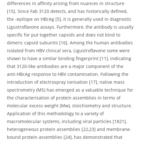
differences in affinity arising from nuances in structure
[15]. Since Fab 3120 detects, and has historically defined,
the -epitope on HBcAg [5], it is generally used in diagnostic
Ligustroflavone assays. Furthermore, the antibody is usually
specific for put together capsids and does not bind to
dimeric capsid subunits [16]. Among the human antibodies
isolated from HBV clinical sera, Ligustroflavone some were
shown to have a similar binding fingerprint [11], indicating
that 3120-like antibodies are a major component of the
anti-HBcAg response to HBV contamination. Following the
introduction of electrospray ionisation [17], native mass
spectrometry (MS) has emerged as a valuable technique for
the characterisation of protein assemblies in terms of
molecular excess weight (Mw), stoichiometry and structure.
Application of this methodology to a variety of
macromolecular systems, including viral particles [1821],
heterogeneous protein assemblies [22,23] and membrane-
bound protein assemblies [24], has demonstrated that