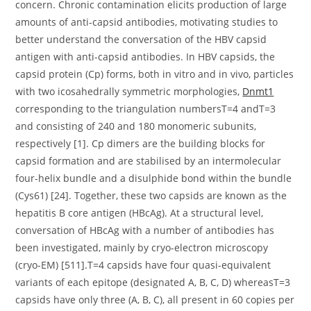
concern. Chronic contamination elicits production of large
amounts of anti-capsid antibodies, motivating studies to
better understand the conversation of the HBV capsid
antigen with anti-capsid antibodies. In HBV capsids, the
capsid protein (Cp) forms, both in vitro and in vivo, particles
with two icosahedrally symmetric morphologies,
Dnmt1
corresponding to the triangulation numbersT=4 andT=3
and consisting of 240 and 180 monomeric subunits,
respectively [1]. Cp dimers are the building blocks for
capsid formation and are stabilised by an intermolecular
four-helix bundle and a disulphide bond within the bundle
(Cys61) [24]. Together, these two capsids are known as the
hepatitis B core antigen (HBcAg). At a structural level,
conversation of HBcAg with a number of antibodies has
been investigated, mainly by cryo-electron microscopy
(cryo-EM) [511].T=4 capsids have four quasi-equivalent
variants of each epitope (designated A, B, C, D) whereasT=3
capsids have only three (A, B, C), all present in 60 copies per