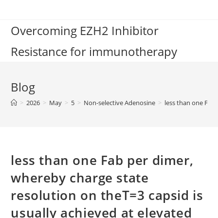
Skip
to
Overcoming EZH2 Inhibitor
content
Resistance for immunotherapy
Blog
>
2026
>
May
>
5
>
Non-selective Adenosine
>
less than one Fab 
less than one Fab per dimer,
whereby charge state
resolution on theT=3 capsid is
usually achieved at elevated