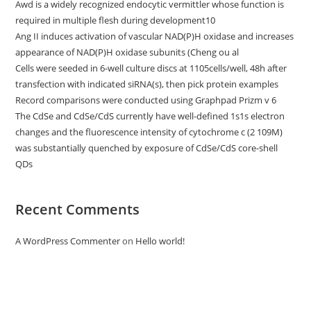
Awd is a widely recognized endocytic vermittler whose function is
required in multiple flesh during development10
Ang II induces activation of vascular NAD(P)H oxidase and increases
appearance of NAD(P)H oxidase subunits (Cheng ou al
Cells were seeded in 6-well culture discs at 1105cells/well, 48h after
transfection with indicated siRNA(s), then pick protein examples
Record comparisons were conducted using Graphpad Prizm v 6
The CdSe and CdSe/CdS currently have well-defined 1s1s electron
changes and the fluorescence intensity of cytochrome c (2 109M)
was substantially quenched by exposure of CdSe/CdS core-shell
QDs
Recent Comments
A WordPress Commenter
on
Hello world!