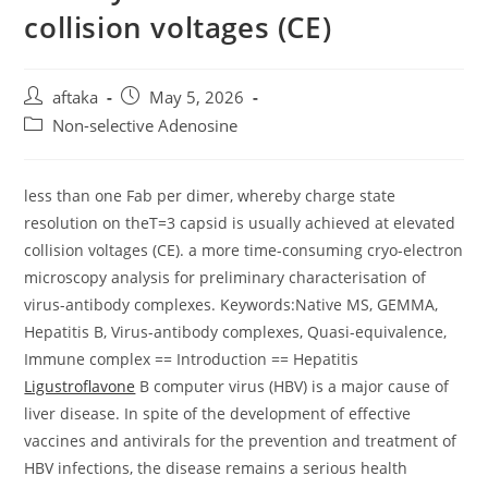
collision voltages (CE)
Post
Post
aftaka
May 5, 2026
author:
published:
Post
Non-selective Adenosine
category:
less than one Fab per dimer, whereby charge state
resolution on theT=3 capsid is usually achieved at elevated
collision voltages (CE). a more time-consuming cryo-electron
microscopy analysis for preliminary characterisation of
virus-antibody complexes. Keywords:Native MS, GEMMA,
Hepatitis B, Virus-antibody complexes, Quasi-equivalence,
Immune complex == Introduction == Hepatitis
Ligustroflavone
B computer virus (HBV) is a major cause of
liver disease. In spite of the development of effective
vaccines and antivirals for the prevention and treatment of
HBV infections, the disease remains a serious health