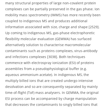
many structural properties of large non-covalent protein
complexes can be partially preserved in the gas phase. Ion
mobility mass spectrometry (IMMS) has more recently been
coupled to indigenous MS and produces additional
information associated with size, charge and shape [2529].
Up coming to indigenous MS, gas-phase electrophoretic
flexibility molecular evaluation (GEMMA) has surfaced
alternatively solution to characterise macromolecular
contaminants such as proteins complexes, virus-antibody
and infections complexes [3038]. Both techniques
commence with electrospray ionization (ESI) of proteins
assemblies from a pseudophysiological buffer (e.g.
aqueous ammonium acetate). In indigenous MS, the
multiply billed ions that are created undergo intensive
desolvation and so are consequently separated by mainly
time-of-flight (ToF) mass analysers. In GEMMA, the original
ESI process can be accompanied by charge manipulation
that decreases the contaminants to singly billed ions that