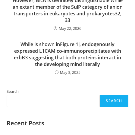
However, BicA is definitely distinguishable while
an extant member of the SulP category of anion
transporters in eukaryotes and prokaryotes32,
33
May 22, 2026
While is shown inFigure 1i, endogenously
expressed L1CAM co-immunoprecipitates with
erbB3 suggesting that both proteins interact in
the developing mind literally
May 3, 2025
Search
SEARCH
Recent Posts