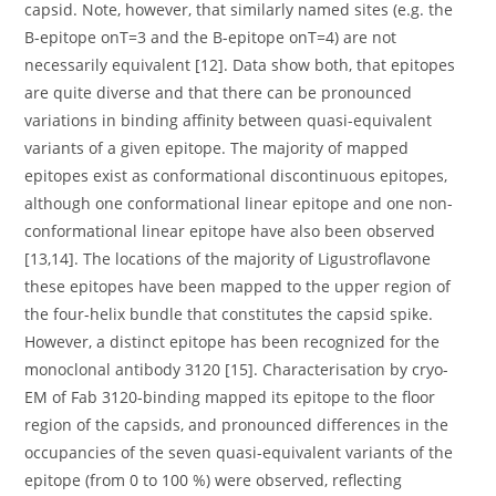
capsid. Note, however, that similarly named sites (e.g. the
B-epitope onT=3 and the B-epitope onT=4) are not
necessarily equivalent [12]. Data show both, that epitopes
are quite diverse and that there can be pronounced
variations in binding affinity between quasi-equivalent
variants of a given epitope. The majority of mapped
epitopes exist as conformational discontinuous epitopes,
although one conformational linear epitope and one non-
conformational linear epitope have also been observed
[13,14]. The locations of the majority of Ligustroflavone
these epitopes have been mapped to the upper region of
the four-helix bundle that constitutes the capsid spike.
However, a distinct epitope has been recognized for the
monoclonal antibody 3120 [15]. Characterisation by cryo-
EM of Fab 3120-binding mapped its epitope to the floor
region of the capsids, and pronounced differences in the
occupancies of the seven quasi-equivalent variants of the
epitope (from 0 to 100 %) were observed, reflecting