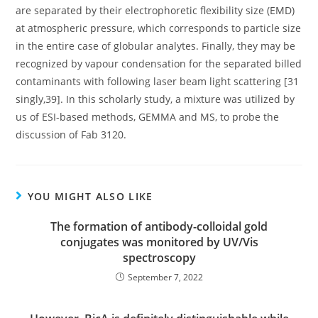
are separated by their electrophoretic flexibility size (EMD)
at atmospheric pressure, which corresponds to particle size
in the entire case of globular analytes. Finally, they may be
recognized by vapour condensation for the separated billed
contaminants with following laser beam light scattering [31
singly,39]. In this scholarly study, a mixture was utilized by
us of ESI-based methods, GEMMA and MS, to probe the
discussion of Fab 3120.
YOU MIGHT ALSO LIKE
The formation of antibody-colloidal gold
conjugates was monitored by UV/Vis
spectroscopy
September 7, 2022