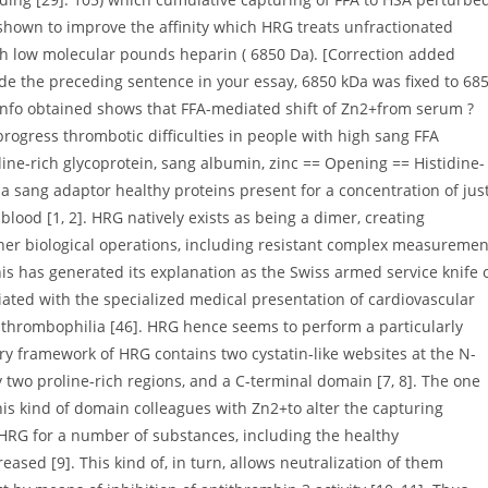
shown to improve the affinity which HRG treats unfractionated
ith low molecular pounds heparin ( 6850 Da). [Correction added
nside the preceding sentence in your essay, 6850 kDa was fixed to 68
info obtained shows that FFA-mediated shift of Zn2+from serum ?
progress thrombotic difficulties in people with high sang FFA
dine-rich glycoprotein, sang albumin, zinc == Opening == Histidine-
s a sang adaptor healthy proteins present for a concentration of jus
lood [1, 2]. HRG natively exists as being a dimer, creating
ther biological operations, including resistant complex measuremen
his has generated its explanation as the Swiss armed service knife 
ated with the specialized medical presentation of cardiovascular
 thrombophilia [46]. HRG hence seems to perform a particularly
ary framework of HRG contains two cystatin-like websites at the N-
y two proline-rich regions, and a C-terminal domain [7, 8]. The one
his kind of domain colleagues with Zn2+to alter the capturing
of HRG for a number of substances, including the healthy
ased [9]. This kind of, in turn, allows neutralization of them