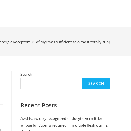
energic Receptors
>
of Myr was sufficient to almost totally suppress Zn2+bi
Search
SEARCH
Recent Posts
Awd is a widely recognized endocytic vermittler
whose function is required in multiple flesh during
d