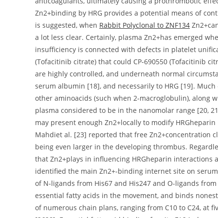
anticoagulants, ultimately causing a prothrombotic effect
Zn2+binding by HRG provides a potential means of contro
is suggested, when
Rabbit Polyclonal to ZNF134
Zn2+can 
a lot less clear. Certainly, plasma Zn2+has emerged whe
insufficiency is connected with defects in platelet uni
(Tofacitinib citrate) that could CP-690550 (Tofacitinib 
are highly controlled, and underneath normal circumst
serum albumin [18], and necessarily to HRG [19]. Much
other aminoacids (such when 2-macroglobulin), along w
plasma considered to be in the nanomolar range [20, 21].
may present enough Zn2+locally to modify HRGheparin in
Mahdiet al. [23] reported that free Zn2+concentration 
being even larger in the developing thrombus. Regardles
that Zn2+plays in influencing HRGheparin interactions are
identified the main Zn2+-binding internet site on serum 
of N-ligands from His67 and His247 and O-ligands from
essential fatty acids in the movement, and binds nonester
of numerous chain plans, ranging from C10 to C24, at five