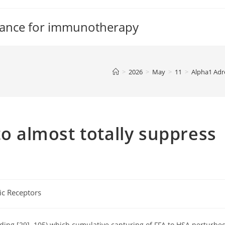
tance for immunotherapy
>
2026
>
May
>
11
>
Alpha1 Adr
to almost totally suppress
ic Receptors
nding [29]. 105) which cumulative capturing of FFA to HSA perturbe