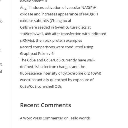
development10
Ang II induces activation of vascular NAD(P)H
oxidase and increases appearance of NAD(P)H
oxidase subunits (Cheng ou al
50
Cells were seeded in 6-well culture discs at
1105cells/well, 48h after transfection with indicated
siRNA(s), then pick protein examples
Record comparisons were conducted using
t
Graphpad Prizm v 6
The CdSe and CdSe/CdS currently have well-
t,
defined 1s1s electron changes and the
of
fluorescence intensity of cytochrome c (2 109M)
was substantially quenched by exposure of
CdSe/CdS core-shell QDs
Recent Comments
A WordPress Commenter
on
Hello world!