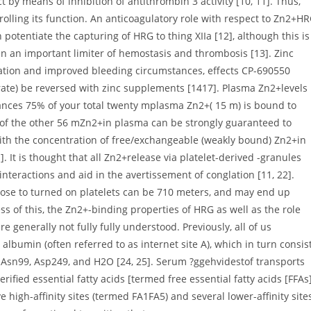
 by means of inhibition of antithrombin 3 activity [10, 11]. Thus,
lling its function. An anticoagulatory role with respect to Zn2+H
potentiate the capturing of HRG to thing XIIa [12], although this is
n an important limiter of hemostasis and thrombosis [13]. Zinc
fication and improved bleeding circumstances, effects CP-690550
citrate) be reversed with zinc supplements [1417]. Plasma Zn2+levels
ances 75% of your total twenty mplasma Zn2+( 15 m) is bound to
 of the other 56 mZn2+in plasma can be strongly guaranteed to
ith the concentration of free/exchangeable (weakly bound) Zn2+in
 It is thought that all Zn2+release via platelet-derived -granules
teractions and aid in the avertissement of conglation [11, 22].
close to turned on platelets can be 710 meters, and may end up
s of this, the Zn2+-binding properties of HRG as well as the role
 generally not fully fully understood. Previously, all of us
albumin (often referred to as internet site A), which in turn consis
 Asn99, Asp249, and H2O [24, 25]. Serum ?ggehvidestof transports
ified essential fatty acids [termed free essential fatty acids [FFAs]
 high-affinity sites (termed FA1FA5) and several lower-affinity site