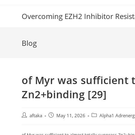
Skip
to
Overcoming EZH2 Inhibitor Resis
content
Blog
of Myr was sufficient 
Zn2+binding [29]
Post
Post
Post
aftaka
May 11, 2026
Alpha1 Adrenerg
author:
published:
category:
of Myr was sufficient to almost totally suppress Zn2+bi