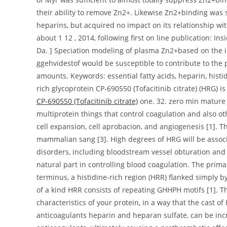
their ability to remove Zn2+. Likewise Zn2+binding was 
heparins, but acquired no impact on its relationship w
about 1 12 , 2014, following first on line publication: I
Da. ] Speciation modeling of plasma Zn2+based on the 
ggehvidestof would be susceptible to contribute to the 
amounts. Keywords: essential fatty acids, heparin, histi
rich glycoprotein CP-690550 (Tofacitinib citrate) (HRG) i
CP-690550 (Tofacitinib citrate)
one. 32. zero min mature b
multiprotein things that control coagulation and also o
cell expansion, cell aprobacion, and angiogenesis [1]. T
mammalian sang [3]. High degrees of HRG will be associ
disorders, including bloodstream vessel obturation and
natural part in controlling blood coagulation. The prim
terminus, a histidine-rich region (HRR) flanked simply b
of a kind HRR consists of repeating GHHPH motifs [1]. T
characteristics of your protein, in a way that the cast 
anticoagulants heparin and heparan sulfate, can be incre