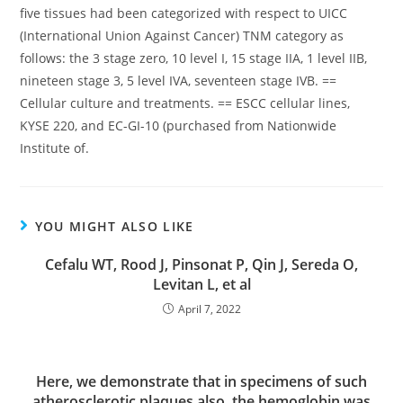
five tissues had been categorized with respect to UICC
(International Union Against Cancer) TNM category as
follows: the 3 stage zero, 10 level I, 15 stage IIA, 1 level IIB,
nineteen stage 3, 5 level IVA, seventeen stage IVB. ==
Cellular culture and treatments. == ESCC cellular lines,
KYSE 220, and EC-GI-10 (purchased from Nationwide
Institute of.
YOU MIGHT ALSO LIKE
Cefalu WT, Rood J, Pinsonat P, Qin J, Sereda O,
Levitan L, et al
April 7, 2022
Here, we demonstrate that in specimens of such
atherosclerotic plaques also, the hemoglobin was