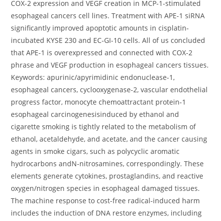
COX-2 expression and VEGF creation in MCP-1-stimulated
esophageal cancers cell lines. Treatment with APE-1 siRNA
significantly improved apoptotic amounts in cisplatin-
incubated KYSE 230 and EC-GI-10 cells. All of us concluded
that APE-1 is overexpressed and connected with COX-2
phrase and VEGF production in esophageal cancers tissues.
Keywords: apurinic/apyrimidinic endonuclease-1,
esophageal cancers, cyclooxygenase-2, vascular endothelial
progress factor, monocyte chemoattractant protein-1
esophageal carcinogenesisinduced by ethanol and
cigarette smoking is tightly related to the metabolism of
ethanol, acetaldehyde, and acetate, and the cancer causing
agents in smoke cigars, such as polycyclic aromatic
hydrocarbons andN-nitrosamines, correspondingly. These
elements generate cytokines, prostaglandins, and reactive
oxygen/nitrogen species in esophageal damaged tissues.
The machine response to cost-free radical-induced harm
includes the induction of DNA restore enzymes, including