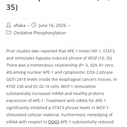
35)
Post
Post
aftaka
June 16, 2026
author:
published:
Post
Oxidative Phosphorylation
category:
Prior studies own reported that APE-1 treats HIF-1, STAT3,
and stimulates hypoxia-induced phrase of VEGF (10, 35).
There was a tremendous relationship (P= 0. 029, R= zero.
49) among nuclear APE-1 and cytoplasmic COX-2 phrase
GGTI-2418 levels inside the esophageal cancers tissues. In
KYSE 230 and EC-GI-10 cells, MCP-1 stimulation
substantially increased mRNA and healthy proteins
expression of APE-1. Treatment with siRNA for APE-1
significantly inhibited p-STAT3 phrase levels in MCP-1-
stimulated cellular material. Furthermore, remedying of
siRNA with respect to
DGKD
APE-1 substantially reduced