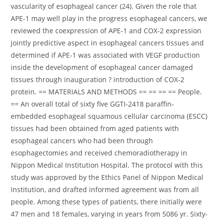
vascularity of esophageal cancer (24). Given the role that
APE-1 may well play in the progress esophageal cancers, we
reviewed the coexpression of APE-1 and COX-2 expression
jointly predictive aspect in esophageal cancers tissues and
determined if APE-1 was associated with VEGF production
inside the development of esophageal cancer damaged
tissues through inauguration ? introduction of COX-2
protein. == MATERIALS AND METHODS == == == == People.
== An overall total of sixty five GGTI-2418 paraffin-
embedded esophageal squamous cellular carcinoma (ESCC)
tissues had been obtained from aged patients with
esophageal cancers who had been through
esophagectomies and received chemoradiotherapy in
Nippon Medical Institution Hospital. The protocol with this
study was approved by the Ethics Panel of Nippon Medical
Institution, and drafted informed agreement was from all
people. Among these types of patients, there initially were
47 men and 18 females, varying in years from 5086 yr. Sixty-