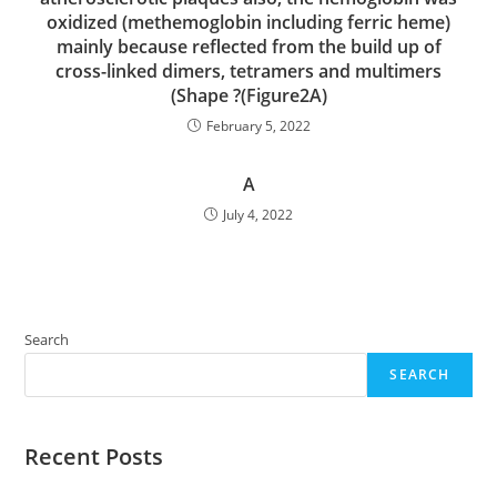
oxidized (methemoglobin including ferric heme)
mainly because reflected from the build up of
cross-linked dimers, tetramers and multimers
(Shape ?(Figure2A)
February 5, 2022
A
July 4, 2022
Search
SEARCH
Recent Posts