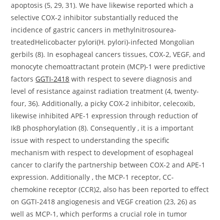
apoptosis (5, 29, 31). We have likewise reported which a
selective COX-2 inhibitor substantially reduced the
incidence of gastric cancers in methylnitrosourea-
treatedHelicobacter pylori(H. pylori)-infected Mongolian
gerbils (8). In esophageal cancers tissues, COX-2, VEGF, and
monocyte chemoattractant protein (MCP)-1 were predictive
factors
GGTI-2418
with respect to severe diagnosis and
level of resistance against radiation treatment (4, twenty-
four, 36). Additionally, a picky COX-2 inhibitor, celecoxib,
likewise inhibited APE-1 expression through reduction of
IkB phosphorylation (8). Consequently , it is a important
issue with respect to understanding the specific
mechanism with respect to development of esophageal
cancer to clarify the partnership between COX-2 and APE-1
expression. Additionally , the MCP-1 receptor, CC-
chemokine receptor (CCR)2, also has been reported to effect
on GGTI-2418 angiogenesis and VEGF creation (23, 26) as
well as MCP-1, which performs a crucial role in tumor