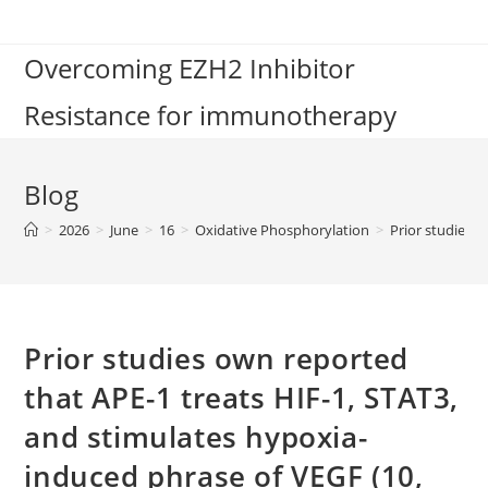
Skip
to
Overcoming EZH2 Inhibitor
content
Resistance for immunotherapy
Blog
>
2026
>
June
>
16
>
Oxidative Phosphorylation
>
Prior studies 
Prior studies own reported
that APE-1 treats HIF-1, STAT3,
and stimulates hypoxia-
induced phrase of VEGF (10,