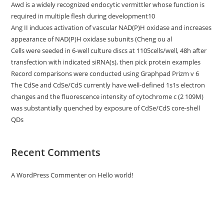
Awd is a widely recognized endocytic vermittler whose function is
required in multiple flesh during development10
Ang II induces activation of vascular NAD(P)H oxidase and increases
appearance of NAD(P)H oxidase subunits (Cheng ou al
Cells were seeded in 6-well culture discs at 1105cells/well, 48h after
transfection with indicated siRNA(s), then pick protein examples
Record comparisons were conducted using Graphpad Prizm v 6
The CdSe and CdSe/CdS currently have well-defined 1s1s electron
changes and the fluorescence intensity of cytochrome c (2 109M)
was substantially quenched by exposure of CdSe/CdS core-shell
QDs
Recent Comments
A WordPress Commenter
on
Hello world!