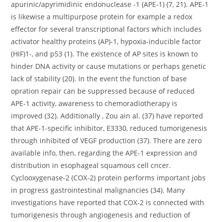
apurinic/apyrimidinic endonuclease -1 (APE-1) (7, 21). APE-1
is likewise a multipurpose protein for example a redox
effector for several transcriptional factors which includes
activator healthy proteins (AP)-1, hypoxia-inducible factor
(HIF)1-, and p53 (1). The existence of AP sites is known to
hinder DNA activity or cause mutations or perhaps genetic
lack of stability (20). In the event the function of base
opration repair can be suppressed because of reduced
APE-1 activity, awareness to chemoradiotherapy is
improved (32). Additionally , Zou ain al. (37) have reported
that APE-1-specific inhibitor, E3330, reduced tumorigenesis
through inhibited of VEGF production (37). There are zero
available info, then, regarding the APE-1 expression and
distribution in esophageal squamous cell cncer.
Cyclooxygenase-2 (COX-2) protein performs important jobs
in progress gastrointestinal malignancies (34). Many
investigations have reported that COX-2 is connected with
tumorigenesis through angiogenesis and reduction of