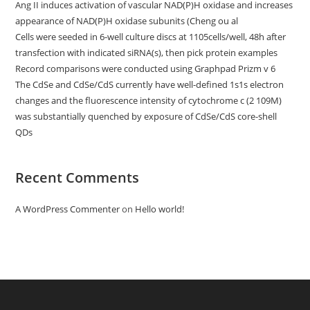
Ang II induces activation of vascular NAD(P)H oxidase and increases
appearance of NAD(P)H oxidase subunits (Cheng ou al
Cells were seeded in 6-well culture discs at 1105cells/well, 48h after
transfection with indicated siRNA(s), then pick protein examples
Record comparisons were conducted using Graphpad Prizm v 6
The CdSe and CdSe/CdS currently have well-defined 1s1s electron
changes and the fluorescence intensity of cytochrome c (2 109M)
was substantially quenched by exposure of CdSe/CdS core-shell
QDs
Recent Comments
A WordPress Commenter
on
Hello world!