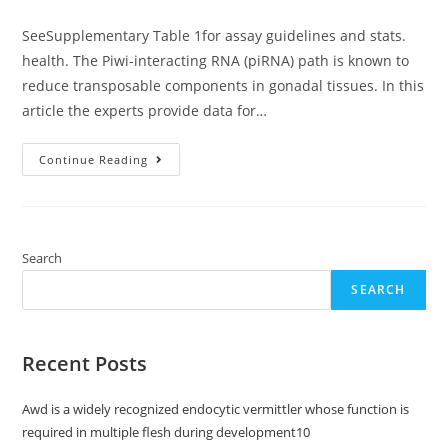
category:
SeeSupplementary Table 1for assay guidelines and stats.
health. The Piwi-interacting RNA (piRNA) path is known to
reduce transposable components in gonadal tissues. In this
article the experts provide data for…
SeeSupplementary
Continue Reading
Table
1for
Assay
Guidelines
And
Stats
Search
SEARCH
Recent Posts
Awd is a widely recognized endocytic vermittler whose function is
required in multiple flesh during development10