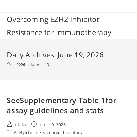
Skip
to
Overcoming EZH2 Inhibitor
content
Resistance for immunotherapy
Daily Archives: June 19, 2026
>
2026
>
June
>
19
SeeSupplementary Table 1for
assay guidelines and stats
Post
Post
aftaka
June 19, 2026
author:
published:
Post
Acetylcholine Nicotinic Receptors