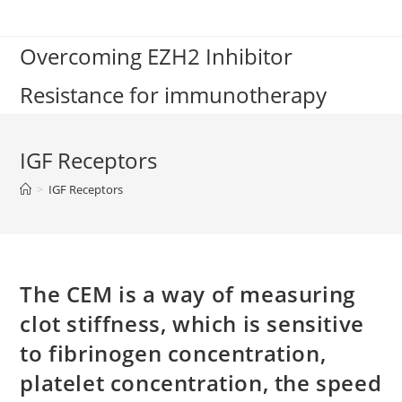
Skip
to
Overcoming EZH2 Inhibitor
content
Resistance for immunotherapy
IGF Receptors
>
IGF Receptors
The CEM is a way of measuring
clot stiffness, which is sensitive
to fibrinogen concentration,
platelet concentration, the speed