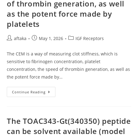
of thrombin generation, as well
as the potent force made by
platelets
Post
Post
Post
aftaka
May 1, 2026
IGF Receptors
author:
published:
category:
The CEM is a way of measuring clot stiffness, which is
sensitive to fibrinogen concentration, platelet
concentration, the speed of thrombin generation, as well as
the potent force made by…
The
Continue Reading
CEM
Is
A
Way
Of
Measuring
The TOAC343-Gt(340350) peptide
Clot
Stiffness,
can be solvent available (model
Which
Is