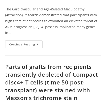
author:
published:
category:
The Cardiovascular and Age-Related Maculopathy
(Attraction) Research demonstrated that participants with
high titers of antibodies to exhibited an elevated threat of
ARM progression [58]. 4. possess implicated many genes
in…
The
Continue Reading
Cardiovascular
And
Age-
Related
Maculopathy
(Attraction)
Parts of grafts from recipients
Research
Demonstrated
transiently depleted of Compact
That
Participants
disc4+ T cells (time 50 post-
With
High
Titers
transplant) were stained with
Of
Antibodies
Masson’s trichrome stain
To
Exhibited
An