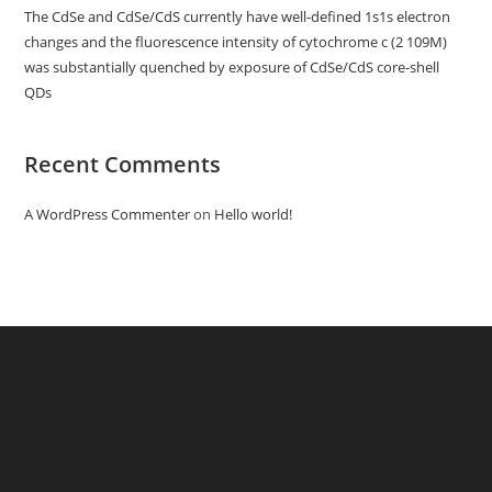
The CdSe and CdSe/CdS currently have well-defined 1s1s electron
changes and the fluorescence intensity of cytochrome c (2 109M)
was substantially quenched by exposure of CdSe/CdS core-shell
QDs
Recent Comments
A WordPress Commenter
on
Hello world!