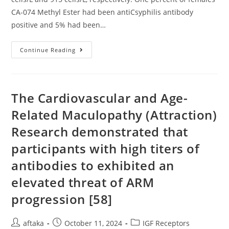
CA-074 Methyl Ester had been antiCsyphilis antibody
positive and 5% had been…
Kovitanggoon;
Continue Reading
Roi-
Et
Medical
Center
(31):
W
The Cardiovascular and Age-
Related Maculopathy (Attraction)
Research demonstrated that
participants with high titers of
antibodies to exhibited an
elevated threat of ARM
progression [58]
Post
Post
Post
aftaka
October 11, 2024
IGF Receptors