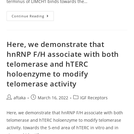
terminus of LIMCH1 binds towards the…
Masson’s
Trichrome
Stain
PLoS
Continue Reading
A
Single
Here, we demonstrate that
hnRNP F/H associate with both
telomerase and hTERC
holoenzyme to modify
telomerase activity
Post
Post
Post
aftaka
March 16, 2022
IGF Receptors
author:
published:
category:
Here, we demonstrate that hnRNP F/H associate with both
telomerase and hTERC holoenzyme to modify telomerase
activity. towards the 5-end area of hTERC in vitro and in