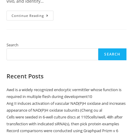
vivo, and identify…
Here,
Continue Reading
We
Demonstrate
That
HnRNP
F/H
Associate
With
Search
Both
Telomerase
SEARCH
And
HTERC
Holoenzyme
To
Modify
Recent Posts
Telomerase
Activity
Awd is a widely recognized endocytic vermittler whose function is
required in multiple flesh during development10
Ang II induces activation of vascular NAD(P)H oxidase and increases
appearance of NAD(P)H oxidase subunits (Cheng ou al
Cells were seeded in 6-well culture discs at 1105cells/well, 48h after
transfection with indicated siRNA(s), then pick protein examples
Record comparisons were conducted using Graphpad Prizm v 6