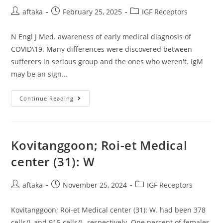
Not
Post
Post
Shown),
Post
aftaka
February 25, 2025
IGF Receptors
However
author:
published:
category:
The
Inner
N Engl J Med. awareness of early medical diagnosis of
Constraints
Of
COVID\19. Many differences were discovered between
The
Spin
sufferers in serious group and the ones who weren't. IgM
Label
may be an sign…
Prevent
Extra
Nitroxide
Movement
N
Continue Reading
Engl
J
Med
Kovitanggoon; Roi-et Medical
center (31): W
Post
Post
Post
aftaka
November 25, 2024
IGF Receptors
author:
published:
category:
Kovitanggoon; Roi-et Medical center (31): W. had been 378
cells/L and 915 cells/L, respectively. One percent of females