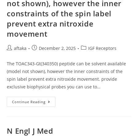
not shown), however the inner
Sensitive
To
Fibrinogen
constraints of the spin label
Concentration,
Platelet
prevent extra nitroxide
Concentration,
The
movement
Speed
Of
Thrombin
Generation,
Post
Post
Post
aftaka
December 2, 2025
IGF Receptors
As
Well
author:
published:
category:
As
The
The TOAC343-Gt(340350) peptide can be solvent available
Potent
Force
(model not shown), however the inner constraints of the
Made
spin label prevent extra nitroxide movement. provide
By
Platelets
exclusive biophysical probes you can use to…
The
Continue Reading
TOAC343-
Gt(340350)
Peptide
Can
Be
Solvent
N Engl J Med
Available
(model