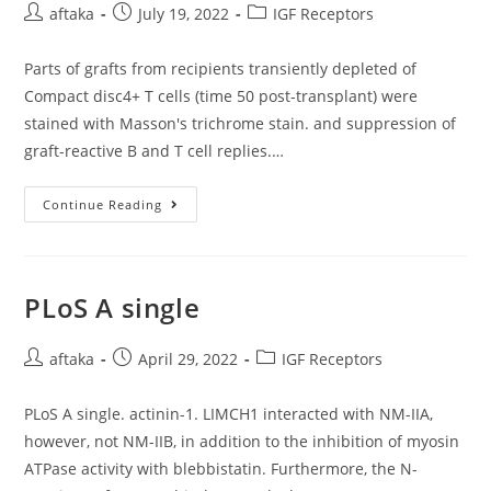
Elevated
Post
Post
Post
aftaka
July 19, 2022
IGF Receptors
Threat
author:
published:
category:
Of
ARM
Progression
Parts of grafts from recipients transiently depleted of
[58]
Compact disc4+ T cells (time 50 post-transplant) were
stained with Masson's trichrome stain. and suppression of
graft-reactive B and T cell replies.…
Parts
Continue Reading
Of
Grafts
From
Recipients
Transiently
Depleted
PLoS A single
Of
Compact
Disc4+
Post
Post
T
Post
aftaka
April 29, 2022
IGF Receptors
Cells
author:
published:
category:
(time
50
PLoS A single. actinin-1. LIMCH1 interacted with NM-IIA,
Post-
Transplant)
however, not NM-IIB, in addition to the inhibition of myosin
Were
Stained
ATPase activity with blebbistatin. Furthermore, the N-
With