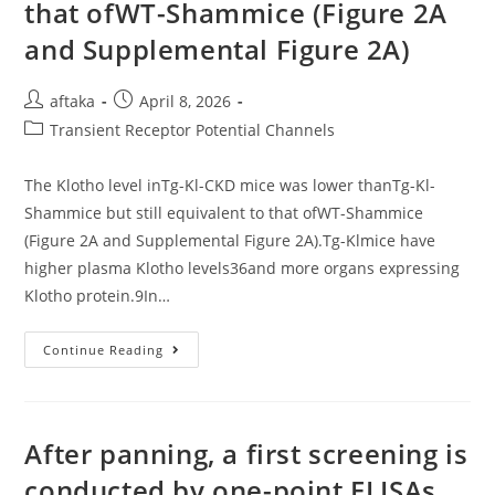
that ofWT-Shammice (Figure 2A
and Supplemental Figure 2A)
Post
Post
aftaka
April 8, 2026
author:
published:
Post
Transient Receptor Potential Channels
category:
The Klotho level inTg-Kl-CKD mice was lower thanTg-Kl-
Shammice but still equivalent to that ofWT-Shammice
(Figure 2A and Supplemental Figure 2A).Tg-Klmice have
higher plasma Klotho levels36and more organs expressing
Klotho protein.9In…
The
Continue Reading
Klotho
Level
InTg-
Kl-
CKD
Mice
After panning, a first screening is
Was
Lower
conducted by one-point ELISAs
ThanTg-