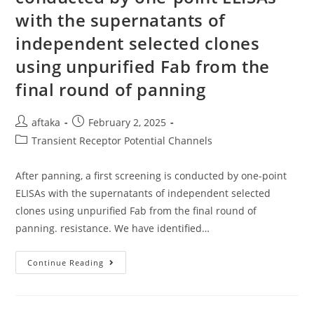
Kl-
with the supernatants of
Shammice
But
Still
independent selected clones
Equivalent
To
using unpurified Fab from the
That
OfWT-
final round of panning
Shammice
(Figure
2A
And
Post
Post
aftaka
February 2, 2025
Supplemental
Figure
author:
published:
Post
Transient Receptor Potential Channels
2A)
category:
After panning, a first screening is conducted by one-point
ELISAs with the supernatants of independent selected
clones using unpurified Fab from the final round of
panning. resistance. We have identified…
After
Continue Reading
Panning,
A
First
Screening
Is