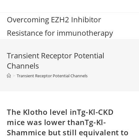
Skip
to
Overcoming EZH2 Inhibitor
content
Resistance for immunotherapy
Transient Receptor Potential
Channels
>
Transient Receptor Potential Channels
The Klotho level inTg-Kl-CKD
mice was lower thanTg-Kl-
Shammice but still equivalent to