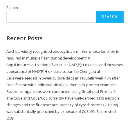
BloombergCKimmel
Institute
Search
For
Malignancy
SEARCH
Immunotherapy
And
A
Stand
Up
Recent Posts
To
CancerC
Malignancy
Awd is a widely recognized endocytic vermittler whose function is
Research
Institute
required in multiple flesh during development10
Malignancy
Immunology
Ang II induces activation of vascular NAD(P)H oxidase and increases
Translational
appearance of NAD(P)H oxidase subunits (Cheng ou al
Malignancy
Research
Cells were seeded in 6-well culture discs at 1105cells/well, 48h after
Grant
(SU2C-
transfection with indicated siRNA(s), then pick protein examples
AACRDT1012)
Record comparisons were conducted using Graphpad Prizm v 6
The CdSe and CdSe/CdS currently have well-defined 1s1s electron
changes and the fluorescence intensity of cytochrome c (2 109M)
was substantially quenched by exposure of CdSe/CdS core-shell
QDs