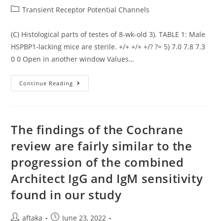
author:
published:
Post
Transient Receptor Potential Channels
category:
(C) Histological parts of testes of 8-wk-old 3). TABLE 1: Male
HSPBP1-lacking mice are sterile. +/+ +/+ +/? ?= 5) 7.0 7.8 7.3
0 0 Open in another window Values…
(C)
Continue Reading
Histological
Parts
Of
Testes
Of
8-
The findings of the Cochrane
Wk-
Old
review are fairly similar to the
3)
progression of the combined
Architect IgG and IgM sensitivity
found in our study
Post
Post
aftaka
June 23, 2022