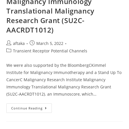
Malignancy Immunology
Sensitivity
Found
Translational Malignancy
In
Our
Research Grant (SU2C-
Study
AACRDT1012)
Post
Post
aftaka
March 5, 2022
author:
published:
Post
Transient Receptor Potential Channels
category:
We were also supported by the BloombergCKimmel
Institute for Malignancy Immunotherapy and a Stand Up To
CancerC Malignancy Research Institute Malignancy
Immunology Translational Malignancy Research Grant
(SU2C-AACRDT1012). an Immunoscore, which…
We
Continue Reading
Were
Also
Supported
By
The