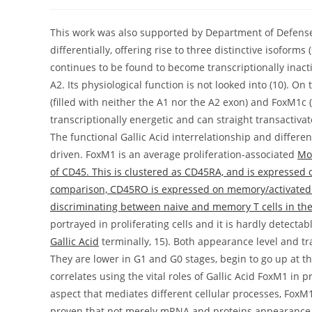
author:
published:
category:
This work was also supported by Department of Defense
differentially, offering rise to three distinctive isofor
continues to be found to become transcriptionally inact
A2. Its physiological function is not looked into (10). 
(filled with neither the A1 nor the A2 exon) and FoxM1c (
transcriptionally energetic and can straight transactiva
The functional Gallic Acid interrelationship and diff
driven. FoxM1 is an average proliferation-associated
Mo
of CD45. This is clustered as CD45RA, and is expressed 
comparison, CD45RO is expressed on memory/activated T
discriminating between naive and memory T cells in th
portrayed in proliferating cells and it is hardly detectab
Gallic Acid
terminally, 15). Both appearance level and tra
They are lower in G1 and G0 stages, begin to go up at the
correlates using the vital roles of Gallic Acid FoxM1 in p
aspect that mediates different cellular processes, FoxM1
proven that not merely mRNA and proteins appearance of 