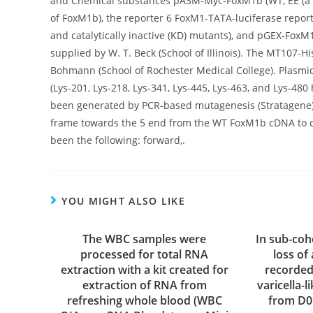
and Chemical substances pA3M-Myc-FoxM1b (WT, EE (a 
of FoxM1b), the reporter 6 FoxM1-TATA-luciferase report
and catalytically inactive (KD) mutants), and pGEX-Fox
supplied by W. T. Beck (School of Illinois). The MT107-
Bohmann (School of Rochester Medical College). Plasmi
(Lys-201, Lys-218, Lys-341, Lys-445, Lys-463, and Lys
been generated by PCR-based mutagenesis (Stratagene
frame towards the 5 end from the WT FoxM1b cDNA to
been the following: forward,.
YOU MIGHT ALSO LIKE
The WBC samples were
In sub-coh
processed for total RNA
loss of
extraction with a kit created for
recorded
extraction of RNA from
varicella-
refreshing whole blood (WBC
from D0 