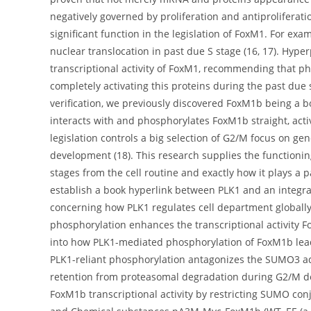
negatively governed by proliferation and antiproliferatio
significant function in the legislation of FoxM1. For ex
nuclear translocation in past due S stage (16, 17). Hyp
transcriptional activity of FoxM1, recommending that pho
completely activating this proteins during the past due 
verification, we previously discovered FoxM1b being a b
interacts with and phosphorylates FoxM1b straight, activ
legislation controls a big selection of G2/M focus on ge
development (18). This research supplies the functioni
stages from the cell routine and exactly how it plays a 
establish a book hyperlink between PLK1 and an integral
concerning how PLK1 regulates cell department global
phosphorylation enhances the transcriptional activity Fo
into how PLK1-mediated phosphorylation of FoxM1b leads
PLK1-reliant phosphorylation antagonizes the SUMO3 adj
retention from proteasomal degradation during G2/M de
FoxM1b transcriptional activity by restricting SUMO c