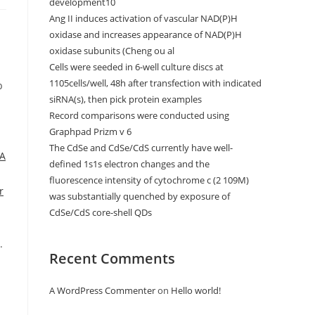
development10
Ang II induces activation of vascular NAD(P)H
oxidase and increases appearance of NAD(P)H
oxidase subunits (Cheng ou al
Cells were seeded in 6-well culture discs at
1105cells/well, 48h after transfection with indicated
b
siRNA(s), then pick protein examples
Record comparisons were conducted using
Graphpad Prizm v 6
The CdSe and CdSe/CdS currently have well-
 A
defined 1s1s electron changes and the
fluorescence intensity of cytochrome c (2 109M)
r
was substantially quenched by exposure of
CdSe/CdS core-shell QDs
.
Recent Comments
A WordPress Commenter
on
Hello world!
n