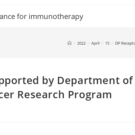
tance for immunotherapy
>
2022
>
April
>
15
>
DP Recept
upported by Department of
cer Research Program