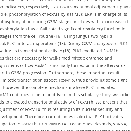
n indicators, respectively (14). Posttranslational adjustments play 
ample, phosphorylation of FoxM1 by Raf-MEK-ERK is in charge of its
erphosphorylation during G2/M stage correlates with an increase of
sphorylation has a Gallic Acid significant regulatory function in
stages from the cell routine (16). Using fungus two-hybrid
ook PLK1-interacting proteins (18). During G2/M changeover, PLK1
ating its transcriptional activity (18). PLK1-mediated FoxM1b
nes that are necessary for well-timed mitotic entrance and
ng systems of how FoxM1 is normally turned on in the afterwards
part in G2/M progression. Furthermore, these important results
 mitotic transcription aspect, FoxM1b, thus providing some signs
ly. However, the complete mechanism where PLK1-mediated
xM1 continues to be to be driven. In this scholarly study, we looke
 to elevated transcriptional activity of FoxM1b. We present that
ustment of FoxM1b, thus resulting in its nuclear security and
velopment. Therefore, our outcomes claim that PLK1 activates
onjugation to FoxM1b. EXPERIMENTAL Techniques Plasmids, shRNA,