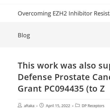
Skip
to
Overcoming EZH2 Inhibitor Resis
content
Blog
This work was also s
Defense Prostate Can
Grant PC094435 (to Z
Post
Post
Post
aftaka
April 15, 2022
DP Receptors