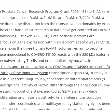
 Prostate Cancer Research Program Grant PC094435 (to Z. A2 ) are
ms (splice variations): FoxM1a, FoxM1b, and FoxM1c (8,C10). FoxM1a
ive due to the disruption from the transactivation domains by exon
On the other hand, most research to date have got centered on FoxM1
harboring just exon A1) (8, 10). Both of these isoforms are
te focus on gene expression within an isoform-specific way (11,C13).
erence among the three human FoxM1 isoforms remain to become
use monoclonal to CD45RO.TB100 reacts with the 220 kDa isoform
on naive/resting T cells and on medullart thymocytes. In
 cells and cortical thymocytes. CD45RA and CD45RO are useful fo
e study of the immune system
transcription aspect (14). It really is
le in quiescent ubiquitously, senescent, or differentiated cells (8
nscriptional activity of FoxM1 differ through the entire cell routine
 starting point of S stage, and top at G2/M stage (8), which
roliferation and mitosis positively. As an integral transcription
 is under coordinated and multilayered legislation highly. It’s bee
FoxM1 but also its transcriptional activity are favorably and