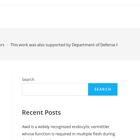
ors
>
This work was also supported by Department of Defense Prostate Ca
Search
SEARCH
Recent Posts
Awd is a widely recognized endocytic vermittler
whose function is required in multiple flesh during