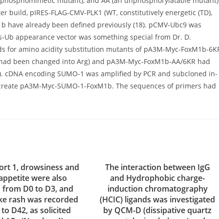
phosphomimetic mutant), and AA (an unphosphorylatable mutant)
er build, pIRES-FLAG-CMV-PLK1 (WT, constitutively energetic (TD),
M1b have already been defined previously (18). pCMV-Ubc9 was
His-Ub appearance vector was something special from Dr. D.
ds for amino acidity substitution mutants of pA3M-Myc-FoxM1b-6K
-480 had been changed into Arg) and pA3M-Myc-FoxM1b-AA/6KR had
). cDNA encoding SUMO-1 was amplified by PCR and subcloned in-
 create pA3M-Myc-SUMO-1-FoxM1b. The sequences of primers had
ort 1, drowsiness and
The interaction between IgG
 appetite were also
and Hydrophobic charge-
 from D0 to D3, and
induction chromatography
like rash was recorded
(HCIC) ligands was investigated
to D42, as solicited
by QCM-D (dissipative quartz