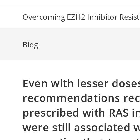
Skip
to
Overcoming EZH2 Inhibitor Resis
content
Blog
Even with lesser dose
recommendations re
prescribed with RAS i
were still associated 