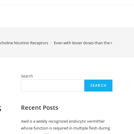
choline Nicotinic Receptors
>
Even with lesser doses than the recommendat
Search
SEARCH
s
Recent Posts
Awd is a widely recognized endocytic vermittler
whose function is required in multiple flesh during