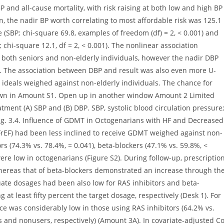
 (SBP; chi-square 69.8, examples of freedom (df) = 2, < 0.001) and
 chi-square 12.1, df = 2, < 0.001). The nonlinear association
 both seniors and non-elderly individuals, however the nadir DBP
 The association between DBP and result was also even more U-
r ideals weighed against non-elderly individuals. The chance for
hown in Amount S1. Open up in another window Amount 2 Limited
atment (A) SBP and (B) DBP. SBP, systolic blood circulation pressure
ling. 3.4. Influence of GDMT in Octogenarians with HF and Decreased
rEF) had been less inclined to receive GDMT weighed against non-
ors (74.3% vs. 78.4%, = 0.041), beta-blockers (47.1% vs. 59.8%, <
were low in octogenarians (Figure S2). During follow-up, prescriptio
whereas that of beta-blockers demonstrated an increase through th
quate dosages had been also low for RAS inhibitors and beta-
 at least fifty percent the target dosage, respectively (Desk 1). For
ice was considerably low in those using RAS inhibitors (64.2% vs.
s and nonusers, respectively) (Amount 3A). In covariate-adjusted C