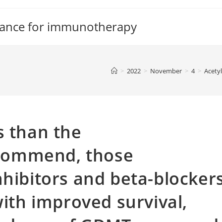
tance for immunotherapy
>
2022
>
November
>
4
>
Acetyl
s than the
commend, those
nhibitors and beta-blocker
with improved survival,