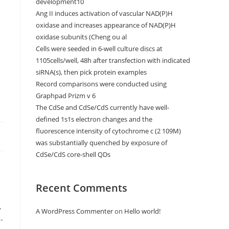
development10
Ang II induces activation of vascular NAD(P)H
oxidase and increases appearance of NAD(P)H
oxidase subunits (Cheng ou al
Cells were seeded in 6-well culture discs at
1105cells/well, 48h after transfection with indicated
siRNA(s), then pick protein examples
Record comparisons were conducted using
Graphpad Prizm v 6
The CdSe and CdSe/CdS currently have well-
defined 1s1s electron changes and the
fluorescence intensity of cytochrome c (2 109M)
was substantially quenched by exposure of
CdSe/CdS core-shell QDs
Recent Comments
A WordPress Commenter
on
Hello world!