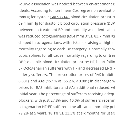
GRI 977143
blood circulation pressure
69.4 mmHg for diastolic blood circulation pressure (DBP;
between on-treatment BP and mortality was identical in
was reduced octogenarians (69.4 mmHg vs. 83.7 mmHg).
shaped in octogenarians, with risk also raising at highe
mortality regarding to each BP category is normally s
cubic splines for all-cause mortality regarding to on-tre
DBP, diastolic blood circulation pressure; HF, heart fai
EF Octogenarian sufferers with HF and decreased EF (HF
elderly sufferers. The prescription prices of RAS inhibit
0.001), and AAs (46.1% vs. 55.2%, < 0.001) in discharge 
prices for RAS inhibitors and AAs additional reduced, 
initial year. The percentage of sufferers receiving ade
blockers, with just 27.8% and 10.0% of sufferers receiving
octogenarian HFrEF sufferers, the all-cause mortality pr
79.2% at 5 years, 18.1% vs. 33.3% at six months for user