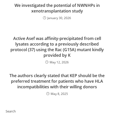
We investigated the potential of NWNHPs in
xenotransplantation study
January 30, 2026
Active Asef was affinity-precipitated from cell
lysates according to a previously described
protocol (37) using the Rac (G15A) mutant kindly
provided by K
May 12, 2026
The authors clearly stated that KEP should be the
preferred treatment for patients who have HLA
incompatibilities with their willing donors
May 8, 2025
Search