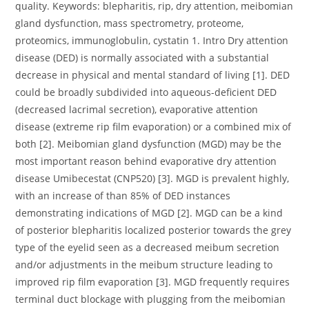
quality. Keywords: blepharitis, rip, dry attention, meibomian
gland dysfunction, mass spectrometry, proteome,
proteomics, immunoglobulin, cystatin 1. Intro Dry attention
disease (DED) is normally associated with a substantial
decrease in physical and mental standard of living [1]. DED
could be broadly subdivided into aqueous-deficient DED
(decreased lacrimal secretion), evaporative attention
disease (extreme rip film evaporation) or a combined mix of
both [2]. Meibomian gland dysfunction (MGD) may be the
most important reason behind evaporative dry attention
disease Umibecestat (CNP520) [3]. MGD is prevalent highly,
with an increase of than 85% of DED instances
demonstrating indications of MGD [2]. MGD can be a kind
of posterior blepharitis localized posterior towards the grey
type of the eyelid seen as a decreased meibum secretion
and/or adjustments in the meibum structure leading to
improved rip film evaporation [3]. MGD frequently requires
terminal duct blockage with plugging from the meibomian