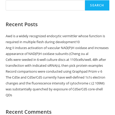
SEARCH
Recent Posts
Awd is a widely recognized endocytic vermittler whose function is
required in multiple flesh during development10
Ang II induces activation of vascular NAD(P)H oxidase and increases
appearance of NAD(P)H oxidase subunits (Cheng ou al
Cells were seeded in 6-well culture discs at 1105cells/well, 48h after
transfection with indicated siRNA(s), then pick protein examples
Record comparisons were conducted using Graphpad Prizm v 6
The CdSe and CdSe/CdS currently have well-defined 1s1s electron
changes and the fluorescence intensity of cytochrome c (2 109M)
was substantially quenched by exposure of CdSe/CdS core-shell
QDs
Recent Comments