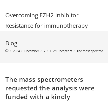
Skip
to
Overcoming EZH2 Inhibitor
content
Resistance for immunotherapy
Blog
>
2024
>
December
>
7
>
FFA1 Receptors
>
The mass spectromete
The mass spectrometers
requested the analysis were
funded with a kindly