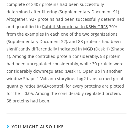
complete of 2407 proteins had been successfully
determined after filtering (Supplementary Document S1).
Altogether, 927 proteins had been successfully determined
and quantified in
Rabbit Monoclonal to KSHV ORF8
70%
from the examples in each one of the two organizations
(Supplementary Document S2), and 88 proteins had been
significantly differentially indicated in MGD (Desk 1) (Shape
1). Among the controlled protein considerably, 58 protein
had been upregulated considerably, while 30 protein were
considerably downregulated (Desk 1). Open up in another
window Shape 1 Volcano storyline. Log2 transformed great
quantity ratios (MGD/control) for every proteins are plotted
for the = 0.05. Among the considerably regulated protein,
58 proteins had been.
YOU MIGHT ALSO LIKE