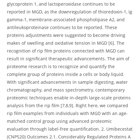
glycoprotein 1, and lactoperoxidase continues to be
reported in MGD, as the downregulation of thioredoxin-1, Ig
gamma-1, membrane-associated phospholipase A2, and
antileukoproteinase continues to be reported. These
proteins adjustments were suggested to become driving
makes of swelling and oxidative tension in MGD [6]. The
recognition of rip film proteins connected with MGD can
result in significant therapeutic advancements. The aim of
proteome research is to recognize and quantify the
complete group of proteins inside a cells or body liquid.
With significant advancements in sample digesting, water
chromatography, and mass spectrometry, contemporary
proteomic techniques enable in-depth large-scale proteins
analysis from the rip film [7,8,9]. Right here, we compared
rip film examples from individuals with MGD with an age-
matched control group using advanced proteomic
evaluation through label-free quantification. 2. Umibecestat
(CNP520) Outcomes 2.1. Considerably Regulated Proteins A