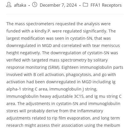
Post
Post
Post
aftaka
December 7, 2024
FFA1 Receptors
author:
published:
category:
The mass spectrometers requested the analysis were
funded with a kindly.P. were regulated significantly. The
largest modification was seen in cystatin-SN, that was
downregulated in MGD and correlated with tear meniscus
height negatively. The downregulation of cystatin-SN was
verified with targeted mass spectrometry by solitary
response monitoring (SRM). Eighteen immunoglobulin parts
involved with B cell activation, phagocytosis, and go with
activation had been downregulated in MGD including Ig
alpha-1 string C area, immunoglobulin J string,
immunoglobulin heavy adjustable 3C15, and Ig mu string C
area. The adjustments in cystatin-SN and immunoglobulin
stores will probably derive from the inflammatory
adjustments related to rip film evaporation, and long term
research might assess their association using the meibum