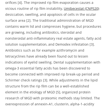
orifices [4]. The improved rip film evaporation causes a
vicious routine of rip film instability,
Umibecestat (CNP520)
desiccation, swelling, and apoptosis of cells in the ocular
surface area [2]. The traditional administration of MGD
contains warm lid and compresses hygiene, but procedures
are growing, including antibiotics, steroidal and
nonsteroidal anti-inflammatory real estate agents, fatty acid
solution supplementation, and Demodex infestation [3].
Antibiotics such as for example azithromycin and
tetracyclines have already been found out to lessen
indications of eyelid swelling. Dental supplementation with
omega-3 essential fatty acids has been discovered to
become connected with improved rip break-up period and
Schirmer check ratings [3]. While adjustments in the lipid
structure from the rip film can be a well-established
element in the etiology of MGD [5], organized protein
research of MGD with proteomic methods stay limited. The
overexpression of annexin-A1, clusterin, alpha-1-acidity