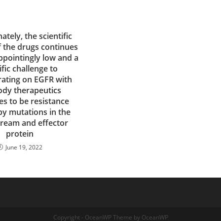
ately, the scientific
f the drugs continues
ppointingly low and a
ific challenge to
ating on EGFR with
ody therapeutics
es to be resistance
by mutations in the
ream and effector
protein
June 19, 2022
Copyright - OceanWP Theme by OceanWP