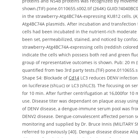
proteins and NS4B proteins was recognized by movemen
shown.(TIF) pone.0110655.s002.tif (264K) GUID:?4040BC
in the strawberry-Atg4BC74A-expressing KU812 cells. (A
Atg4BC74A plasmids. After incubation and transfection
cells had been incubated in the nutrient-rich moderate o
been set, permeabilized, stained, and noticed by confo
strawberry-Atg4BC74A-expressing cells (reddish colored
indicate the cells which possess both red and green f
group of representative outcomes is shown. Pub: 20 m (
quantified from two 3rd party tests.(TIF) pone.011065
Shape S4: Blockade of
Cd14
LC3 reduces DENV infection.
on luciferase (shLuc) or LC3 (shLC3). The focusing on se
for 10 min. After further centrifugation at 16,000for 10
use. Disease titer was dependant on plaque assay using
of DENV disease, a dengue-immune serum pool was from
DENV2 disease. Dengue-convalescent affected person s
monitoring and supplied by Dr. Bruce Innis (MILITARY S
referred to previously [40]. Dengue disease disease Al