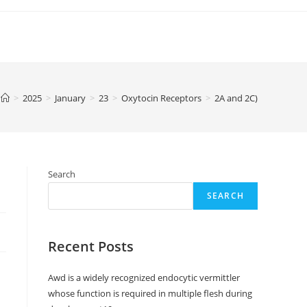
>
2025
>
January
>
23
>
Oxytocin Receptors
>
2A and 2C)
Search
SEARCH
Recent Posts
Awd is a widely recognized endocytic vermittler
whose function is required in multiple flesh during