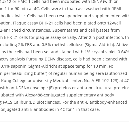
. KU812 or HMC-1 cells had been incubated with DENV (with or
ne 1 for 90 min at 4C. Cells were in that case washed with RPMI
ibodies twice. Cells had been resuspended and supplemented wit
ation. Plaque assay BHK-21 cells had been plated onto 12-well
2-enriched circumstances. Supernatants and cell lysates from
 BHK-21 cells for plaque assay serially. After 2 h post-infection, t
ncluding 2% FBS and 0.5% methyl cellulose (Sigma-Aldrich). At five
as the cells had been set and stained with 1% crystal violet, 0.64
etry analysis Pursuing DENV disease, cells had been cleaned with
0.1% saponin (Sigma-Aldrich) at space temp for 10 min. Fc
(in permeabilizing buffer) of regular human being sera (authorized
 Kung College or university Medical center, No. A-ER-102-123) at 4
d with anti-DENV envelope (E) proteins or anti-nonstructural protein
incubated with Alexa488-conjugated supplementary antibody
g FACS Calibur (BD Biosciences). For the anti-E antibody-enhanced
njugated anti-E antibodies in 4C for 1 in that case.