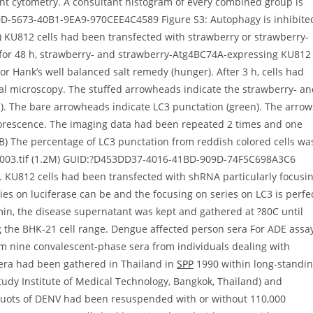
t cytometry. A consultant histogram of every combined group is
0D-5673-40B1-9EA9-970CEE4C4589 Figure S3: Autophagy is inhibite
) KU812 cells had been transfected with strawberry or strawberry-
 for 48 h, strawberry- and strawberry-Atg4BC74A-expressing KU812
r Hank’s well balanced salt remedy (hunger). After 3 h, cells had
cal microscopy. The stuffed arrowheads indicate the strawberry- a
). The bare arrowheads indicate LC3 punctation (green). The arrow
luorescence. The imaging data had been repeated 2 times and one
B) The percentage of LC3 punctation from reddish colored cells wa
5.s003.tif (1.2M) GUID:?D453DD37-4016-41BD-909D-74F5C698A3C6
 KU812 cells had been transfected with shRNA particularly focusi
ries on luciferase can be and the focusing on series on LC3 is perfe
 min, the disease supernatant was kept and gathered at ?80C until
 the BHK-21 cell range. Dengue affected person sera For ADE assa
 nine convalescent-phase sera from individuals dealing with
era had been gathered in Thailand in
SPP
1990 within long-standi
tudy Institute of Medical Technology, Bangkok, Thailand) and
iquots of DENV had been resuspended with or without 110,000