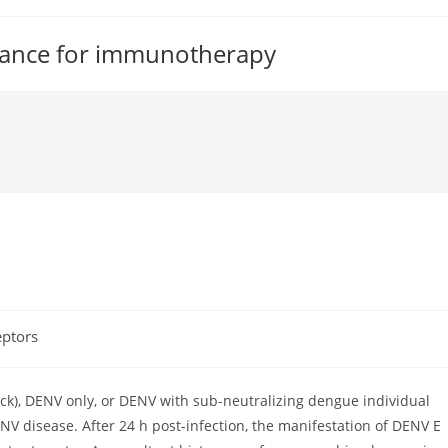
tance for immunotherapy
eptors
ck), DENV only, or DENV with sub-neutralizing dengue individual
V disease. After 24 h post-infection, the manifestation of DENV E