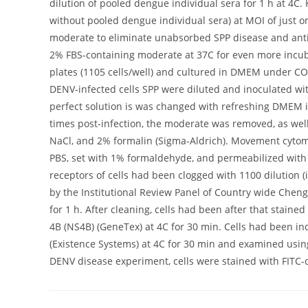
dilution of pooled dengue individual sera for 1 h at 4C
without pooled dengue individual sera) at MOI of just o
moderate to eliminate unabsorbed SPP disease and ant
2% FBS-containing moderate at 37C for even more incub
plates (1105 cells/well) and cultured in DMEM under CO
DENV-infected cells SPP were diluted and inoculated with
perfect solution is was changed with refreshing DMEM i
times post-infection, the moderate was removed, as well 
NaCl, and 2% formalin (Sigma-Aldrich). Movement cytom
PBS, set with 1% formaldehyde, and permeabilized with 
receptors of cells had been clogged with 1100 dilution 
by the Institutional Review Panel of Country wide Cheng
for 1 h. After cleaning, cells had been after that staine
4B (NS4B) (GeneTex) at 4C for 30 min. Cells had been 
(Existence Systems) at 4C for 30 min and examined usin
DENV disease experiment, cells were stained with FITC-co