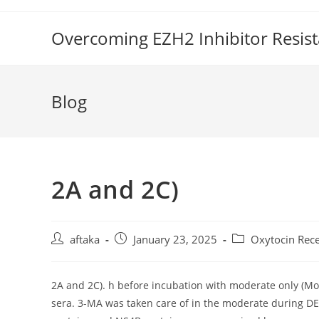
Skip
to
Overcoming EZH2 Inhibitor Resis
content
Blog
2A and 2C)
Post
Post
Post
aftaka
January 23, 2025
Oxytocin Rec
author:
published:
category:
2A and 2C). h before incubation with moderate only (Mo
sera. 3-MA was taken care of in the moderate during DEN