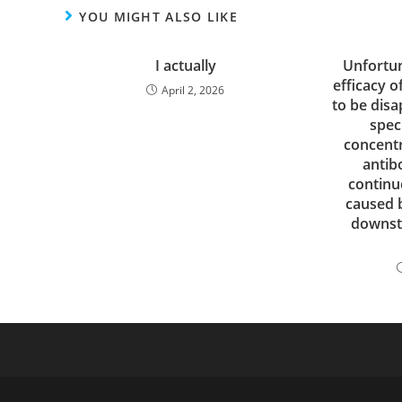
YOU MIGHT ALSO LIKE
I actually
Unfortun
efficacy o
April 2, 2026
to be disa
spec
concentr
antib
continu
caused 
downst