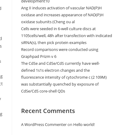
development10
Ang II induces activation of vascular NAD(P)H
d
oxidase and increases appearance of NAD(P)H
oxidase subunits (Cheng ou al
Cells were seeded in 6-well culture discs at
1105cells/well, 48h after transfection with indicated
nd
siRNA(s), then pick protein examples
s
Record comparisons were conducted using
Graphpad Prizm v 6
s
The CdSe and CdSe/CdS currently have well-
defined 1s1s electron changes and the
ng
fluorescence intensity of cytochrome c (2 109M)
ct
was substantially quenched by exposure of
CdSe/CdS core-shell QDs
y
Recent Comments
ng
A WordPress Commenter
on
Hello world!