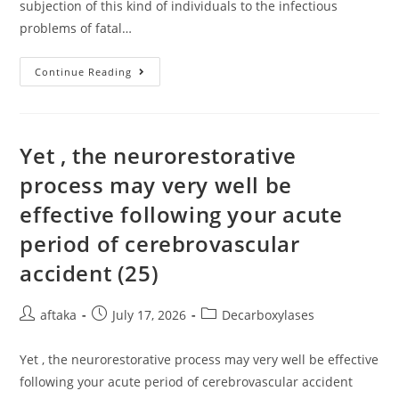
subjection of this kind of individuals to the infectious
problems of fatal…
This
Continue Reading
Kind
Of
A
Factor
Might
Account
Yet , the neurorestorative
For
Post-
process may very well be
Transplant
TMA
effective following your acute
period of cerebrovascular
accident (25)
Post
Post
Post
aftaka
July 17, 2026
Decarboxylases
author:
published:
category:
Yet , the neurorestorative process may very well be effective
following your acute period of cerebrovascular accident