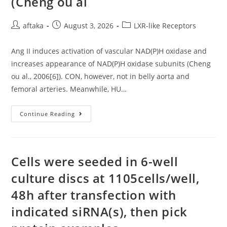
(Cheng ou al
Post
Post
Post
aftaka
August 3, 2026
LXR-like Receptors
author:
published:
category:
Ang II induces activation of vascular NAD(P)H oxidase and
increases appearance of NAD(P)H oxidase subunits (Cheng
ou al., 2006[6]). CON, however, not in belly aorta and
femoral arteries. Meanwhile, HU…
Ang
Continue Reading
II
Induces
Activation
Of
Vascular
NAD(P)H
Cells were seeded in 6-well
Oxidase
And
culture discs at 1105cells/well,
Increases
Appearance
48h after transfection with
Of
NAD(P)H
Oxidase
indicated siRNA(s), then pick
Subunits
(Cheng