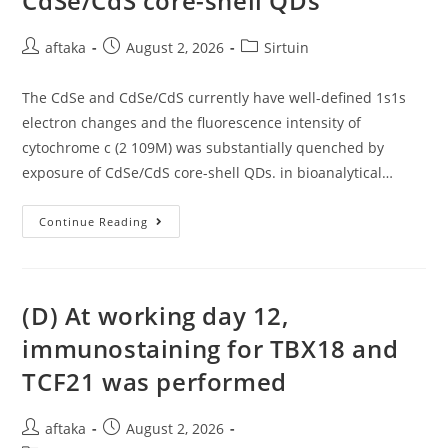
CdSe/CdS core-shell QDs
Post
Post
Post
aftaka
August 2, 2026
Sirtuin
author:
published:
category:
The CdSe and CdSe/CdS currently have well-defined 1s1s
electron changes and the fluorescence intensity of
cytochrome c (2 109M) was substantially quenched by
exposure of CdSe/CdS core-shell QDs. in bioanalytical…
The
Continue Reading
CdSe
And
CdSe/CdS
Currently
Have
Well-
(D) At working day 12,
Defined
1s1s
immunostaining for TBX18 and
Electron
Changes
TCF21 was performed
And
The
Fluorescence
Intensity
Post
Post
aftaka
August 2, 2026
Of
Cytochrome