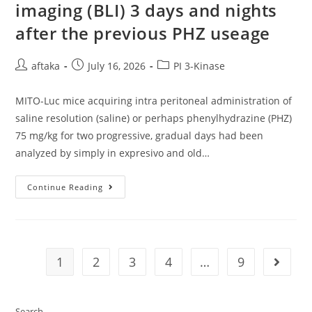
imaging (BLI) 3 days and nights
after the previous PHZ useage
Post
Post
Post
aftaka
July 16, 2026
PI 3-Kinase
author:
published:
category:
MITO-Luc mice acquiring intra peritoneal administration of
saline resolution (saline) or perhaps phenylhydrazine (PHZ)
75 mg/kg for two progressive, gradual days had been
analyzed by simply in expresivo and old…
MITO-
Continue Reading
Luc
Mice
Acquiring
Intra
Peritoneal
Administration
Of
1
2
3
4
…
9
Go to t
Saline
Resolution
(saline)
Or
Perhaps
Search