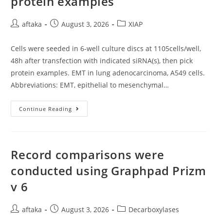
protein examples
Ou
Al
Post
Post
Post
aftaka
August 3, 2026
XIAP
author:
published:
category:
Cells were seeded in 6-well culture discs at 1105cells/well,
48h after transfection with indicated siRNA(s), then pick
protein examples. EMT in lung adenocarcinoma, A549 cells.
Abbreviations: EMT, epithelial to mesenchymal…
Cells
Continue Reading
Were
Seeded
In
6-
Well
Culture
Record comparisons were
Discs
At
conducted using Graphpad Prizm
1105cells/well,
48h
v 6
After
Transfection
With
Indicated
Post
Post
Post
aftaka
August 3, 2026
Decarboxylases
SiRNA(s),
Then