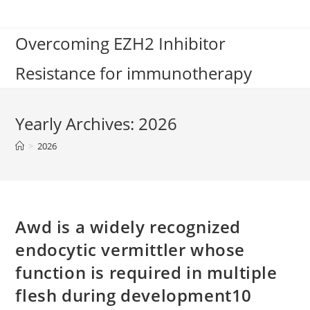
Skip
to
Overcoming EZH2 Inhibitor
content
Resistance for immunotherapy
Yearly Archives: 2026
>
2026
Awd is a widely recognized
endocytic vermittler whose
function is required in multiple
flesh during development10