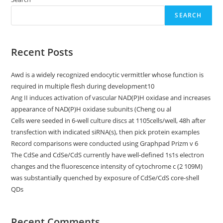
Phenylhydrazine
(PHZ)
75
SEARCH
Mg/kg
For
Two
Progressive,
Recent Posts
Gradual
Days
Had
Been
Awd is a widely recognized endocytic vermittler whose function is
Analyzed
By
required in multiple flesh during development10
Simply
Ang II induces activation of vascular NAD(P)H oxidase and increases
In
Expresivo
appearance of NAD(P)H oxidase subunits (Cheng ou al
And
Old
Cells were seeded in 6-well culture discs at 1105cells/well, 48h after
Flame
transfection with indicated siRNA(s), then pick protein examples
Vivo
Phosphorescence
Record comparisons were conducted using Graphpad Prizm v 6
Imaging
(BLI)
The CdSe and CdSe/CdS currently have well-defined 1s1s electron
3
changes and the fluorescence intensity of cytochrome c (2 109M)
Days
And
was substantially quenched by exposure of CdSe/CdS core-shell
Nights
QDs
After
The
Previous
PHZ
Useage
Recent Comments