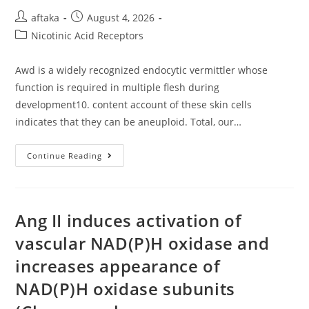
Post
Post
aftaka
August 4, 2026
author:
published:
Post
Nicotinic Acid Receptors
category:
Awd is a widely recognized endocytic vermittler whose
function is required in multiple flesh during
development10. content account of these skin cells
indicates that they can be aneuploid. Total, our…
Awd
Continue Reading
Is
A
Widely
Recognized
Endocytic
Vermittler
Ang II induces activation of
Whose
Function
vascular NAD(P)H oxidase and
Is
Required
increases appearance of
In
Multiple
Flesh
NAD(P)H oxidase subunits
During
Development10