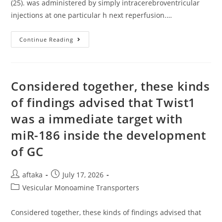
(25). was administered by simply intracerebroventricular
injections at one particular h next reperfusion.…
Yet
Continue Reading
,
The
Neurorestorative
Process
May
Very
Considered together, these kinds
Well
Be
of findings advised that Twist1
Effective
Following
was a immediate target with
Your
Acute
Period
miR-186 inside the development
Of
Cerebrovascular
of GC
Accident
(25)
Post
Post
aftaka
July 17, 2026
author:
published:
Post
Vesicular Monoamine Transporters
category:
Considered together, these kinds of findings advised that