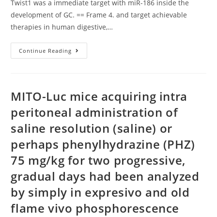
Twist1 was a immediate target with miR-186 inside the
development of GC. == Frame 4. and target achievable
therapies in human digestive,…
Considered
Continue Reading
Together,
These
Kinds
Of
Findings
Advised
MITO-Luc mice acquiring intra
That
Twist1
peritoneal administration of
Was
A
saline resolution (saline) or
Immediate
Target
With
perhaps phenylhydrazine (PHZ)
MiR-
186
75 mg/kg for two progressive,
Inside
The
gradual days had been analyzed
Development
Of
GC
by simply in expresivo and old
flame vivo phosphorescence