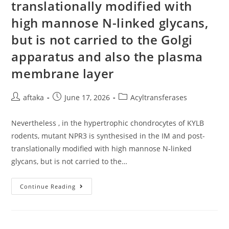
translationally modified with
high mannose N-linked glycans,
but is not carried to the Golgi
apparatus and also the plasma
membrane layer
Post
Post
Post
aftaka
June 17, 2026
Acyltransferases
author:
published:
category:
Nevertheless , in the hypertrophic chondrocytes of KYLB
rodents, mutant NPR3 is synthesised in the IM and post-
translationally modified with high mannose N-linked
glycans, but is not carried to the…
Nevertheless
Continue Reading
,
In
The
Hypertrophic
Chondrocytes