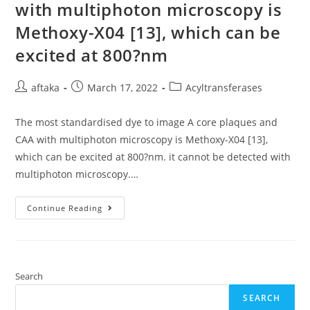
Furin
with multiphoton microscopy is
To
Complete
Methoxy-X04 [13], which can be
Its
Life
Cycle
excited at 800?nm
(Rojek
Et
Al
Post
Post
Post
aftaka
March 17, 2022
Acyltransferases
author:
published:
category:
The most standardised dye to image A core plaques and
CAA with multiphoton microscopy is Methoxy-X04 [13],
which can be excited at 800?nm. it cannot be detected with
multiphoton microscopy.…
The
Continue Reading
Most
Standardised
Dye
To
Image
A
Core
Search
Plaques
And
SEARCH
CAA