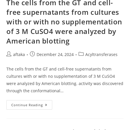
Integrityin
The cells from the GT and cell-
Vivo
free supernatants from cultures
with or with no supplementation
of 3 M CuSO4 were analyzed by
American blotting
Post
Post
Post
aftaka
December 24, 2024
Acyltransferases
author:
published:
category:
The cells from the GT and cell-free supernatants from
cultures with or with no supplementation of 3 M CuSO4
were analyzed by American blotting. activity was discovered
through the conformational…
The
Continue Reading
Cells
From
The
GT
And
Cell-