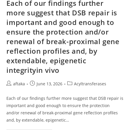
Of
Each of our findings further
KYLB
Rodents,
more suggest that DSB repair is
Mutant
NPR3
important and good enough to
Is
Synthesised
In
ensure the protection and/or
The
IM
renewal of break-proximal gene
And
Post-
reflection profiles and, by
Translationally
Modified
With
extendable, epigenetic
High
Mannose
integrityin vivo
N-
Linked
Glycans,
But
Post
Post
Post
aftaka
June 13, 2026
Acyltransferases
Is
author:
published:
Not
category:
Carried
To
Each of our findings further more suggest that DSB repair is
The
important and good enough to ensure the protection
Golgi
Apparatus
and/or renewal of break-proximal gene reflection profiles
And
Also
and, by extendable, epigenetic…
The
Plasma