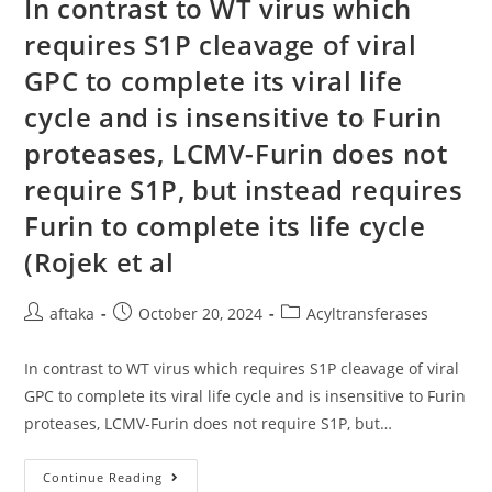
In contrast to WT virus which
Free
Supernatants
requires S1P cleavage of viral
From
Cultures
GPC to complete its viral life
With
Or
With
cycle and is insensitive to Furin
No
Supplementation
proteases, LCMV-Furin does not
Of
3
require S1P, but instead requires
M
CuSO4
Were
Furin to complete its life cycle
Analyzed
By
(Rojek et al
American
Blotting
Post
Post
Post
aftaka
October 20, 2024
Acyltransferases
author:
published:
category:
In contrast to WT virus which requires S1P cleavage of viral
GPC to complete its viral life cycle and is insensitive to Furin
proteases, LCMV-Furin does not require S1P, but…
In
Continue Reading