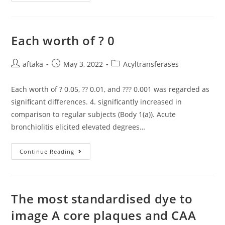
Contrast
To
WT
Virus
Which
Requires
Each worth of ? 0
S1P
Cleavage
Of
Post
Post
Viral
Post
aftaka
May 3, 2022
Acyltransferases
GPC
author:
published:
category:
To
Complete
Each worth of ? 0.05, ?? 0.01, and ??? 0.001 was regarded as
Its
Viral
significant differences. 4. significantly increased in
Life
Cycle
comparison to regular subjects (Body 1(a)). Acute
And
bronchiolitis elicited elevated degrees…
Is
Insensitive
To
Furin
Each
Continue Reading
Proteases,
Worth
LCMV-
Of
Furin
?
Does
0
Not
Require
The most standardised dye to
S1P,
But
Instead
image A core plaques and CAA
Requires