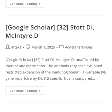
Membrane
Layer
Each
Continue Reading
Of
Our
Findings
Further
More
Suggest
[Google Scholar] [32] Stott DI,
That
DSB
McIntyre D
Repair
Is
Important
And
Post
Post
Post
aftaka
March 1, 2025
Acyltransferases
Good
author:
published:
category:
Enough
To
[Google Scholar] [32] Stott DI, McIntyre D. unaffected by
Ensure
The
therapeutic vaccination. The antibody response exhibited
Protection
And/or
restricted expansion of the Immunoglobulin (Ig) variable (V)-
Renewal
Of
gene repertoire by ErbB-2 specific B cells compared…
Break-
Proximal
Gene
[Google
Continue Reading
Reflection
Scholar]
Profiles
[32]
And,
Stott
By
DI,
Extendable,
McIntyre
Epigenetic
D