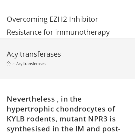
Skip
to
Overcoming EZH2 Inhibitor
content
Resistance for immunotherapy
Acyltransferases
>
Acyltransferases
Nevertheless , in the
hypertrophic chondrocytes of
KYLB rodents, mutant NPR3 is
synthesised in the IM and post-