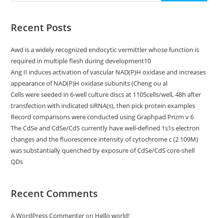
With
Multiphoton
Microscopy
Is
Recent Posts
Methoxy-
X04
[13],
Awd is a widely recognized endocytic vermittler whose function is
Which
Can
required in multiple flesh during development10
Be
Excited
Ang II induces activation of vascular NAD(P)H oxidase and increases
At
appearance of NAD(P)H oxidase subunits (Cheng ou al
800?
Nm
Cells were seeded in 6-well culture discs at 1105cells/well, 48h after
transfection with indicated siRNA(s), then pick protein examples
Record comparisons were conducted using Graphpad Prizm v 6
The CdSe and CdSe/CdS currently have well-defined 1s1s electron
changes and the fluorescence intensity of cytochrome c (2 109M)
was substantially quenched by exposure of CdSe/CdS core-shell
QDs
Recent Comments
A WordPress Commenter
on
Hello world!