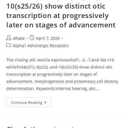
Western
10(s25/26) show distinct otic
Blots
(Supplementary
transcription at progressively
Figure
S1,
later on stages of advancement
Ubiquitin)
Post
Post
aftaka
April 7, 2026
author:
published:
Post
Alpha1 Adrenergic Receptors
category:
The closing otic vesicle expressesFzd1, -2, -7,and-9at s16,
whileFzd4(s21),-8(s22), and-10(s25/26) show distinct otic
transcription at progressively later on stages of
advancement. morphogenesis and prosensory cell destiny
determination. Keywords:internal hearing, otic…
The
Continue Reading
Closing
Otic
Vesicle
ExpressesFzd1,
-2,
-7,and-