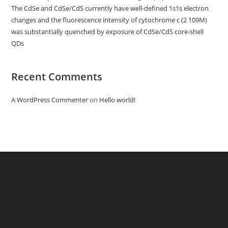
The CdSe and CdSe/CdS currently have well-defined 1s1s electron
changes and the fluorescence intensity of cytochrome c (2 109M)
was substantially quenched by exposure of CdSe/CdS core-shell
QDs
Recent Comments
A WordPress Commenter
on
Hello world!