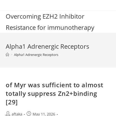
Skip
to
Overcoming EZH2 Inhibitor
content
Resistance for immunotherapy
Alpha1 Adrenergic Receptors
>
Alpha1 Adrenergic Receptors
of Myr was sufficient to almost
totally suppress Zn2+binding
[29]
Post
Post
aftaka
May 11, 2026