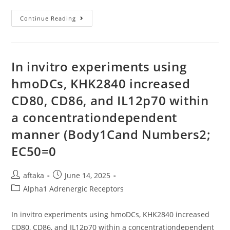
These
Continue Reading
Results
Suggest
That
Not
Only
The
In invitro experiments using
Intestinal
Epithelium
hmoDCs, KHK2840 increased
But
Also
CD80, CD86, and IL12p70 within
Other
Tissues
Are
a concentrationdependent
Responsive
To
manner (Body1Cand Numbers2;
Dietary
Copper
EC50=0
To
Regulate
The
Abundance
Post
Post
aftaka
June 14, 2025
Of
The
author:
published:
Post
Alpha1 Adrenergic Receptors
Adult
Glycosylated
category:
Form
Of
In invitro experiments using hmoDCs, KHK2840 increased
The
Ctr1
CD80, CD86, and IL12p70 within a concentrationdependent