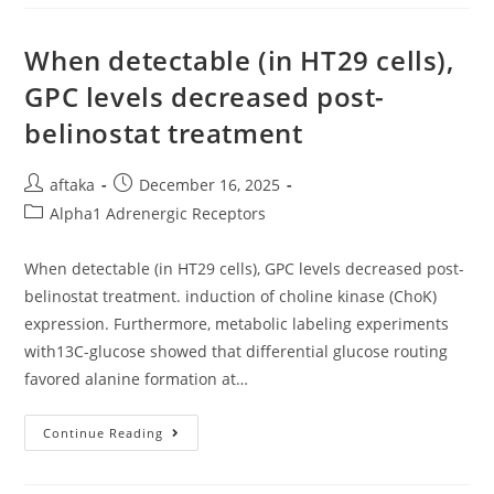
Performed
With
An
IQue
When detectable (in HT29 cells),
(Intellicyt)
And
GPC levels decreased post-
Analysis
Was
belinostat treatment
Performed
On
IntelliCyt
ForeCyt
Post
Post
aftaka
December 16, 2025
(v8
author:
published:
Post
Alpha1 Adrenergic Receptors
category:
When detectable (in HT29 cells), GPC levels decreased post-
belinostat treatment. induction of choline kinase (ChoK)
expression. Furthermore, metabolic labeling experiments
with13C-glucose showed that differential glucose routing
favored alanine formation at…
When
Continue Reading
Detectable
(in
HT29