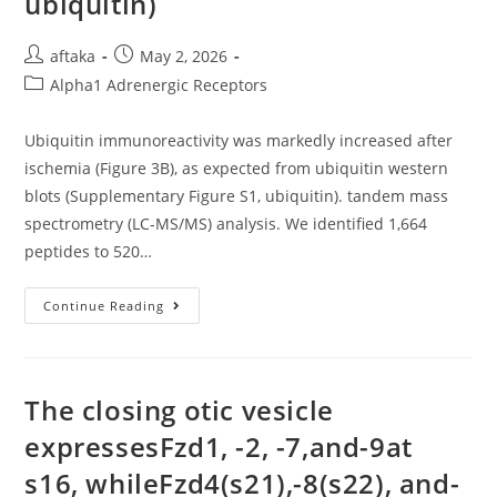
ubiquitin)
Post
Post
aftaka
May 2, 2026
author:
published:
Post
Alpha1 Adrenergic Receptors
category:
Ubiquitin immunoreactivity was markedly increased after
ischemia (Figure 3B), as expected from ubiquitin western
blots (Supplementary Figure S1, ubiquitin). tandem mass
spectrometry (LC-MS/MS) analysis. We identified 1,664
peptides to 520…
Ubiquitin
Continue Reading
Immunoreactivity
Was
Markedly
Increased
After
Ischemia
The closing otic vesicle
(Figure
3B),
expressesFzd1, -2, -7,and-9at
As
Expected
s16, whileFzd4(s21),-8(s22), and-
From
Ubiquitin