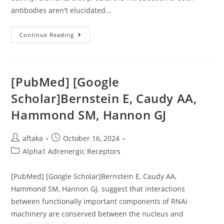
antibodies aren't elucidated…
Viral
Continue Reading
Control
In
Chronic
HIV-
1
Subtype
[PubMed] [Google
C
Infection
Scholar]Bernstein E, Caudy AA,
Is
Normally
Hammond SM, Hannon GJ
Connected
With
Enrichment
Of
Post
Post
aftaka
October 16, 2024
P24
IgG1
author:
published:
Post
Alpha1 Adrenergic Receptors
With
Fc
category:
Effector
Activity
[PubMed] [Google Scholar]Bernstein E, Caudy AA,
Hammond SM, Hannon GJ. suggest that interactions
between functionally important components of RNAi
machinery are conserved between the nucleus and