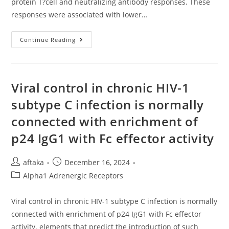
protein T?cell and neutralizing antibody responses. These
responses were associated with lower…
The
Continue Reading
Reaction
Was
Stopped
With
An
Equal
Viral control in chronic HIV-1
Volume
Of
subtype C infection is normally
2N
Sulfuric
connected with enrichment of
Acid
p24 IgG1 with Fc effector activity
Post
Post
aftaka
December 16, 2024
author:
published:
Post
Alpha1 Adrenergic Receptors
category:
Viral control in chronic HIV-1 subtype C infection is normally
connected with enrichment of p24 IgG1 with Fc effector
activity. elements that predict the introduction of such