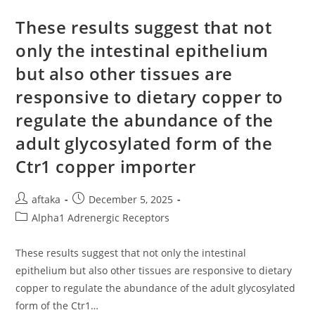
Cells),
GPC
Levels
These results suggest that not
Decreased
Post-
only the intestinal epithelium
Belinostat
Treatment
but also other tissues are
responsive to dietary copper to
regulate the abundance of the
adult glycosylated form of the
Ctr1 copper importer
Post
Post
aftaka
December 5, 2025
author:
published:
Post
Alpha1 Adrenergic Receptors
category:
These results suggest that not only the intestinal
epithelium but also other tissues are responsive to dietary
copper to regulate the abundance of the adult glycosylated
form of the Ctr1…