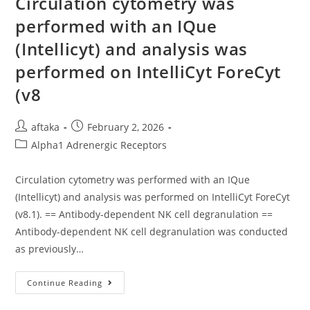
Circulation cytometry was
9at
S16,
performed with an IQue
WhileFzd4(s21),-8(s22),
And-
(Intellicyt) and analysis was
10(s25/26)
Show
Distinct
performed on IntelliCyt ForeCyt
Otic
Transcription
(v8
At
Progressively
Later
On
Post
Post
aftaka
February 2, 2026
Stages
author:
published:
Of
Post
Alpha1 Adrenergic Receptors
Advancement
category:
Circulation cytometry was performed with an IQue
(Intellicyt) and analysis was performed on IntelliCyt ForeCyt
(v8.1). == Antibody-dependent NK cell degranulation ==
Antibody-dependent NK cell degranulation was conducted
as previously…
Circulation
Continue Reading
Cytometry
Was