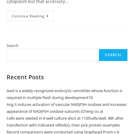
cytoplasm but that accessory…
[PubMed]
Continue Reading
[Google
Scholar]Bernstein
E,
Caudy
AA,
Hammond
SM,
Search
Hannon
GJ
SEARCH
Recent Posts
Awd is a widely recognized endocytic vermittler whose function is
required in multiple flesh during development10
Ang II induces activation of vascular NAD(P)H oxidase and increases
appearance of NAD(P)H oxidase subunits (Cheng ou al
Cells were seeded in 6-well culture discs at 1105cells/well, 48h after
transfection with indicated siRNA(s), then pick protein examples
Record comparisons were conducted using Graphpad Prizm v 6