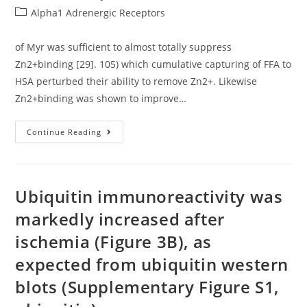
author:
published:
Post
Alpha1 Adrenergic Receptors
category:
of Myr was sufficient to almost totally suppress
Zn2+binding [29]. 105) which cumulative capturing of FFA to
HSA perturbed their ability to remove Zn2+. Likewise
Zn2+binding was shown to improve…
Of
Continue Reading
Myr
Was
Sufficient
To
Almost
Totally
Ubiquitin immunoreactivity was
Suppress
Zn2+binding
markedly increased after
[29]
ischemia (Figure 3B), as
expected from ubiquitin western
blots (Supplementary Figure S1,