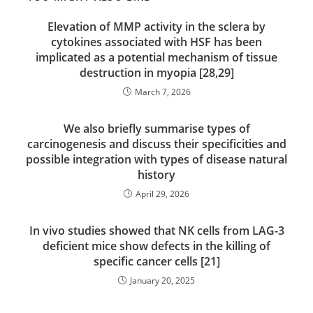
Elevation of MMP activity in the sclera by
cytokines associated with HSF has been
implicated as a potential mechanism of tissue
destruction in myopia [28,29]
March 7, 2026
We also briefly summarise types of
carcinogenesis and discuss their specificities and
possible integration with types of disease natural
history
April 29, 2026
In vivo studies showed that NK cells from LAG-3
deficient mice show defects in the killing of
specific cancer cells [21]
January 20, 2025