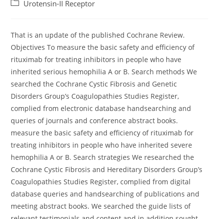
author:
published:
Post
Urotensin-II Receptor
category:
That is an update of the published Cochrane Review.
Objectives To measure the basic safety and efficiency of
rituximab for treating inhibitors in people who have
inherited serious hemophilia A or B. Search methods We
searched the Cochrane Cystic Fibrosis and Genetic
Disorders Group’s Coagulopathies Studies Register,
complied from electronic database handsearching and
queries of journals and conference abstract books.
measure the basic safety and efficiency of rituximab for
treating inhibitors in people who have inherited severe
hemophilia A or B. Search strategies We researched the
Cochrane Cystic Fibrosis and Hereditary Disorders Group’s
Coagulopathies Studies Register, complied from digital
database queries and handsearching of publications and
meeting abstract books. We searched the guide lists of
relevant testimonials and content and in addition sought