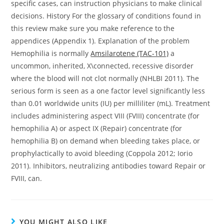
specific cases, can instruction physicians to make clinical
decisions. History For the glossary of conditions found in
this review make sure you make reference to the
appendices (Appendix 1). Explanation of the problem
Hemophilia is normally
Amsilarotene (TAC-101)
a
uncommon, inherited, X\connected, recessive disorder
where the blood will not clot normally (NHLBI 2011). The
serious form is seen as a one factor level significantly less
than 0.01 worldwide units (IU) per milliliter (mL). Treatment
includes administering aspect VIII (FVIII) concentrate (for
hemophilia A) or aspect IX (Repair) concentrate (for
hemophilia B) on demand when bleeding takes place, or
prophylactically to avoid bleeding (Coppola 2012; Iorio
2011). Inhibitors, neutralizing antibodies toward Repair or
FVIII, can.
YOU MIGHT ALSO LIKE