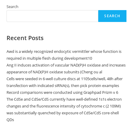
Search
SEARCH
Recent Posts
Awd is a widely recognized endocytic vermittler whose function is
required in multiple flesh during development10
Ang II induces activation of vascular NAD(P)H oxidase and increases
appearance of NAD(P)H oxidase subunits (Cheng ou al
Cells were seeded in 6-well culture discs at 1105cells/well, 48h after
transfection with indicated siRNA(s), then pick protein examples
Record comparisons were conducted using Graphpad Prizm v 6
The CdSe and CdSe/CdS currently have well-defined 1s1s electron
changes and the fluorescence intensity of cytochrome c (2 109M)
was substantially quenched by exposure of CdSe/CdS core-shell
QDs