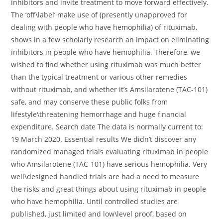
inhibitors and invite treatment to move forward effectively.
The ‘off\label’ make use of (presently unapproved for
dealing with people who have hemophilia) of rituximab,
shows in a few scholarly research an impact on eliminating
inhibitors in people who have hemophilia. Therefore, we
wished to find whether using rituximab was much better
than the typical treatment or various other remedies
without rituximab, and whether it’s Amsilarotene (TAC-101)
safe, and may conserve these public folks from
lifestyle\threatening hemorrhage and huge financial
expenditure. Search date The data is normally current to:
19 March 2020. Essential results We didn’t discover any
randomized managed trials evaluating rituximab in people
who Amsilarotene (TAC-101) have serious hemophilia. Very
well\designed handled trials are had a need to measure
the risks and great things about using rituximab in people
who have hemophilia. Until controlled studies are
published, just limited and low\level proof, based on