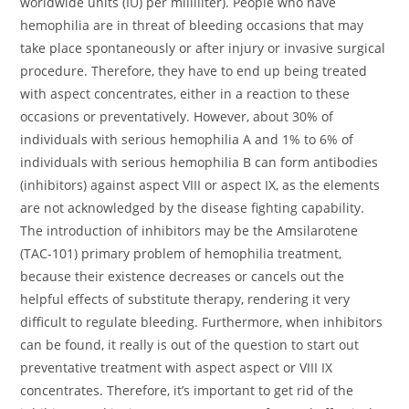
worldwide units (IU) per milliliter). People who have
hemophilia are in threat of bleeding occasions that may
take place spontaneously or after injury or invasive surgical
procedure. Therefore, they have to end up being treated
with aspect concentrates, either in a reaction to these
occasions or preventatively. However, about 30% of
individuals with serious hemophilia A and 1% to 6% of
individuals with serious hemophilia B can form antibodies
(inhibitors) against aspect VIII or aspect IX, as the elements
are not acknowledged by the disease fighting capability.
The introduction of inhibitors may be the Amsilarotene
(TAC-101) primary problem of hemophilia treatment,
because their existence decreases or cancels out the
helpful effects of substitute therapy, rendering it very
difficult to regulate bleeding. Furthermore, when inhibitors
can be found, it really is out of the question to start out
preventative treatment with aspect aspect or VIII IX
concentrates. Therefore, it’s important to get rid of the