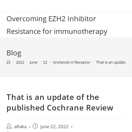
Skip
to
Overcoming EZH2 Inhibitor
content
Resistance for immunotherapy
Blog
>
2022
>
June
>
22
>
Urotensin-II Receptor
>
That is an update o
That is an update of the
published Cochrane Review
Post
Post
aftaka
June 22, 2022