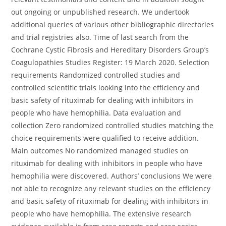
out ongoing or unpublished research. We undertook
additional queries of various other bibliographic directories
and trial registries also. Time of last search from the
Cochrane Cystic Fibrosis and Hereditary Disorders Group’s
Coagulopathies Studies Register: 19 March 2020. Selection
requirements Randomized controlled studies and
controlled scientific trials looking into the efficiency and
basic safety of rituximab for dealing with inhibitors in
people who have hemophilia. Data evaluation and
collection Zero randomized controlled studies matching the
choice requirements were qualified to receive addition.
Main outcomes No randomized managed studies on
rituximab for dealing with inhibitors in people who have
hemophilia were discovered. Authors’ conclusions We were
not able to recognize any relevant studies on the efficiency
and basic safety of rituximab for dealing with inhibitors in
people who have hemophilia. The extensive research