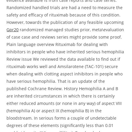
evidence available is from case reports and case series.
Randomized handled trials are had a need to measure the
safety and efficacy of rituximab because of this condition.
However, towards the publication of any feasible upcoming
Gpr20
randomized managed studies prior, meta\evaluation
of case case and reviews series might provide some proof.
Plain language overview Rituximab for dealing with
inhibitors in people who have inherited serious hemophilia
Review issue We reviewed the data available to find out if
rituximab works well and Amsilarotene (TAC-101) secure
when dealing with clotting aspect inhibitors in people who
have serious hemophilia. That is an update of the
published Cochrane Review. History Hemophilia A and B
are inherited circumstances in which there is certainly
either reduced amounts (or none in any way) of aspect VIII
(hemophilia A) or aspect IX (hemophilia B) in the
bloodstream. In serious forms a couple of undetectable
degrees of these elements (significantly less than 0.01