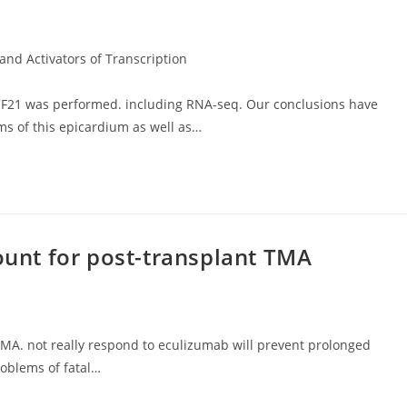
and Activators of Transcription
CF21 was performed. including RNA-seq. Our conclusions have
ms of this epicardium as well as…
count for post-transplant TMA
 TMA. not really respond to eculizumab will prevent prolonged
problems of fatal…