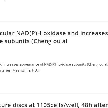
ascular NAD(P)H oxidase and increase
 subunits (Cheng ou al
and increases appearance of NAD(P)H oxidase subunits (Cheng ou al.
arteries. Meanwhile, HU…
ture discs at 1105cells/well, 48h after