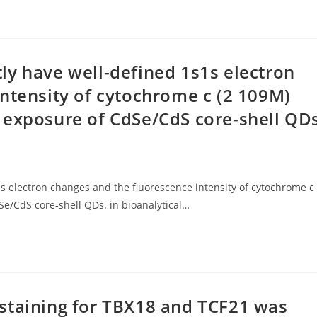
ly have well-defined 1s1s electron
ntensity of cytochrome c (2 109M)
 exposure of CdSe/CdS core-shell QD
 electron changes and the fluorescence intensity of cytochrome c
e/CdS core-shell QDs. in bioanalytical…
staining for TBX18 and TCF21 was