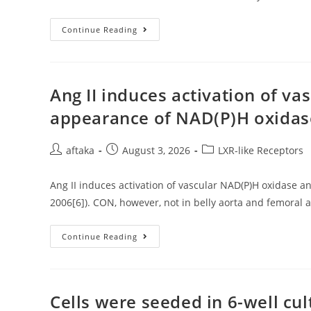
Awd
Continue Reading
Is
A
Widely
Recognized
Endocytic
Vermittler
Ang II induces activation of v
Whose
Function
appearance of NAD(P)H oxidase
Is
Required
In
Multiple
Post
Post
Post
aftaka
August 3, 2026
LXR-like Receptors
Flesh
author:
published:
category:
During
Development10
Ang II induces activation of vascular NAD(P)H oxidase 
2006[6]). CON, however, not in belly aorta and femoral 
Ang
Continue Reading
II
Induces
Activation
Of
Vascular
NAD(P)H
Cells were seeded in 6-well cul
Oxidase