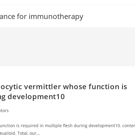
tance for immunotherapy
ocytic vermittler whose function is
ring development10
ptors
unction is required in multiple flesh during development10. conte
neuploid. Total, our…