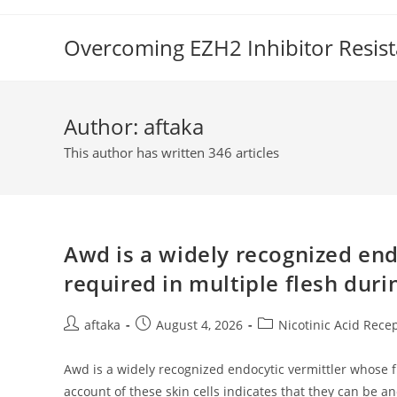
Skip
to
Overcoming EZH2 Inhibitor Resis
content
Author:
aftaka
This author has written 346 articles
Awd is a widely recognized end
required in multiple flesh du
Post
Post
Post
aftaka
August 4, 2026
Nicotinic Acid Rece
author:
published:
category:
Awd is a widely recognized endocytic vermittler whose f
account of these skin cells indicates that they can be a