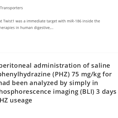
Transporters
at Twist1 was a immediate target with miR-186 inside the
therapies in human digestive,…
peritoneal administration of saline
 phenylhydrazine (PHZ) 75 mg/kg for
had been analyzed by simply in
phosphorescence imaging (BLI) 3 days
PHZ useage