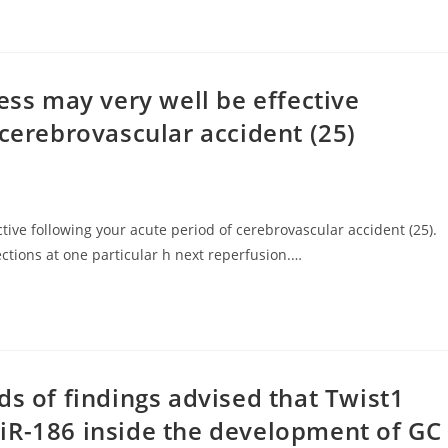
ess may very well be effective
 cerebrovascular accident (25)
ctive following your acute period of cerebrovascular accident (25).
ctions at one particular h next reperfusion.…
ds of findings advised that Twist1
iR-186 inside the development of GC