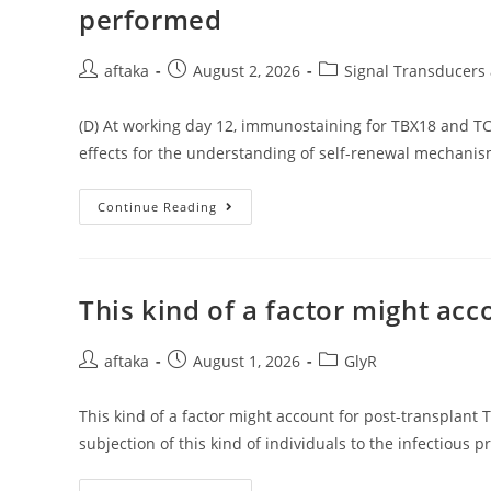
1s1s
performed
Electron
Changes
And
The
Post
Post
Post
aftaka
August 2, 2026
Signal Transducers 
Fluorescence
author:
published:
category:
Intensity
Of
(D) At working day 12, immunostaining for TBX18 and T
Cytochrome
C
effects for the understanding of self-renewal mechanis
(2
109M)
Was
Substantially
(D)
Continue Reading
Quenched
At
By
Working
Exposure
Day
Of
12,
CdSe/CdS
Immunostaining
Core-
For
This kind of a factor might ac
Shell
TBX18
QDs
And
TCF21
Post
Post
Was
Post
aftaka
August 1, 2026
GlyR
Performed
author:
published:
category:
This kind of a factor might account for post-transplant
subjection of this kind of individuals to the infectious 