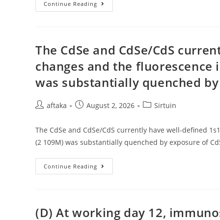
Record
Examples
Continue Reading
Comparisons
Were
Conducted
Using
Graphpad
Prizm
The CdSe and CdSe/CdS current
V
6
changes and the fluorescence i
was substantially quenched by
Post
Post
Post
aftaka
August 2, 2026
Sirtuin
author:
published:
category:
The CdSe and CdSe/CdS currently have well-defined 1s1s
(2 109M) was substantially quenched by exposure of CdS
The
Continue Reading
CdSe
And
CdSe/CdS
Currently
Have
Well-
(D) At working day 12, immuno
Defined