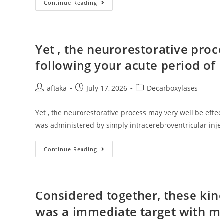
This
Continue Reading
Kind
Of
A
Factor
Might
Account
Yet , the neurorestorative proc
For
Post-
following your acute period of
Transplant
TMA
Post
Post
Post
aftaka
July 17, 2026
Decarboxylases
author:
published:
category:
Yet , the neurorestorative process may very well be effe
was administered by simply intracerebroventricular inje
Yet
Continue Reading
,
The
Neurorestorative
Process
May
Very
Considered together, these kin
Well
Be
was a immediate target with m
Effective
Following