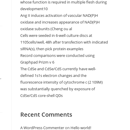
whose function is required in multiple flesh during
development10
Ang II induces activation of vascular NAD(P)H
oxidase and increases appearance of NAD(P)H
oxidase subunits (Cheng ou al
Cells were seeded in 6-well culture discs at
s
1105cells/well, 48h after transfection with indicated
siRNA(s), then pick protein examples
Record comparisons were conducted using
Graphpad Prizm v 6
The CdSe and CdSe/CdS currently have well-
defined 1s1s electron changes and the
,
fluorescence intensity of cytochrome c (2 109M)
was substantially quenched by exposure of
CdSe/CdS core-shell QDs
Recent Comments
A WordPress Commenter
on
Hello world!