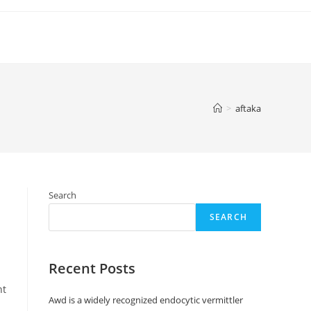
>
aftaka
Search
SEARCH
Recent Posts
nt
Awd is a widely recognized endocytic vermittler