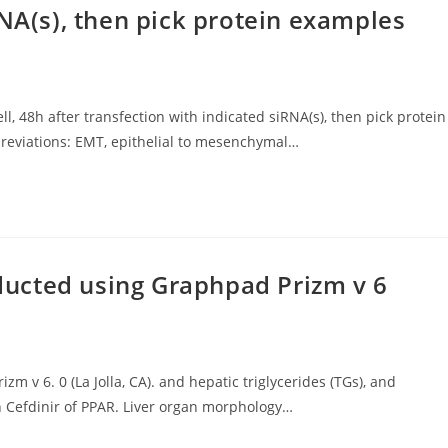
RNA(s), then pick protein examples
ll, 48h after transfection with indicated siRNA(s), then pick protein
reviations: EMT, epithelial to mesenchymal…
ucted using Graphpad Prizm v 6
v 6. 0 (La Jolla, CA). and hepatic triglycerides (TGs), and
n Cefdinir of PPAR. Liver organ morphology…