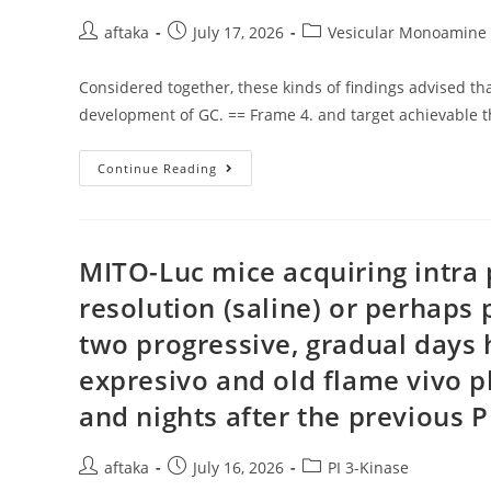
Your
Acute
Post
Post
Post
aftaka
July 17, 2026
Vesicular Monoamine 
Period
author:
published:
category:
Of
Cerebrovascular
Considered together, these kinds of findings advised th
Accident
(25)
development of GC. == Frame 4. and target achievable 
Considered
Continue Reading
Together,
These
Kinds
Of
Findings
Advised
MITO-Luc mice acquiring intra 
That
Twist1
resolution (saline) or perhaps
Was
A
two progressive, gradual days 
Immediate
Target
With
expresivo and old flame vivo 
MiR-
186
and nights after the previous 
Inside
The
Development
Of
Post
Post
Post
aftaka
July 16, 2026
PI 3-Kinase
GC
author:
published:
category: