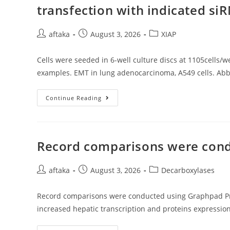
And
transfection with indicated si
Increases
Appearance
Of
NAD(P)H
Post
Post
Post
aftaka
August 3, 2026
XIAP
Oxidase
author:
published:
category:
Subunits
(Cheng
Cells were seeded in 6-well culture discs at 1105cells/we
Ou
Al
examples. EMT in lung adenocarcinoma, A549 cells. Abb
Cells
Continue Reading
Were
Seeded
In
6-
Well
Culture
Record comparisons were cond
Discs
At
1105cells/well,
Post
Post
48h
Post
aftaka
August 3, 2026
Decarboxylases
After
author:
published:
category:
Transfection
With
Record comparisons were conducted using Graphpad Prizm 
Indicated
SiRNA(s),
increased hepatic transcription and proteins expressio
Then
Pick
Protein