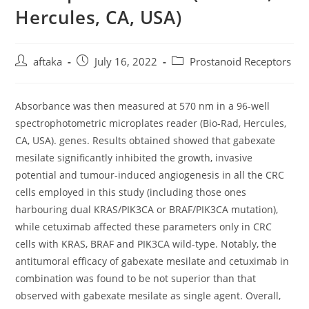
Hercules, CA, USA)
Post
Post
Post
aftaka
July 16, 2022
Prostanoid Receptors
author:
published:
category:
Absorbance was then measured at 570 nm in a 96-well
spectrophotometric microplates reader (Bio-Rad, Hercules,
CA, USA). genes. Results obtained showed that gabexate
mesilate significantly inhibited the growth, invasive
potential and tumour-induced angiogenesis in all the CRC
cells employed in this study (including those ones
harbouring dual KRAS/PIK3CA or BRAF/PIK3CA mutation),
while cetuximab affected these parameters only in CRC
cells with KRAS, BRAF and PIK3CA wild-type. Notably, the
antitumoral efficacy of gabexate mesilate and cetuximab in
combination was found to be not superior than that
observed with gabexate mesilate as single agent. Overall,