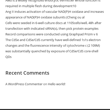
Awd is a widely recognized endocytic vermittler whose function is
required in multiple flesh during development10
Ang II induces activation of vascular NAD(P)H oxidase and increases
appearance of NAD(P)H oxidase subunits (Cheng ou al
Cells were seeded in 6-well culture discs at 1105cells/well, 48h after
transfection with indicated siRNA(s), then pick protein examples
Record comparisons were conducted using Graphpad Prizm v 6
The CdSe and CdSe/CdS currently have well-defined 1s1s electron
changes and the fluorescence intensity of cytochrome c (2 109M)
was substantially quenched by exposure of CdSe/CdS core-shell
QDs
Recent Comments
A WordPress Commenter
on
Hello world!