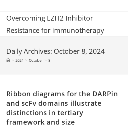
Skip
to
Overcoming EZH2 Inhibitor
content
Resistance for immunotherapy
Daily Archives: October 8, 2024
>
2024
>
October
>
8
Ribbon diagrams for the DARPin
and scFv domains illustrate
distinctions in tertiary
framework and size