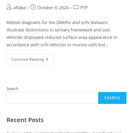
Post
Post
Post
aftaka
October 8, 2024
PTP
author:
published:
category:
Ribbon diagrams for the DARPin and scFv domains
illustrate distinctions in tertiary framework and size.
Vehicles displayed reduced surface area appearance in
accordance with scFv Vehicles in murine cells but…
Ribbon
Continue Reading
Diagrams
For
The
DARPin
And
ScFv
Domains
Search
Illustrate
Distinctions
SEARCH
In
Tertiary
Framework
And
Size
Recent Posts