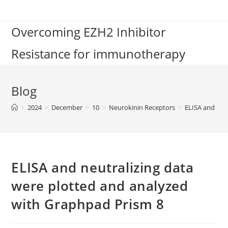
Skip
to
Overcoming EZH2 Inhibitor
content
Resistance for immunotherapy
Blog
>
2024
>
December
>
10
>
Neurokinin Receptors
>
ELISA and neu
ELISA and neutralizing data
were plotted and analyzed
with Graphpad Prism 8