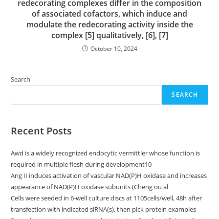
redecorating complexes differ in the composition
of associated cofactors, which induce and
modulate the redecorating activity inside the
complex [5] qualitatively, [6], [7]
October 10, 2024
Search
SEARCH
Recent Posts
Awd is a widely recognized endocytic vermittler whose function is
required in multiple flesh during development10
Ang II induces activation of vascular NAD(P)H oxidase and increases
appearance of NAD(P)H oxidase subunits (Cheng ou al
Cells were seeded in 6-well culture discs at 1105cells/well, 48h after
transfection with indicated siRNA(s), then pick protein examples