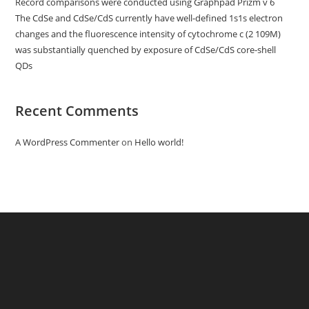
Record comparisons were conducted using Graphpad Prizm v 6
The CdSe and CdSe/CdS currently have well-defined 1s1s electron
changes and the fluorescence intensity of cytochrome c (2 109M)
was substantially quenched by exposure of CdSe/CdS core-shell
QDs
Recent Comments
A WordPress Commenter
on
Hello world!