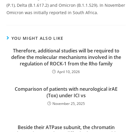
(P.1), Delta (B.1.617.2) and Omicron (B.1.1.529). In November
Omicron was initially reported in South Africa.
YOU MIGHT ALSO LIKE
Therefore, additional studies will be required to
define the molecular mechanisms involved in the
regulation of ROCK-1 from the Rho family
April 10, 2026
Comparison of patients with neurological irAE
(Tox) under ICI vs
November 25, 2025
Beside their ATPase subunit, the chromatin