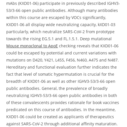
mAbs (KXD01-06) participate in previously described IGHV3-
53/3-66 open public antibodies. Although many antibodies
within this course are escaped by VOCs significantly,
KXD01-06 all display wide neutralizing capacity, kXD01-03
particularly, which neutralize SARS-CoV-2 from prototype
towards the rising EG.5.1 and FL.1.5.1. Deep mutational
Mouse monoclonal to ApoE
checking reveals that KXD01-06
could be escaped by potential and current variations with
mutations on D420, Y421, L455, F456, N460, A475 and N487.
Hereditary and functional evaluation further indicates the
fact that level of somatic hypermutation is crucial for the
breadth of KXD01-06 as well as other IGHV3-53/3-66 open
public antibodies. General, the prevalence of broadly
neutralizing IGHV3-53/3-66 open public antibodies in both
of these convalescents provides rationale for book vaccines
predicated on this course of antibodies. In the meantime,
KXD01-06 could be created as applicants of therapeutics
against SARS-CoV-2 through additional affinity maturation.