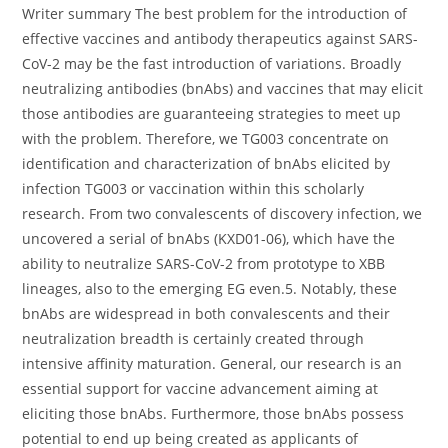
Writer summary The best problem for the introduction of
effective vaccines and antibody therapeutics against SARS-
CoV-2 may be the fast introduction of variations. Broadly
neutralizing antibodies (bnAbs) and vaccines that may elicit
those antibodies are guaranteeing strategies to meet up
with the problem. Therefore, we TG003 concentrate on
identification and characterization of bnAbs elicited by
infection TG003 or vaccination within this scholarly
research. From two convalescents of discovery infection, we
uncovered a serial of bnAbs (KXD01-06), which have the
ability to neutralize SARS-CoV-2 from prototype to XBB
lineages, also to the emerging EG even.5. Notably, these
bnAbs are widespread in both convalescents and their
neutralization breadth is certainly created through
intensive affinity maturation. General, our research is an
essential support for vaccine advancement aiming at
eliciting those bnAbs. Furthermore, those bnAbs possess
potential to end up being created as applicants of