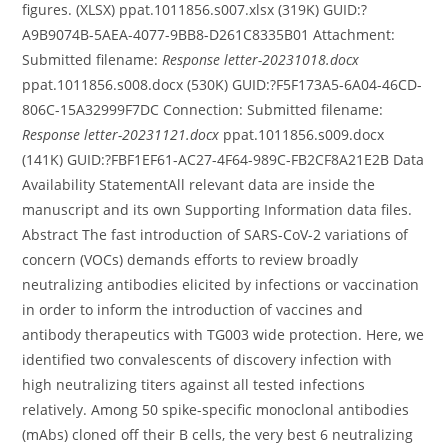
figures. (XLSX) ppat.1011856.s007.xlsx (319K) GUID:?
A9B9074B-5AEA-4077-9BB8-D261C8335B01 Attachment:
Submitted filename:
Response letter-20231018.docx
ppat.1011856.s008.docx (530K) GUID:?F5F173A5-6A04-46CD-
806C-15A32999F7DC Connection: Submitted filename:
Response letter-20231121.docx
ppat.1011856.s009.docx
(141K) GUID:?FBF1EF61-AC27-4F64-989C-FB2CF8A21E2B Data
Availability StatementAll relevant data are inside the
manuscript and its own Supporting Information data files.
Abstract The fast introduction of SARS-CoV-2 variations of
concern (VOCs) demands efforts to review broadly
neutralizing antibodies elicited by infections or vaccination
in order to inform the introduction of vaccines and
antibody therapeutics with TG003 wide protection. Here, we
identified two convalescents of discovery infection with
high neutralizing titers against all tested infections
relatively. Among 50 spike-specific monoclonal antibodies
(mAbs) cloned off their B cells, the very best 6 neutralizing