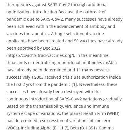
therapeutics against SARS-CoV-2 through additional
optimization. Introduction Because the outbreak of
pandemic due to SARS-CoV-2, many successes have already
been achieved within the advancement of antibody and
vaccines therapeutics. A huge selection of vaccine
applicants have been created and 50 vaccines have already
been approved by Dec 2022
(https://covid19.trackvaccines.org/). In the meantime,
thousands of neutralizing monoclonal antibodies (mAbs)
have already been determined and 11 mAbs possess
successively
TG003
received crisis use authorization inside
the first 2 yrs from the pandemic [1]. Nevertheless, these
successes have already been destroyed with the
continuous introduction of SARS-CoV-2 variations gradually.
Based on the transmissibility, virulence and immune
system escape of variations, the planet Health Firm (WHO)
has determined a succession of variations of concern
(VOCs), including Alpha (B.1.1.7), Beta (B.1.351), Gamma