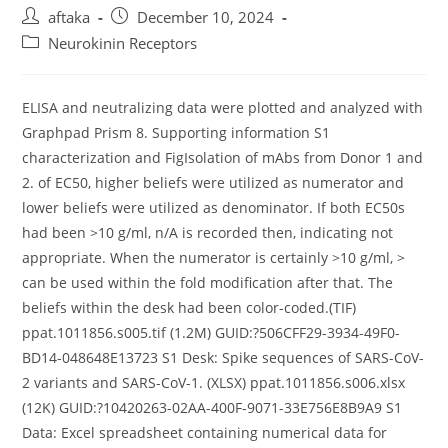
Post
Post
aftaka
December 10, 2024
author:
published:
Post
Neurokinin Receptors
category:
ELISA and neutralizing data were plotted and analyzed with
Graphpad Prism 8. Supporting information S1
characterization and FigIsolation of mAbs from Donor 1 and
2. of EC50, higher beliefs were utilized as numerator and
lower beliefs were utilized as denominator. If both EC50s
had been >10 g/ml, n/A is recorded then, indicating not
appropriate. When the numerator is certainly >10 g/ml, >
can be used within the fold modification after that. The
beliefs within the desk had been color-coded.(TIF)
ppat.1011856.s005.tif (1.2M) GUID:?506CFF29-3934-49F0-
BD14-048648E13723 S1 Desk: Spike sequences of SARS-CoV-
2 variants and SARS-CoV-1. (XLSX) ppat.1011856.s006.xlsx
(12K) GUID:?10420263-02AA-400F-9071-33E756E8B9A9 S1
Data: Excel spreadsheet containing numerical data for