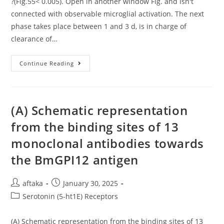
?(Fig.55< 0.005). Open in another window Fig. and isn't
connected with observable microglial activation. The next
phase takes place between 1 and 3 d, is in charge of
clearance of…
?
Continue Reading
(Fig
(A) Schematic representation
from the binding sites of 13
monoclonal antibodies towards
the BmGPI12 antigen
Post
Post
aftaka
January 30, 2025
author:
published:
Post
Serotonin (5-ht1E) Receptors
category:
(A) Schematic representation from the binding sites of 13