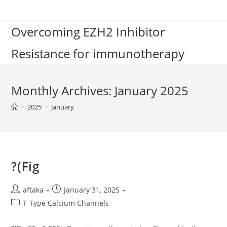
Skip
to
Overcoming EZH2 Inhibitor
content
Resistance for immunotherapy
Monthly Archives: January 2025
>
2025
>
January
?(Fig
Post
Post
aftaka
January 31, 2025
author:
published:
Post
T-Type Calcium Channels
category: