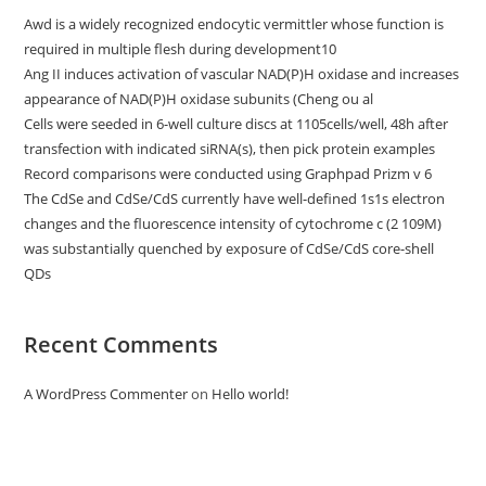
Awd is a widely recognized endocytic vermittler whose function is
required in multiple flesh during development10
Ang II induces activation of vascular NAD(P)H oxidase and increases
appearance of NAD(P)H oxidase subunits (Cheng ou al
Cells were seeded in 6-well culture discs at 1105cells/well, 48h after
transfection with indicated siRNA(s), then pick protein examples
Record comparisons were conducted using Graphpad Prizm v 6
The CdSe and CdSe/CdS currently have well-defined 1s1s electron
changes and the fluorescence intensity of cytochrome c (2 109M)
was substantially quenched by exposure of CdSe/CdS core-shell
QDs
Recent Comments
A WordPress Commenter
on
Hello world!