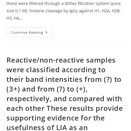
these were filtered through a Millex filtration system (pore
size 0.1 M). histone cleavage by IgGs against H1, H2A, H2B,
H3, H4,…
To
Continue Reading
Safeguard
IgG
Preparations
From
Viral
And
Reactive/non-reactive samples
Infections,
These
were classified according to
Were
Filtered
their band intensities from (?) to
Through
A
Millex
(3+) and from (?) to (+),
Filtration
System
respectively, and compared with
(pore
Size
each other These results provide
0
supporting evidence for the
usefulness of LIA as an