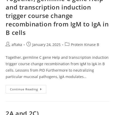
Of
and transcription induction
2N
Sulfuric
trigger course change
Acid
recombination from IgM to IgA in
B cells
Post
Post
Post
aftaka
January 24, 2025
Protein Kinase B
author:
published:
category:
Together, germline C gene Help and transcription induction
trigger course change recombination from IgM to IgA in B
cells. Lessons from PID Furthermore to neutralizing
particular mucosal pathogens, IgA modulates…
Together,
Continue Reading
Germline
C
Gene
Help
And
Transcription
2A and 2C)
Induction