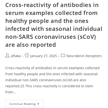
To
Cross-reactivity of antibodies in
Their
Band
serum examples collected from
Intensities
From
healthy people and the ones
(?)
To
(3+)
infected with seasonal individual
And
From
non-SARS coronaviruses (sCoV)
(?)
To
are also reported
(+),
Respectively,
And
Compared
Post
Post
Post
aftaka
January 27, 2025
Neurokinin Receptors
With
Each
author:
published:
category:
Other
These
Cross-reactivity of antibodies in serum examples collected
Results
Provide
from healthy people and the ones infected with seasonal
Supporting
individual non-SARS coronaviruses (sCoV) are also
Evidence
For
reported.25 This cross-reactivity is considered to stem
The
Usefulness
from…
Of
LIA
As
An
Cross-
Continue Reading
Alternative
Reactivity