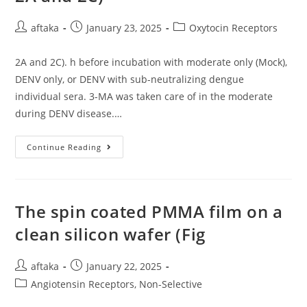
Trigger
Course
Post
Post
Change
Post
aftaka
January 23, 2025
Oxytocin Receptors
Recombination
author:
published:
category:
From
IgM
2A and 2C). h before incubation with moderate only (Mock),
To
IgA
DENV only, or DENV with sub-neutralizing dengue
In
B
individual sera. 3-MA was taken care of in the moderate
Cells
during DENV disease.…
2A
Continue Reading
And
2C)
The spin coated PMMA film on a
clean silicon wafer (Fig
Post
Post
aftaka
January 22, 2025
author:
published:
Post
Angiotensin Receptors, Non-Selective
category: