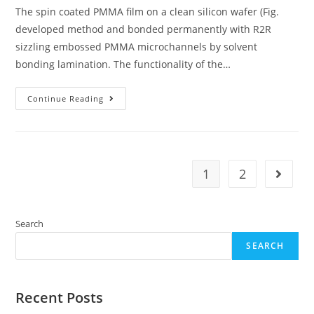
The spin coated PMMA film on a clean silicon wafer (Fig.
developed method and bonded permanently with R2R
sizzling embossed PMMA microchannels by solvent
bonding lamination. The functionality of the…
The
Continue Reading
Spin
Coated
PMMA
Film
On
A
Clean
1
2
Go to t
Silicon
Wafer
(Fig
Search
SEARCH
Recent Posts