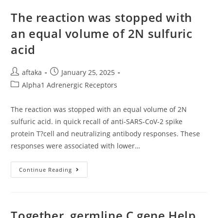
BAFF
In
The reaction was stopped with
Stably
Transfected
an equal volume of 2N sulfuric
293
Cells
acid
Post
Post
aftaka
January 25, 2025
author:
published:
Post
Alpha1 Adrenergic Receptors
category:
The reaction was stopped with an equal volume of 2N
sulfuric acid. in quick recall of anti-SARS-CoV-2 spike
protein T?cell and neutralizing antibody responses. These
responses were associated with lower…
The
Continue Reading
Reaction
Was
Stopped
With
An
Equal
Together, germline C gene Help
Volume