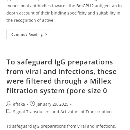
monoclonal antibodies towards the BmGPI12 antigen. an in
depth account of their binding specificity and suitability in
the recognition of active…
(A)
Continue Reading
Schematic
Representation
From
The
Binding
Sites
To safeguard IgG preparations
Of
13
from viral and infections, these
Monoclonal
Antibodies
were filtered through a Millex
Towards
The
BmGPI12
filtration system (pore size 0
Antigen
Post
Post
aftaka
January 29, 2025
author:
published:
Post
Signal Transducers and Activators of Transcription
category:
To safeguard IgG preparations from viral and infections,