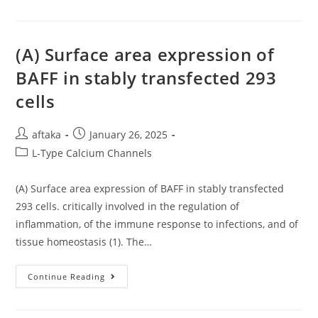
Confirmatory
Of
Test
Antibodies
To
In
WB-
Serum
Based
Examples
(A) Surface area expression of
Detection,
Collected
And
From
BAFF in stably transfected 293
For
Healthy
LIA
People
cells
To
And
Replace
The
WB
Ones
As
Infected
Post
Post
aftaka
January 26, 2025
The
With
Next-
Seasonal
author:
published:
Post
L-Type Calcium Channels
Generation
Individual
Diagnostic
Non-
category:
Algorithm
SARS
For
Coronaviruses
(A) Surface area expression of BAFF in stably transfected
HTLV-
(sCoV)
1
293 cells. critically involved in the regulation of
Are
Infection
Also
inflammation, of the immune response to infections, and of
Reported
tissue homeostasis (1). The…
(A)
Continue Reading
Surface
Area
Expression
Of