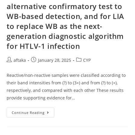
alternative confirmatory test to
WB-based detection, and for LIA
to replace WB as the next-
generation diagnostic algorithm
for HTLV-1 infection
Post
Post
Post
aftaka
January 28, 2025
CYP
author:
published:
category:
Reactive/non-reactive samples were classified according to
their band intensities from (?) to (3+) and from (?) to (+),
respectively, and compared with each other These results
provide supporting evidence for…
Reactive/non-
Continue Reading
Reactive
Samples
Were
Classified
According