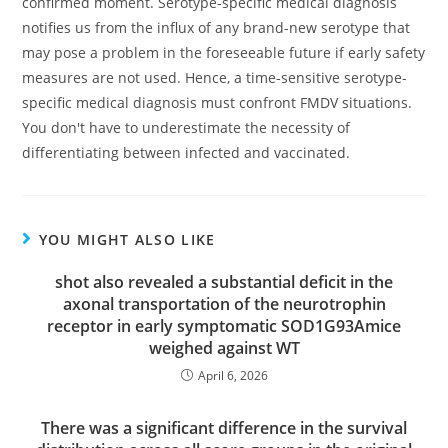
confirmed moment. Serotype-specific medical diagnosis
notifies us from the influx of any brand-new serotype that
may pose a problem in the foreseeable future if early safety
measures are not used. Hence, a time-sensitive serotype-
specific medical diagnosis must confront FMDV situations.
You don't have to underestimate the necessity of
differentiating between infected and vaccinated.
YOU MIGHT ALSO LIKE
shot also revealed a substantial deficit in the
axonal transportation of the neurotrophin
receptor in early symptomatic SOD1G93Amice
weighed against WT
April 6, 2026
There was a significant difference in the survival