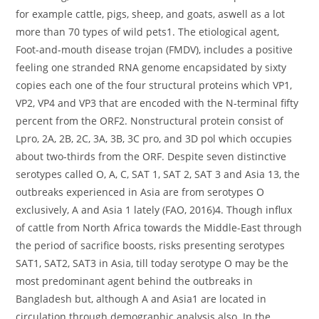
for example cattle, pigs, sheep, and goats, aswell as a lot
more than 70 types of wild pets1. The etiological agent,
Foot-and-mouth disease trojan (FMDV), includes a positive
feeling one stranded RNA genome encapsidated by sixty
copies each one of the four structural proteins which VP1,
VP2, VP4 and VP3 that are encoded with the N-terminal fifty
percent from the ORF2. Nonstructural protein consist of
Lpro, 2A, 2B, 2C, 3A, 3B, 3C pro, and 3D pol which occupies
about two-thirds from the ORF. Despite seven distinctive
serotypes called O, A, C, SAT 1, SAT 2, SAT 3 and Asia 13, the
outbreaks experienced in Asia are from serotypes O
exclusively, A and Asia 1 lately (FAO, 2016)4. Though influx
of cattle from North Africa towards the Middle-East through
the period of sacrifice boosts, risks presenting serotypes
SAT1, SAT2, SAT3 in Asia, till today serotype O may be the
most predominant agent behind the outbreaks in
Bangladesh but, although A and Asia1 are located in
circulation through demographic analysis also. In the