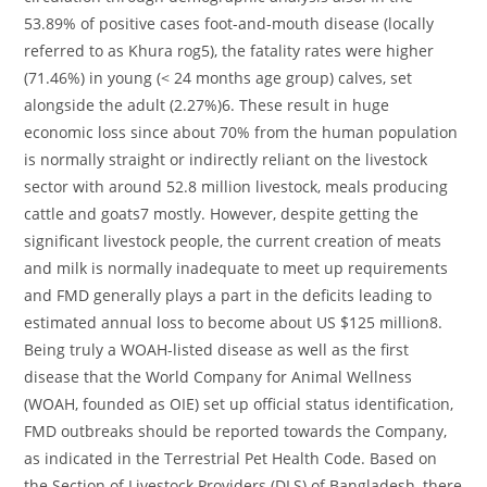
53.89% of positive cases foot-and-mouth disease (locally
referred to as Khura rog5), the fatality rates were higher
(71.46%) in young (< 24 months age group) calves, set
alongside the adult (2.27%)6. These result in huge
economic loss since about 70% from the human population
is normally straight or indirectly reliant on the livestock
sector with around 52.8 million livestock, meals producing
cattle and goats7 mostly. However, despite getting the
significant livestock people, the current creation of meats
and milk is normally inadequate to meet up requirements
and FMD generally plays a part in the deficits leading to
estimated annual loss to become about US $125 million8.
Being truly a WOAH-listed disease as well as the first
disease that the World Company for Animal Wellness
(WOAH, founded as OIE) set up official status identification,
FMD outbreaks should be reported towards the Company,
as indicated in the Terrestrial Pet Health Code. Based on
the Section of Livestock Providers (DLS) of Bangladesh, there