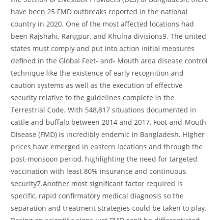
have been 25 FMD outbreaks reported in the national
country in 2020. One of the most affected locations had
been Rajshahi, Rangpur, and Khulna divisions9. The united
states must comply and put into action initial measures
defined in the Global Feet- and- Mouth area disease control
technique like the existence of early recognition and
caution systems as well as the execution of effective
security relative to the guidelines complete in the
Terrestrial Code. With 548,817 situations documented in
cattle and buffalo between 2014 and 2017, Foot-and-Mouth
Disease (FMD) is incredibly endemic in Bangladesh. Higher
prices have emerged in eastern locations and through the
post-monsoon period, highlighting the need for targeted
vaccination with least 80% insurance and continuous
security7.Another most significant factor required is
specific, rapid confirmatory medical diagnosis so the
separation and treatment strategies could be taken to play.