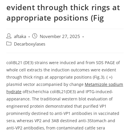
evident through thick rings at
appropriate positions (Fig
Post
Post
aftaka
November 27, 2025
author:
published:
Post
Decarboxylases
category:
coliBL21 (DE3) strains were induced and from SDS PAGE of
whole cell extracts the induction outcomes were evident
through thick rings at appropriate positions (Fig.3). ( +)
plasmid vector accompanied by change
Metamizole sodium
hydrate
ofEscherichia coliBL21(DE3) and IPTG-induced-
appearance. The traditional western blot evaluation of
engineered protein demonstrated that purified VP1
prominently destined to anti-VP1 antibodies in vaccinated
sera, whereas VP2 and 3AB destined anti-3Stomach and
anti-VP2 antibodies, from contaminated cattle sera