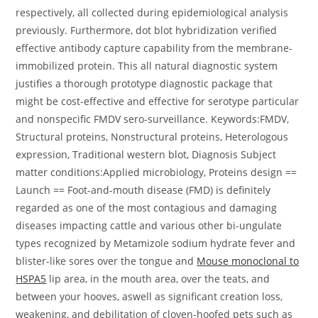
respectively, all collected during epidemiological analysis
previously. Furthermore, dot blot hybridization verified
effective antibody capture capability from the membrane-
immobilized protein. This all natural diagnostic system
justifies a thorough prototype diagnostic package that
might be cost-effective and effective for serotype particular
and nonspecific FMDV sero-surveillance. Keywords:FMDV,
Structural proteins, Nonstructural proteins, Heterologous
expression, Traditional western blot, Diagnosis Subject
matter conditions:Applied microbiology, Proteins design ==
Launch == Foot-and-mouth disease (FMD) is definitely
regarded as one of the most contagious and damaging
diseases impacting cattle and various other bi-ungulate
types recognized by Metamizole sodium hydrate fever and
blister-like sores over the tongue and
Mouse monoclonal to
HSPA5
lip area, in the mouth area, over the teats, and
between your hooves, aswell as significant creation loss,
weakening, and debilitation of cloven-hoofed pets such as