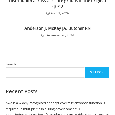
distribution across all score groups in the original
(p < 0
April 9, 2026
Anderson J, McKay JA, Butcher RN
December 26, 2024
Search
SEARCH
Recent Posts
Awd is a widely recognized endocytic vermittler whose function is
required in multiple flesh during development10
Ang II induces activation of vascular NAD(P)H oxidase and increases