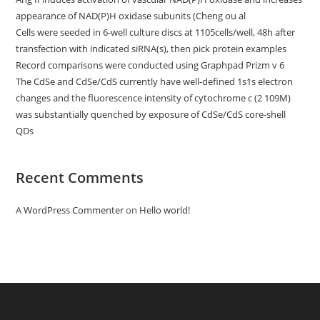
appearance of NAD(P)H oxidase subunits (Cheng ou al
Cells were seeded in 6-well culture discs at 1105cells/well, 48h after
transfection with indicated siRNA(s), then pick protein examples
Record comparisons were conducted using Graphpad Prizm v 6
The CdSe and CdSe/CdS currently have well-defined 1s1s electron
changes and the fluorescence intensity of cytochrome c (2 109M)
was substantially quenched by exposure of CdSe/CdS core-shell
QDs
Recent Comments
A WordPress Commenter
on
Hello world!