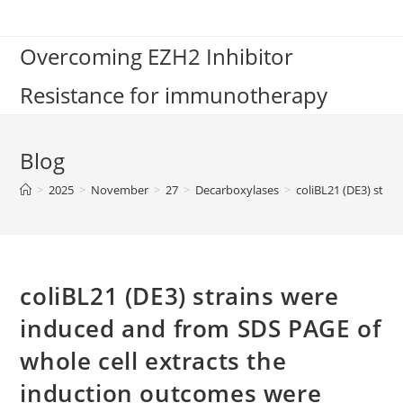
Skip
to
Overcoming EZH2 Inhibitor
content
Resistance for immunotherapy
Blog
>
2025
>
November
>
27
>
Decarboxylases
>
coliBL21 (DE3) stra
coliBL21 (DE3) strains were
induced and from SDS PAGE of
whole cell extracts the
induction outcomes were