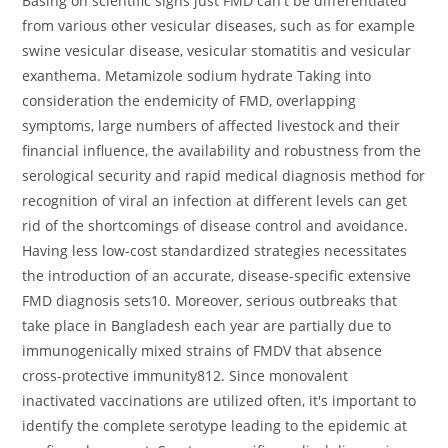
Basing on scientific signs just FMD can't be differentiated
from various other vesicular diseases, such as for example
swine vesicular disease, vesicular stomatitis and vesicular
exanthema. Metamizole sodium hydrate Taking into
consideration the endemicity of FMD, overlapping
symptoms, large numbers of affected livestock and their
financial influence, the availability and robustness from the
serological security and rapid medical diagnosis method for
recognition of viral an infection at different levels can get
rid of the shortcomings of disease control and avoidance.
Having less low-cost standardized strategies necessitates
the introduction of an accurate, disease-specific extensive
FMD diagnosis sets10. Moreover, serious outbreaks that
take place in Bangladesh each year are partially due to
immunogenically mixed strains of FMDV that absence
cross-protective immunity812. Since monovalent
inactivated vaccinations are utilized often, it's important to
identify the complete serotype leading to the epidemic at