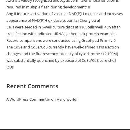
Awd is a widely recognized endocytic vermittler whose function is
required in multiple flesh during development10
Ang II induces activation of vascular NAD(P)H oxidase and increases
appearance of NAD(P)H oxidase subunits (Cheng ou al
Cells were seeded in 6-well culture discs at 1105cells/well, 48h after
transfection with indicated siRNA(s), then pick protein examples
Record comparisons were conducted using Graphpad Prizm v 6
The CdSe and CdSe/CdS currently have well-defined 1s1s electron
changes and the fluorescence intensity of cytochrome c (2 109M)
was substantially quenched by exposure of CdSe/CdS core-shell
QDs
Recent Comments
A WordPress Commenter
on
Hello world!