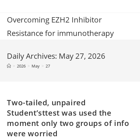
Skip
to
Overcoming EZH2 Inhibitor
content
Resistance for immunotherapy
Daily Archives: May 27, 2026
>
2026
>
May
>
27
Two-tailed, unpaired
Student’sttest was used the
moment only two groups of info
were worried