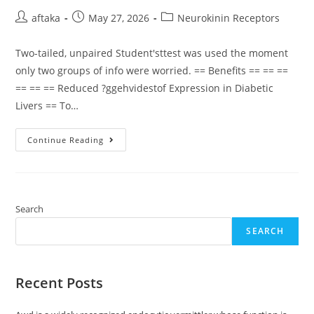
Post
Post
Post
aftaka
May 27, 2026
Neurokinin Receptors
author:
published:
category:
Two-tailed, unpaired Student'sttest was used the moment
only two groups of info were worried. == Benefits == == ==
== == == Reduced ?ggehvidestof Expression in Diabetic
Livers == To…
Two-
Continue Reading
Tailed,
Unpaired
Student’sttest
Was
Used
The
Moment
Search
Only
Two
SEARCH
Groups
Of
Info
Were
Worried
Recent Posts