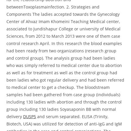
betweenToxoplasmainfection. 2. Strategies and
Components The ladies accepted towards the Gynecology
Center of Ahvaz Imam Khomeini Teaching Medical center,
associated to Jundishapur College or university of Medical
Sciences, from 2012 to March 2013 were one of them case
control research April. In this research the blood examples
had been ready from two organizations (research group
and control group). The analysis group had been ladies
who was simply referred to medical center due to abortion
as well as for treatment as well as the control group had
been ladies who got regular delivery and had been referred
to medical center to get a checkup. The bloodstream
samples had been gathered from case group (individuals)
including 130 ladies with abortion and through the control
group including 130 ladies Soyasaponin BB with normal
delivery
DUSP5
and serum separated. ELISA (Trinity,
Biotech, USA) was utilized for detection of anti-IgG and IgM