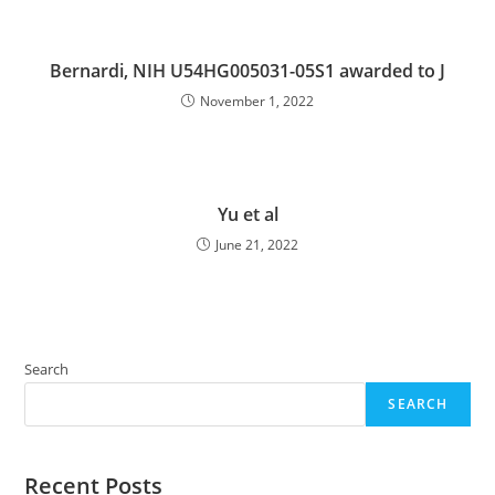
Bernardi, NIH U54HG005031-05S1 awarded to J
November 1, 2022
Yu et al
June 21, 2022
Search
SEARCH
Recent Posts