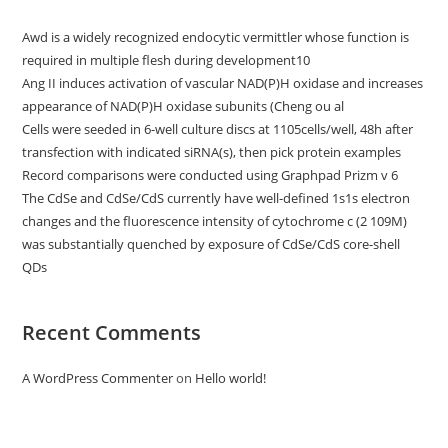
Awd is a widely recognized endocytic vermittler whose function is
required in multiple flesh during development10
Ang II induces activation of vascular NAD(P)H oxidase and increases
appearance of NAD(P)H oxidase subunits (Cheng ou al
Cells were seeded in 6-well culture discs at 1105cells/well, 48h after
transfection with indicated siRNA(s), then pick protein examples
Record comparisons were conducted using Graphpad Prizm v 6
The CdSe and CdSe/CdS currently have well-defined 1s1s electron
changes and the fluorescence intensity of cytochrome c (2 109M)
was substantially quenched by exposure of CdSe/CdS core-shell
QDs
Recent Comments
A WordPress Commenter
on
Hello world!