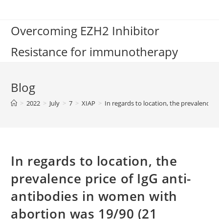
Skip
to
Overcoming EZH2 Inhibitor
content
Resistance for immunotherapy
Blog
>
2022
>
July
>
7
>
XIAP
>
In regards to location, the prevalence 
In regards to location, the
prevalence price of IgG anti-
antibodies in women with
abortion was 19/90 (21