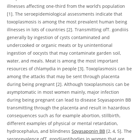
illnesses affecting one-third from the world’s population
[1]. The seroepidemiological assessments indicate that
toxoplasmosis is among the most prevalent human being
illnesses in lots of countries [2]. Transmitting ofT. gondiiis
generally by ingestion of cysts contaminated and
undercooked or organic meats or by unintentional
ingestion of oocysts that may contaminate garden soil,
water, and meals. Meat is among the most important
resources of chlamydia in people [3]. Toxoplasmosis can be
among the attacks that may be sent through placenta
during being pregnant [2]. Although toxoplasmosis can be
asymptomatic in most women mainly, major infection
during being pregnant can lead to disease Soyasaponin BB
transmitting through the placenta and result in hazardous
consequences such as for example abortion, stillbirth,
different examples of physical or mental retardation,
hydrocephalus, and blindness
Soyasaponin BB
[2, 4, 5]. The
seroprevalence ofT. gondiiantibodies in women that are