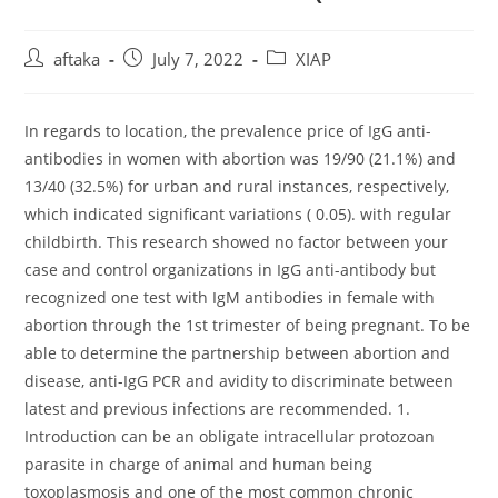
Post
Post
Post
aftaka
July 7, 2022
XIAP
author:
published:
category:
In regards to location, the prevalence price of IgG anti-
antibodies in women with abortion was 19/90 (21.1%) and
13/40 (32.5%) for urban and rural instances, respectively,
which indicated significant variations ( 0.05). with regular
childbirth. This research showed no factor between your
case and control organizations in IgG anti-antibody but
recognized one test with IgM antibodies in female with
abortion through the 1st trimester of being pregnant. To be
able to determine the partnership between abortion and
disease, anti-IgG PCR and avidity to discriminate between
latest and previous infections are recommended. 1.
Introduction can be an obligate intracellular protozoan
parasite in charge of animal and human being
toxoplasmosis and one of the most common chronic