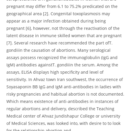
pregnant may differ from 6.1 to 75.2% predicated on the
geographical area [2]. Congenital toxoplasmosis may
appear as a major infection obtained during being
pregnant [6], however, not through the reactivation of the
latent disease in immune skilled women that are pregnant
[7]. Several research have recommended the part ofT.
gondiiin the causation of abortions. Many serological
assays possess recognized the immunoglobulin (IgG and
IgM) antibodies againstT. gondiiin the serum. Among the
assays, ELISA displays high specificity and level of
sensitivity. In Ahvaz town Iran southwest, the occurrence of
Soyasaponin BB IgG and IgM anti-antibodies in ladies with
risky pregnancies and habitual abortion is not documented.
Which means existence of anti-antibodies in instances of
regular abortions and delivery, described the Teaching
Medical center of Ahvaz Jundishapur College or university
of Medical Sciences, was looked into, with desire to to look
for the relationship abortion and