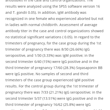
antibodies in the case and control organizations. The
results were analyzed using the SPSS software version 16
and T. gondii 0.05). In addition, IgM antibody was
recognized in one female who experienced aborted but not
in ladies with normal childbirth. Assessment of average
antibody titer in the case and control organizations showed
no statistical significant variations ( 0.05). In regard to the
trimesters of pregnancy, for the case group during the 1st
trimester of pregnancy there was 8/30 (26.66%) IgG
seropositive, and 1/30 (3.33%) was IgM positive; in the
second trimester 6/40 (15%) were IgG positive and in the
third trimester of pregnancy 17/60 (28.3%) Soyasaponin BB
were IgG positive. No samples of second and third
trimesters of the case group experienced IgM positive
results. For the control group during the 1st trimester of
pregnancy there was 7/33 (21.21%) IgG seropositive; in the
second trimester 5/37 (13.51%) were IgG positive and in the
third trimester of pregnancy 16/62 (25.8%) were IgG