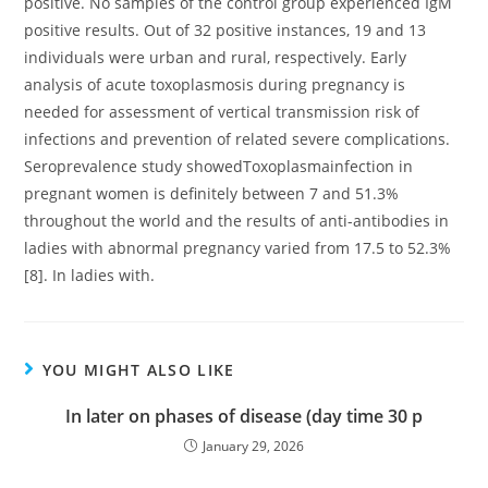
positive. No samples of the control group experienced IgM
positive results. Out of 32 positive instances, 19 and 13
individuals were urban and rural, respectively. Early
analysis of acute toxoplasmosis during pregnancy is
needed for assessment of vertical transmission risk of
infections and prevention of related severe complications.
Seroprevalence study showedToxoplasmainfection in
pregnant women is definitely between 7 and 51.3%
throughout the world and the results of anti-antibodies in
ladies with abnormal pregnancy varied from 17.5 to 52.3%
[8]. In ladies with.
YOU MIGHT ALSO LIKE
In later on phases of disease (day time 30 p
January 29, 2026