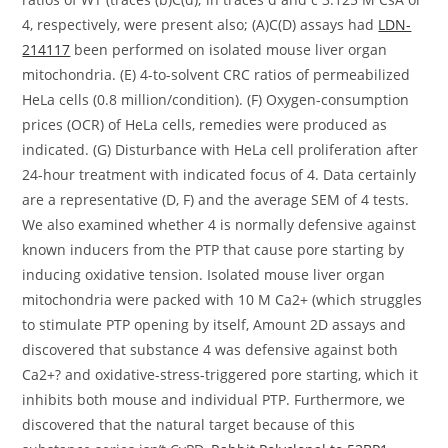
4, respectively, were present also; (A)C(D) assays had
LDN-
214117
been performed on isolated mouse liver organ
mitochondria. (E) 4-to-solvent CRC ratios of permeabilized
HeLa cells (0.8 million/condition). (F) Oxygen-consumption
prices (OCR) of HeLa cells, remedies were produced as
indicated. (G) Disturbance with HeLa cell proliferation after
24-hour treatment with indicated focus of 4. Data certainly
are a representative (D, F) and the average SEM of 4 tests.
We also examined whether 4 is normally defensive against
known inducers from the PTP that cause pore starting by
inducing oxidative tension. Isolated mouse liver organ
mitochondria were packed with 10 M Ca2+ (which struggles
to stimulate PTP opening by itself, Amount 2D assays and
discovered that substance 4 was defensive against both
Ca2+? and oxidative-stress-triggered pore starting, which it
inhibits both mouse and individual PTP. Furthermore, we
discovered that the natural target because of this