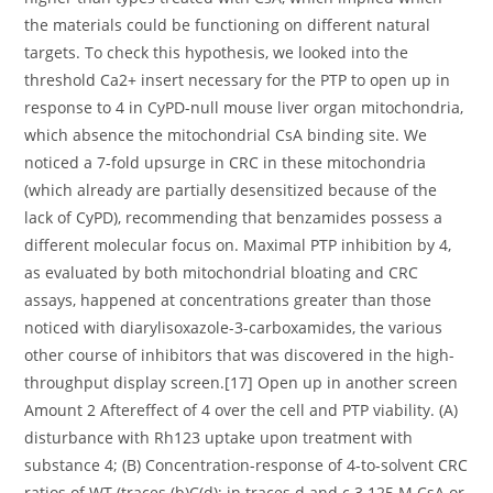
the materials could be functioning on different natural
targets. To check this hypothesis, we looked into the
threshold Ca2+ insert necessary for the PTP to open up in
response to 4 in CyPD-null mouse liver organ mitochondria,
which absence the mitochondrial CsA binding site. We
noticed a 7-fold upsurge in CRC in these mitochondria
(which already are partially desensitized because of the
lack of CyPD), recommending that benzamides possess a
different molecular focus on. Maximal PTP inhibition by 4,
as evaluated by both mitochondrial bloating and CRC
assays, happened at concentrations greater than those
noticed with diarylisoxazole-3-carboxamides, the various
other course of inhibitors that was discovered in the high-
throughput display screen.[17] Open up in another screen
Amount 2 Aftereffect of 4 over the cell and PTP viability. (A)
disturbance with Rh123 uptake upon treatment with
substance 4; (B) Concentration-response of 4-to-solvent CRC
ratios of WT (traces (b)C(d); in traces d and c 3.125 M CsA or