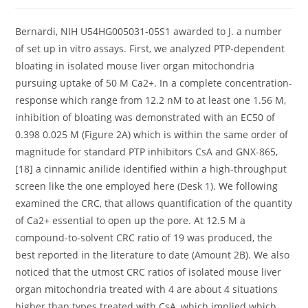
author:
published:
category:
Bernardi, NIH U54HG005031-05S1 awarded to J. a number
of set up in vitro assays. First, we analyzed PTP-dependent
bloating in isolated mouse liver organ mitochondria
pursuing uptake of 50 M Ca2+. In a complete concentration-
response which range from 12.2 nM to at least one 1.56 M,
inhibition of bloating was demonstrated with an EC50 of
0.398 0.025 M (Figure 2A) which is within the same order of
magnitude for standard PTP inhibitors CsA and GNX-865,
[18] a cinnamic anilide identified within a high-throughput
screen like the one employed here (Desk 1). We following
examined the CRC, that allows quantification of the quantity
of Ca2+ essential to open up the pore. At 12.5 M a
compound-to-solvent CRC ratio of 19 was produced, the
best reported in the literature to date (Amount 2B). We also
noticed that the utmost CRC ratios of isolated mouse liver
organ mitochondria treated with 4 are about 4 situations
higher than types treated with CsA, which implied which