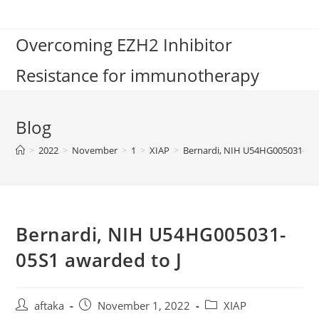
Skip
to
Overcoming EZH2 Inhibitor
content
Resistance for immunotherapy
Blog
>
2022
>
November
>
1
>
XIAP
>
Bernardi, NIH U54HG005031-05S
Bernardi, NIH U54HG005031-
05S1 awarded to J
Post
Post
Post
aftaka
November 1, 2022
XIAP