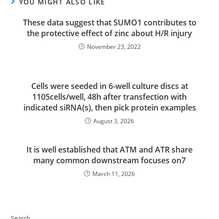
YOU MIGHT ALSO LIKE
These data suggest that SUMO1 contributes to
the protective effect of zinc about H/R injury
November 23, 2022
Cells were seeded in 6-well culture discs at
1105cells/well, 48h after transfection with
indicated siRNA(s), then pick protein examples
August 3, 2026
It is well established that ATM and ATR share
many common downstream focuses on7
March 11, 2026
Search