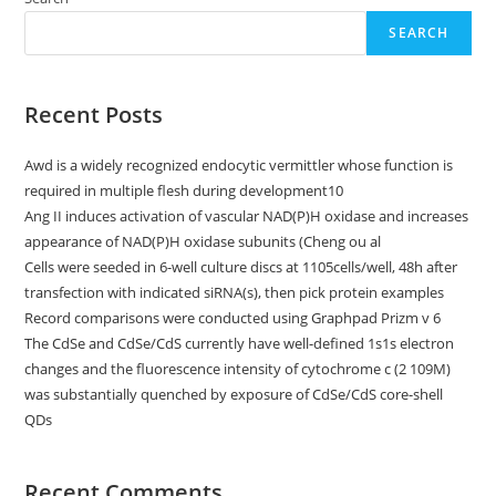
SEARCH
Recent Posts
Awd is a widely recognized endocytic vermittler whose function is
required in multiple flesh during development10
Ang II induces activation of vascular NAD(P)H oxidase and increases
appearance of NAD(P)H oxidase subunits (Cheng ou al
Cells were seeded in 6-well culture discs at 1105cells/well, 48h after
transfection with indicated siRNA(s), then pick protein examples
Record comparisons were conducted using Graphpad Prizm v 6
The CdSe and CdSe/CdS currently have well-defined 1s1s electron
changes and the fluorescence intensity of cytochrome c (2 109M)
was substantially quenched by exposure of CdSe/CdS core-shell
QDs
Recent Comments