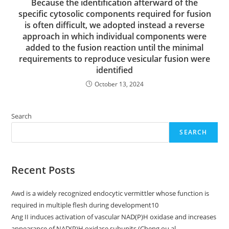
Because the identification afterward of the
specific cytosolic components required for fusion
is often difficult, we adopted instead a reverse
approach in which individual components were
added to the fusion reaction until the minimal
requirements to reproduce vesicular fusion were
identified
October 13, 2024
Search
SEARCH
Recent Posts
Awd is a widely recognized endocytic vermittler whose function is
required in multiple flesh during development10
Ang II induces activation of vascular NAD(P)H oxidase and increases
appearance of NAD(P)H oxidase subunits (Cheng ou al