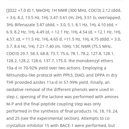
[]D22 +7.0 (0.1, MeOH); 1H NMR (300 MHz, CDCl3) 2.12 (ddd, = 3.6, 8.2, 13.5 Hz, 1H), 3.47-3.61 (m, 2H), 3.51 (s, overlapped, 3H), Bifenazate 3.87 (ddd, = 3.0, 5.1, 8.1 Hz, 1H), 4.10 (dd, = 6.9, 8.2 Hz, 1H), 4.49 (d, = 12.1 Hz, 1H), 4.54 (d, = 12.1 Hz, 1H), 4.57, (d, = 11.5 Hz, 1H), 4.65 d, =11.5 Hz, 1H), 4.75 (ddd, = 3.0, 3.7, 8.4 Hz, 1H), 7.21-7.40 (m, 10H); 13C NMR (75.5 MHz, CDCl3) 29.7, 58.3, 68.8, 73.7, 75.6, 78.1, 78.2, 127.8, 128.1, 128.2, 128.2, 128.6, 137.7, 175.0. the monobenzyl ethers 10a-d in 70-92% yield over two actions. Employing a Mitsunobu-like protocol with PPh3, DIAD, and DPPA in dry THF provided azides 11a-d in 57-99% yield. Finally, an oxidative removal of the different phenols were used in step c, opening of the lactone was performed with amines M-P and the final peptide coupling step was only performed in the synthesis of final products 16, 18, 19, 24, and 25 (see the experimental section). Attempts to co-crystallize inhibitor 15 with BACE-1 were performed, but these were not successful. Structure activity relationships The target compounds are summarized in Table ?11. They were synthesized from compounds 12a-d according to Scheme ?33 using appropriate R substituentsshown in Fig. (?22). Enzyme activities were measured against BACE-1, and the IC50 values are presented in Table ?11. In addition, percent inhibition in a cell-based assay was decided at the concentration 1 M for the four most potent inhibitors (compounds 25, 27, 28, and 30). Table 1 Target compounds and inhibition data. Open in a separate window Open in a separate window Initially, groups around the P1 substituent, as observed for targets 22 and 23 (IC50 values 10 M) lacking the and the = 9.0 Hz, 2H), 7.10 (d, = 9.0 Hz, 2H); 13C NMR (75.5 MHz, CDCl3): 11.7, 15.3, 25.3, 40.0, 47.6, 55.1, 114.2, 121.9, 129.1, 147.5. Synthetic Procedures 5-Benzyloxy-2-bromo-phenol (1)A mixture of 3-benzyloxyphenol (C) (122 mg, 0.609 mmol) in dry DCM (4 mL) was cooled to -15 C and NBS (109 mg, 0.609 mmol) was added. The solution was stirred at -10 C for 40 min and for an additional 20 min at room temperature. Concentration and flash column chromatography (DCM/hexanes 7:3) gave 1 (121 mg, 71%) as a colorless oil. []D22 -10 (c 0.1, MeOH); 1H NMR (300 MHz, CDCl3) 4.97 (s, 2H), 5.53 (bs, 1H), 6.41 (dd, = 2.7, 8.8 Hz, 1H), 6.65 (d, = 2.8 Hz, 1H), 7.28 (d, = 8.8 Hz, 1H), 7.31-7.41 (m, 5H); 13C NMR (75.5 MHz, CDCl3) 70.3, 101.3, 102.8, 109.3, 127.5, 128.2, 128.7, 132.1, 136.5, 153.0, 159.7. MS (M+H)+ calcd: 279.0; found: 279.1. 4-Benzyloxy-1-bromo-2-(3-methoxy-propoxy)-benzene (2)To a cooled (0 C) solution of 1 1 (680 mg, 2.44 mmol), 3-methoxy-1-propanol (467 L, 4.87 mmol) and PPh3 (1.28 g, 4.88 mmol) in dry THF (60 mL) DIAD (960 L, 4.88 mmol) was added. The mixture was then allowed to attain room temperature overnight. Concentration and flash column chromatography (toluene) provided 2 (770 mg, 90%) as a colorless oil. []D22 -16 (0.1, MeOH); 1H NMR (300 MHz, CDCl3) 2.02-2.12 (m, 2H), 3.35 (s, 3H), 3.59 (t, 0.1, MeOH); 1H NMR (300 MHz, CDCl3) 1.88-1.99 (m, 2H), 3.27 (s, 3H), 3.41 t, 0.1, MeOH); 1H NMR (300 MHz, CDCl3) 1.89-1.99 (m, 2H), 3.27 (s, 3H), 3.42 (t, = 6.2 Hz, 2H), 4.02 (t, = 6.2 Hz, 2H), 5.02 (s, 2H), 6.49-6.59 (m, 3H), 7.11-7.19 (m, 2H), 7.29-7.45 (m, 4H); 13C NMR (75.5 MHz, CDCl3) 29.7, 58.8, 65.0, 69.4, 70.1, 102.0, 107.2, 107.3, 127.6, 128.0, 128.7, 130.0, 137.2, 160.2, 160.4. 4′-Fluoro-biphenyl-4-ol (H)Compound H was synthesized in 96% yield (colorless solid) from 4-bromophenol according to the preparation method for 3. 1H NMR (300 MHz, CD3OD) 4.92 (bs, 1H), 6.84 (d, = 8.8 Hz, 2H), 7.03 (app. t, = 8.8 Hz, 2H), 7.44 (dd, 0.1, MeOH); 1H NMR.(?22). in dry THF provided azides 11a-d in 57-99% yield. Finally, an oxidative removal of the different phenols were used in step c, opening of the lactone was performed with amines M-P and the final peptide coupling step was only performed in the synthesis of final products 16, 18, 19, 24, and 25 (see the experimental section). Attempts to co-crystallize inhibitor 15 with BACE-1 were performed, but these were not successful. Structure activity relationships The target compounds are summarized in Table ?11. They were synthesized from compounds 12a-d according to Scheme ?33 using appropriate R substituentsshown in Fig. (?22). Enzyme activities were measured against BACE-1, and the IC50 values are presented in Table ?11. In addition, percent inhibition in a cell-based assay was determined at the concentration 1 M for the four most potent inhibitors (compounds 25, 27, 28, and 30). Table 1 Target compounds and inhibition data. Open in a separate window Open in a separate window Initially, groups on the P1 substituent, as observed for targets 22 and 23 (IC50 values 10 M) lacking the and the = 9.0 Hz, 2H), 7.10 (d, = 9.0 Hz, 2H); 13C NMR (75.5 MHz, CDCl3): 11.7, 15.3, 25.3, 40.0, 47.6, 55.1, 114.2, 121.9, 129.1, 147.5. Synthetic Procedures 5-Benzyloxy-2-bromo-phenol (1)A mixture of 3-benzyloxyphenol (C) (122 mg, 0.609 mmol) in dry DCM (4 mL) was cooled to -15 C and NBS (109 mg, 0.609 mmol) was added. The solution was stirred at -10 C for 40 min and for an additional 20 min at room temperature. Concentration and flash column chromatography (DCM/hexanes 7:3) gave 1 (121 mg, 71%) as a colorless oil. []D22 -10 (c 0.1, MeOH); 1H NMR (300 MHz, CDCl3) 4.97 (s, 2H), 5.53 (bs, 1H), 6.41 (dd, = 2.7, 8.8 Hz, 1H), 6.65 (d, = 2.8 Hz, 1H), 7.28 (d, = 8.8 Hz, 1H), 7.31-7.41 (m, 5H); 13C NMR (75.5 MHz, CDCl3) 70.3, 101.3, 102.8, 109.3, 127.5, 128.2, 128.7, 132.1, 136.5, 153.0, 159.7. MS (M+H)+ calcd: 279.0; found: 279.1. 4-Benzyloxy-1-bromo-2-(3-methoxy-propoxy)-benzene (2)To a cooled (0 C) solution of 1 1 (680 Bifenazate mg, 2.44 mmol), 3-methoxy-1-propanol (467 L, 4.87 mmol) and PPh3 (1.28 g, 4.88 mmol) in dry THF (60 mL) DIAD (960 L, 4.88 mmol) was added. The mixture was then allowed to attain room temperature overnight. Concentration and flash column chromatography (toluene) provided 2 (770 mg, 90%) as a colorless oil. []D22 -16 (0.1, MeOH); 1H NMR (300 MHz, CDCl3) 2.02-2.12 (m, 2H), 3.35 (s, 3H), 3.59 (t, 0.1, MeOH); 1H NMR (300 MHz, CDCl3) 1.88-1.99 (m, 2H), 3.27 (s, 3H), 3.41 t, 0.1, MeOH); 1H NMR (300 MHz, CDCl3) 1.89-1.99 (m, 2H), 3.27 (s, 3H), 3.42 (t, = 6.2 Hz, 2H), 4.02 (t, = 6.2 Hz, 2H), 5.02 (s, 2H), 6.49-6.59 (m, 3H), 7.11-7.19 (m, 2H), 7.29-7.45 (m, 4H); 13C NMR (75.5 MHz, CDCl3) 29.7, 58.8, 65.0, 69.4, 70.1, 102.0, 107.2, 107.3, 127.6, 128.0, 128.7, 130.0, 137.2, 160.2, 160.4. 4′-Fluoro-biphenyl-4-ol (H)Compound H was synthesized in 96% yield (colorless solid) from 4-bromophenol according to the preparation method for 3. 1H NMR (300 MHz, CD3OD) 4.92 (bs, 1H), 6.84 (d, = 8.8 Hz, 2H), 7.03 (app. t, = 8.8 Hz, 2H), 7.44 (dd, 0.1, MeOH); 1H NMR (300 MHz, CDCl3) 2.03-2.20 (m, 2H), 3.35 (s, 3H), 3.37 (s, 3H), 3.63-3.73 (m, 2H), 3.79-3.88 (m, 2H), 4.36-4.46 (m, 1H), 4.59 (d, = 12.1 Hz, 1H), 4.64 (d, = 12.1 Hz, 1H), 4.69 (d, = 11.5 Hz, 1H), 4.84 (d, = 11.5 Hz, 1H), 4.92 (s, 1H), 7.26-7.44 (m, 10H); 13C NMR (75.5 MHz, CDCl3) 32.1, 54.7, 56.8, 71.1, 73.0, 73.4, 79.1, 81.4, 85.0, 107.1, 127.5, 127.5, 127.6, 127.8, 128.3, 128.4, 138.5, 138.8. 5,6-Di-O-benzyl-3-deoxy-2-O-methyl-D-glucofuranoside (7a)Compound 6 (2.31 g, 6.20 mmol) was dissolved in dioxane (65 mL) and 0.5 M H2SO4 (58 mL) was added. The solution was refluxed overnight and neutralized with saturated aqueous NaHCO3. The dioxane was evaporated and the residue was dissolved in DCM. Washing with H2O, drying, filtration, concentration and flash column chromatography (toluene/EtOAc 15:1 toluene/EtOAc 6:1) gave 7a (1.89 g, 85%) as a lightly yellowish oil. []D22 -19 (0.1, MeOH); 1H NMR (300 MHz, CDCl3) 1.86-2.02 (m, 1H), 2.05-2.20 (m, 1H), 3.34 (s, 3H), 3.40 (s, 1H), 3.58 (d, = 5.2 Hz,.Chem. 57-99% yield. Finally, an oxidative removal of the different phenols were used in step c, opening of the lactone was performed with amines M-P and the final peptide coupling step was only performed in the synthesis of final products 16, 18, 19, 24, and 25 (see the experimental section). Attempts to co-crystallize inhibitor 15 with BACE-1 were performed, but these were not successful. Structure activity relationships The target compounds are summarized in Table ?11. They were synthesized from compounds 12a-d according to Scheme ?33 using appropriate R substituentsshown in Fig. (?22). Enzyme activities were measured against BACE-1, and the IC50 values are presented in Table ?11. In addition, percent inhibition in a cell-based assay was determined at the concentration 1 M for the four most potent inhibitors (compounds 25, 27, 28, and 30). Table 1 Target compounds and inhibition data. Open in a separate window Open in a separate window Initially, groups on the P1 substituent, as observed for targets 22 and 23 (IC50 values 10 M) lacking the and the = 9.0 Hz, 2H), 7.10 (d, = 9.0 Hz, 2H); 13C NMR (75.5 MHz, CDCl3): 11.7, 15.3, 25.3, 40.0, 47.6, 55.1, 114.2, 121.9, 129.1, 147.5. Synthetic Procedures 5-Benzyloxy-2-bromo-phenol (1)A mixture of 3-benzyloxyphenol (C) (122 mg, 0.609 mmol) in dry DCM (4 mL) was cooled to -15 C and NBS (109 mg, 0.609 mmol) was added. The solution was stirred at -10 C for 40 min and for an additional 20 min at room temperature. Concentration and flash column chromatography (DCM/hexanes 7:3) gave 1 (121 mg, 71%) as a colorless oil. []D22 -10 (c 0.1, MeOH); 1H NMR (300 MHz, CDCl3) 4.97 (s, 2H), 5.53 (bs, 1H), 6.41 (dd, = 2.7, 8.8 Hz, 1H), 6.65 (d, = 2.8 Hz, 1H), 7.28 (d, = 8.8 Hz, 1H), 7.31-7.41 (m, 5H); 13C NMR (75.5 MHz, CDCl3) 70.3, 101.3, 102.8, 109.3, 127.5, 128.2, 128.7, 132.1, 136.5, 153.0, 159.7. MS (M+H)+ calcd: 279.0; found: 279.1. 4-Benzyloxy-1-bromo-2-(3-methoxy-propoxy)-benzene (2)To a cooled (0 C) solution of 1 1 (680 mg, 2.44 mmol), 3-methoxy-1-propanol (467 L, 4.87 mmol) and PPh3 (1.28 g, 4.88 mmol) in dry THF (60 mL) DIAD (960 L, 4.88 mmol) was added. The mixture was then allowed to attain room temperature overnight. Concentration and flash column