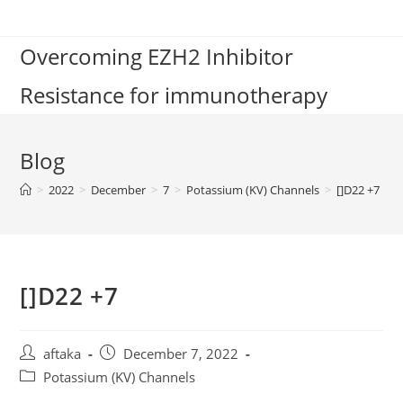
Skip
to
Overcoming EZH2 Inhibitor
content
Resistance for immunotherapy
Blog
>
2022
>
December
>
7
>
Potassium (KV) Channels
>
[]D22 +7
[]D22 +7
Post
Post
aftaka
December 7, 2022
author:
published:
Post
Potassium (KV) Channels
category: