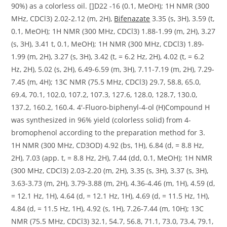
90%) as a colorless oil. []D22 -16 (0.1, MeOH); 1H NMR (300
MHz, CDCl3) 2.02-2.12 (m, 2H),
Bifenazate
3.35 (s, 3H), 3.59 (t,
0.1, MeOH); 1H NMR (300 MHz, CDCl3) 1.88-1.99 (m, 2H), 3.27
(s, 3H), 3.41 t, 0.1, MeOH); 1H NMR (300 MHz, CDCl3) 1.89-
1.99 (m, 2H), 3.27 (s, 3H), 3.42 (t, = 6.2 Hz, 2H), 4.02 (t, = 6.2
Hz, 2H), 5.02 (s, 2H), 6.49-6.59 (m, 3H), 7.11-7.19 (m, 2H), 7.29-
7.45 (m, 4H); 13C NMR (75.5 MHz, CDCl3) 29.7, 58.8, 65.0,
69.4, 70.1, 102.0, 107.2, 107.3, 127.6, 128.0, 128.7, 130.0,
137.2, 160.2, 160.4. 4′-Fluoro-biphenyl-4-ol (H)Compound H
was synthesized in 96% yield (colorless solid) from 4-
bromophenol according to the preparation method for 3.
1H NMR (300 MHz, CD3OD) 4.92 (bs, 1H), 6.84 (d, = 8.8 Hz,
2H), 7.03 (app. t, = 8.8 Hz, 2H), 7.44 (dd, 0.1, MeOH); 1H NMR
(300 MHz, CDCl3) 2.03-2.20 (m, 2H), 3.35 (s, 3H), 3.37 (s, 3H),
3.63-3.73 (m, 2H), 3.79-3.88 (m, 2H), 4.36-4.46 (m, 1H), 4.59 (d,
= 12.1 Hz, 1H), 4.64 (d, = 12.1 Hz, 1H), 4.69 (d, = 11.5 Hz, 1H),
4.84 (d, = 11.5 Hz, 1H), 4.92 (s, 1H), 7.26-7.44 (m, 10H); 13C
NMR (75.5 MHz, CDCl3) 32.1, 54.7, 56.8, 71.1, 73.0, 73.4, 79.1,