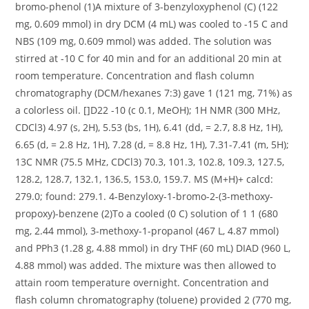
bromo-phenol (1)A mixture of 3-benzyloxyphenol (C) (122
mg, 0.609 mmol) in dry DCM (4 mL) was cooled to -15 C and
NBS (109 mg, 0.609 mmol) was added. The solution was
stirred at -10 C for 40 min and for an additional 20 min at
room temperature. Concentration and flash column
chromatography (DCM/hexanes 7:3) gave 1 (121 mg, 71%) as
a colorless oil. []D22 -10 (c 0.1, MeOH); 1H NMR (300 MHz,
CDCl3) 4.97 (s, 2H), 5.53 (bs, 1H), 6.41 (dd, = 2.7, 8.8 Hz, 1H),
6.65 (d, = 2.8 Hz, 1H), 7.28 (d, = 8.8 Hz, 1H), 7.31-7.41 (m, 5H);
13C NMR (75.5 MHz, CDCl3) 70.3, 101.3, 102.8, 109.3, 127.5,
128.2, 128.7, 132.1, 136.5, 153.0, 159.7. MS (M+H)+ calcd:
279.0; found: 279.1. 4-Benzyloxy-1-bromo-2-(3-methoxy-
propoxy)-benzene (2)To a cooled (0 C) solution of 1 1 (680
mg, 2.44 mmol), 3-methoxy-1-propanol (467 L, 4.87 mmol)
and PPh3 (1.28 g, 4.88 mmol) in dry THF (60 mL) DIAD (960 L,
4.88 mmol) was added. The mixture was then allowed to
attain room temperature overnight. Concentration and
flash column chromatography (toluene) provided 2 (770 mg,