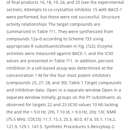
of final products 16, 18, 19, 24, and 25 (see the experimental
section). Attempts to co-crystallize inhibitor 15 with BACE-1
were performed, but these were not successful. Structure
activity relationships The target compounds are
summarized in Table ?11. They were synthesized from
compounds 12a-d according to Scheme ?33 using
appropriate R substituentsshown in Fig. (?22). Enzyme
activities were measured against BACE-1, and the IC50
values are presented in Table ?11. In addition, percent
inhibition in a cell-based assay was determined at the
concentration 1 M for the four most potent inhibitors
(compounds 25, 27, 28, and 30). Table 1 Target compounds
and inhibition data. Open in a separate window Open in a
separate window Initially, groups on the P1 substituent, as
observed for targets 22 and 23 (IC50 values 10 M) lacking
the and the = 9.0 Hz, 2H), 7.10 (d, = 9.0 Hz, 2H); 13C NMR
(75.5 MHz, CDCl3): 11.7, 15.3, 25.3, 40.0, 47.6, 55.1, 114.2,
121.9, 129.1, 147.5. Synthetic Procedures 5-Benzyloxy-2-