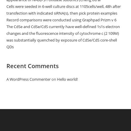
Cells were seeded in 6-well culture discs at 1105cells/well, 48h after
transfection with indicated siRNA(s), then pick protein examples
Record comparisons were conducted using Graphpad Prizm v 6
The CdSe and CdSe/CdS currently have well-defined 1s1s electron
changes and the fluorescence intensity of cytochrome c (2 109M)
was substantially quenched by exposure of CdSe/CdS core-shell
QDs
Recent Comments
A WordPress Commenter
on
Hello world!