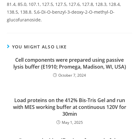
81.4, 85.0, 107.1, 127.5, 127.5, 127.6, 127.8, 128.3, 128.4,
138.5, 138.8. 5,6-Di-O-benzyl-3-deoxy-2-O-methyl-D-
glucofuranoside.
YOU MIGHT ALSO LIKE
Cell components were prepared using passive
lysis buffer (E1910; Promega, Madison, WI, USA)
October 7, 2024
Load proteins on the 412% Bis-Tris Gel and run
with MES working buffer at continuous 120V for
30min
May 1, 2025