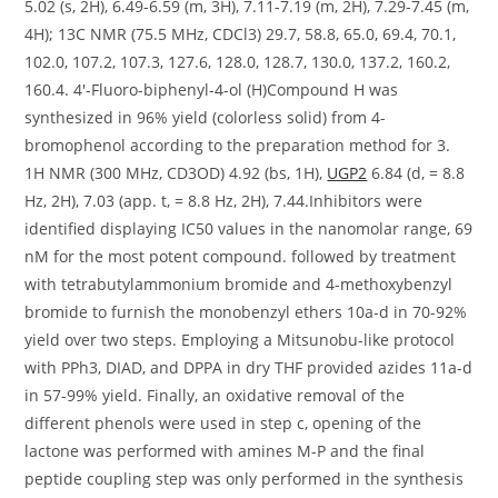
UGP2
6.84 (d, = 8.8
Hz, 2H), 7.03 (app. t, = 8.8 Hz, 2H), 7.44.Inhibitors were
identified displaying IC50 values in the nanomolar range, 69
nM for the most potent compound. followed by treatment
with tetrabutylammonium bromide and 4-methoxybenzyl
bromide to furnish the monobenzyl ethers 10a-d in 70-92%
yield over two steps. Employing a Mitsunobu-like protocol
with PPh3, DIAD, and DPPA in dry THF provided azides 11a-d
in 57-99% yield. Finally, an oxidative removal of the
different phenols were used in step c, opening of the
lactone was performed with amines M-P and the final
peptide coupling step was only performed in the synthesis