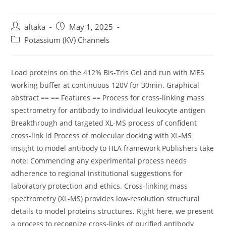
Post
Post
aftaka
May 1, 2025
author:
published:
Post
Potassium (KV) Channels
category:
Load proteins on the 412% Bis-Tris Gel and run with MES
working buffer at continuous 120V for 30min. Graphical
abstract == == Features == Process for cross-linking mass
spectrometry for antibody to individual leukocyte antigen
Breakthrough and targeted XL-MS process of confident
cross-link id Process of molecular docking with XL-MS
insight to model antibody to HLA framework Publishers take
note: Commencing any experimental process needs
adherence to regional institutional suggestions for
laboratory protection and ethics. Cross-linking mass
spectrometry (XL-MS) provides low-resolution structural
details to model proteins structures. Right here, we present
a process to recognize cross-links of purified antibody