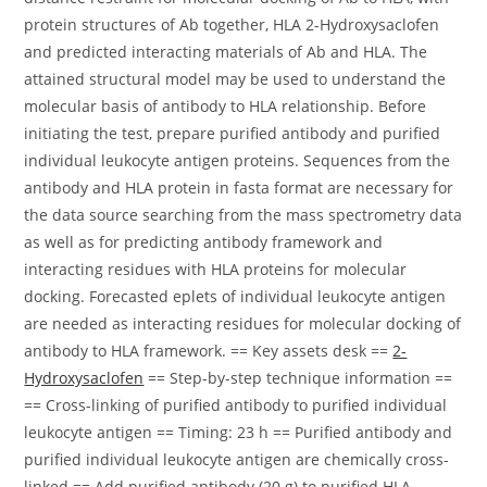
protein structures of Ab together, HLA 2-Hydroxysaclofen
and predicted interacting materials of Ab and HLA. The
attained structural model may be used to understand the
molecular basis of antibody to HLA relationship. Before
initiating the test, prepare purified antibody and purified
individual leukocyte antigen proteins. Sequences from the
antibody and HLA protein in fasta format are necessary for
the data source searching from the mass spectrometry data
as well as for predicting antibody framework and
interacting residues with HLA proteins for molecular
docking. Forecasted eplets of individual leukocyte antigen
are needed as interacting residues for molecular docking of
antibody to HLA framework. == Key assets desk ==
2-
Hydroxysaclofen
== Step-by-step technique information ==
== Cross-linking of purified antibody to purified individual
leukocyte antigen == Timing: 23 h == Purified antibody and
purified individual leukocyte antigen are chemically cross-
linked == Add purified antibody (20 g) to purified HLA