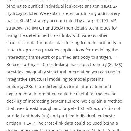
binding to purified individual leukocyte antigen (HLA). 2-
Hydroxysaclofen We explain steps for utilizing a discovery-
based XL-MS strategy accompanied by a targeted XL-MS
strategy. We
IMPG1 antibody
then details techniques for
using the determined cross-links with various other
structural data for molecular docking from the antibody to
HLA. This process provides applications for modeling the
interacting framework of purified antibody to antigen. ==
Before starting == Cross-linking mass spectrometry (XL-MS)
provides low quality structural information you can use in
integrative structural modeling to model proteins
buildings.2Both predicted structural information and
experimental information could be useful for molecular
docking of interacting proteins.3Here, we explain a method
that uses breakthrough and targeted XL-MS acquisition of
purified antibody (Ab) and purified individual leukocyte
antigen (HLA).1The cross-link data could be used being a
distance restraint for molecular docking of Ab to HLA, with