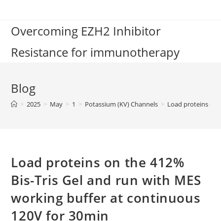
Skip
to
Overcoming EZH2 Inhibitor
content
Resistance for immunotherapy
Blog
>
2025
>
May
>
1
>
Potassium (KV) Channels
>
Load proteins on 
Load proteins on the 412%
Bis-Tris Gel and run with MES
working buffer at continuous
120V for 30min