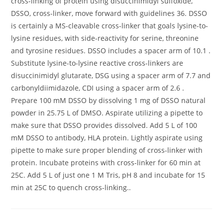
cross-linking of protein using disuccinimidyl sulfoxide,
DSSO, cross-linker, move forward with guidelines 36. DSSO
is certainly a MS-cleavable cross-linker that goals lysine-to-
lysine residues, with side-reactivity for serine, threonine
and tyrosine residues. DSSO includes a spacer arm of 10.1 .
Substitute lysine-to-lysine reactive cross-linkers are
disuccinimidyl glutarate, DSG using a spacer arm of 7.7 and
carbonyldiimidazole, CDI using a spacer arm of 2.6 .
Prepare 100 mM DSSO by dissolving 1 mg of DSSO natural
powder in 25.75 L of DMSO. Aspirate utilizing a pipette to
make sure that DSSO provides dissolved. Add 5 L of 100
mM DSSO to antibody, HLA protein. Lightly aspirate using
pipette to make sure proper blending of cross-linker with
protein. Incubate proteins with cross-linker for 60 min at
25C. Add 5 L of just one 1 M Tris, pH 8 and incubate for 15
min at 25C to quench cross-linking..