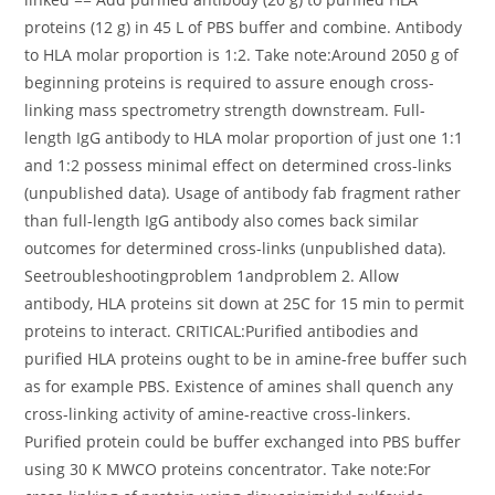
proteins (12 g) in 45 L of PBS buffer and combine. Antibody
to HLA molar proportion is 1:2. Take note:Around 2050 g of
beginning proteins is required to assure enough cross-
linking mass spectrometry strength downstream. Full-
length IgG antibody to HLA molar proportion of just one 1:1
and 1:2 possess minimal effect on determined cross-links
(unpublished data). Usage of antibody fab fragment rather
than full-length IgG antibody also comes back similar
outcomes for determined cross-links (unpublished data).
Seetroubleshootingproblem 1andproblem 2. Allow
antibody, HLA proteins sit down at 25C for 15 min to permit
proteins to interact. CRITICAL:Purified antibodies and
purified HLA proteins ought to be in amine-free buffer such
as for example PBS. Existence of amines shall quench any
cross-linking activity of amine-reactive cross-linkers.
Purified protein could be buffer exchanged into PBS buffer
using 30 K MWCO proteins concentrator. Take note:For