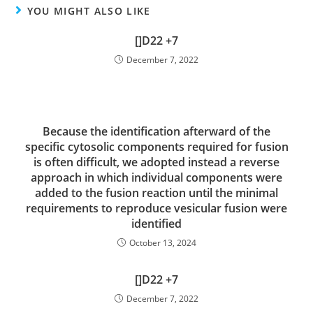
YOU MIGHT ALSO LIKE
[]D22 +7
December 7, 2022
Because the identification afterward of the
specific cytosolic components required for fusion
is often difficult, we adopted instead a reverse
approach in which individual components were
added to the fusion reaction until the minimal
requirements to reproduce vesicular fusion were
identified
October 13, 2024
[]D22 +7
December 7, 2022