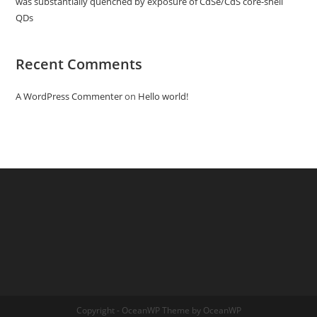
was substantially quenched by exposure of CdSe/CdS core-shell
QDs
Recent Comments
A WordPress Commenter
on
Hello world!
Copyright - OceanWP Theme by OceanWP