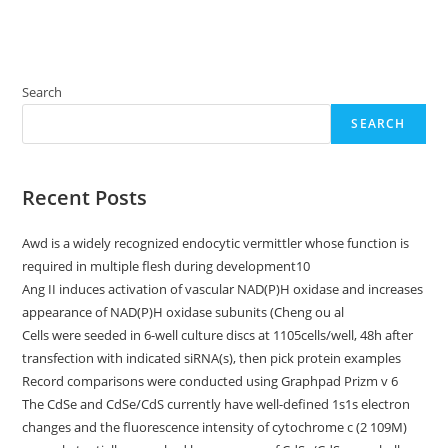
Search
SEARCH
Recent Posts
Awd is a widely recognized endocytic vermittler whose function is
required in multiple flesh during development10
Ang II induces activation of vascular NAD(P)H oxidase and increases
appearance of NAD(P)H oxidase subunits (Cheng ou al
Cells were seeded in 6-well culture discs at 1105cells/well, 48h after
transfection with indicated siRNA(s), then pick protein examples
Record comparisons were conducted using Graphpad Prizm v 6
The CdSe and CdSe/CdS currently have well-defined 1s1s electron
changes and the fluorescence intensity of cytochrome c (2 109M)