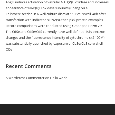
Ang II induces activation of vascular NAD(P)H oxidase and increases
appearance of NAD(P)H oxidase subunits (Cheng ou al
Cells were seeded in 6-well culture discs at 1105cells/well, 48h after
transfection with indicated siRNA(s), then pick protein examples
Record comparisons were conducted using Graphpad Prizm v 6
The CdSe and CdSe/CdS currently have well-defined 1s1s electron
changes and the fluorescence intensity of cytochrome c (2 109M)
was substantially quenched by exposure of CdSe/CdS core-shell
QDs
Recent Comments
A WordPress Commenter
on
Hello world!