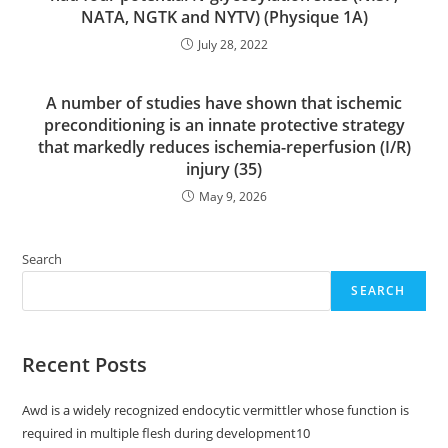
NATA, NGTK and NYTV) (Physique 1A)
July 28, 2022
A number of studies have shown that ischemic
preconditioning is an innate protective strategy
that markedly reduces ischemia-reperfusion (I/R)
injury (35)
May 9, 2026
Search
SEARCH
Recent Posts
Awd is a widely recognized endocytic vermittler whose function is
required in multiple flesh during development10