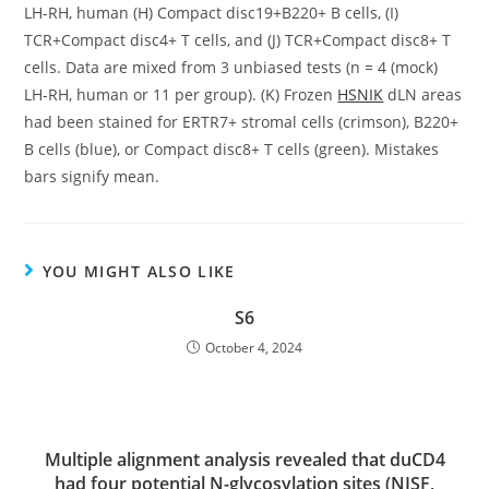
LH-RH, human (H) Compact disc19+B220+ B cells, (I)
TCR+Compact disc4+ T cells, and (J) TCR+Compact disc8+ T
cells. Data are mixed from 3 unbiased tests (n = 4 (mock)
LH-RH, human or 11 per group). (K) Frozen
HSNIK
dLN areas
had been stained for ERTR7+ stromal cells (crimson), B220+
B cells (blue), or Compact disc8+ T cells (green). Mistakes
bars signify mean.
YOU MIGHT ALSO LIKE
S6
October 4, 2024
Multiple alignment analysis revealed that duCD4
had four potential N-glycosylation sites (NISF,