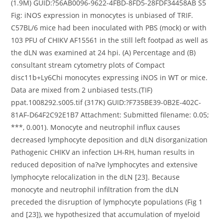
(1.9M) GUID:?56AB0096-9622-4FBD-8FD5-28FDF34458AB S5
Fig: iNOS expression in monocytes is unbiased of TRIF.
C57BL/6 mice had been inoculated with PBS (mock) or with
103 PFU of CHIKV AF15561 in the still left footpad as well as
the dLN was examined at 24 hpi. (A) Percentage and (B)
consultant stream cytometry plots of Compact
disc11b+Ly6Chi monocytes expressing iNOS in WT or mice.
Data are mixed from 2 unbiased tests.(TIF)
ppat.1008292.s005.tif (317K) GUID:?F735BE39-0B2E-402C-
81AF-D64F2C92E1B7 Attachment: Submitted filename: 0.05;
***, 0.001). Monocyte and neutrophil influx causes
decreased lymphocyte deposition and dLN disorganization
Pathogenic CHIKV an infection LH-RH, human results in
reduced deposition of na?ve lymphocytes and extensive
lymphocyte relocalization in the dLN [23]. Because
monocyte and neutrophil infiltration from the dLN
preceded the disruption of lymphocyte populations (Fig 1
and [23]), we hypothesized that accumulation of myeloid