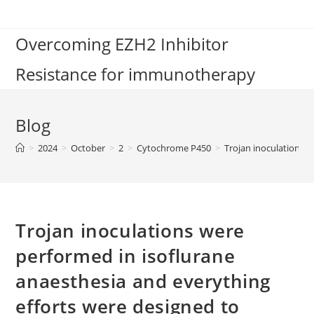
Skip
to
Overcoming EZH2 Inhibitor
content
Resistance for immunotherapy
Blog
>
2024
>
October
>
2
>
Cytochrome P450
>
Trojan inoculations w
Trojan inoculations were
performed in isoflurane
anaesthesia and everything
efforts were designed to