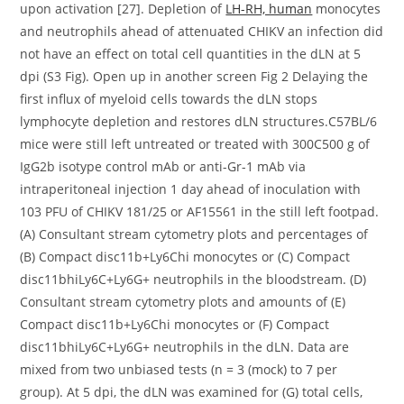
upon activation [27]. Depletion of
LH-RH, human
monocytes
and neutrophils ahead of attenuated CHIKV an infection did
not have an effect on total cell quantities in the dLN at 5
dpi (S3 Fig). Open up in another screen Fig 2 Delaying the
first influx of myeloid cells towards the dLN stops
lymphocyte depletion and restores dLN structures.C57BL/6
mice were still left untreated or treated with 300C500 g of
IgG2b isotype control mAb or anti-Gr-1 mAb via
intraperitoneal injection 1 day ahead of inoculation with
103 PFU of CHIKV 181/25 or AF15561 in the still left footpad.
(A) Consultant stream cytometry plots and percentages of
(B) Compact disc11b+Ly6Chi monocytes or (C) Compact
disc11bhiLy6C+Ly6G+ neutrophils in the bloodstream. (D)
Consultant stream cytometry plots and amounts of (E)
Compact disc11b+Ly6Chi monocytes or (F) Compact
disc11bhiLy6C+Ly6G+ neutrophils in the dLN. Data are
mixed from two unbiased tests (n = 3 (mock) to 7 per
group). At 5 dpi, the dLN was examined for (G) total cells,