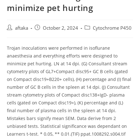
minimize pet hurting
Post
Post
Post
aftaka
October 2, 2024
Cytochrome P450
author:
published:
category:
Trojan inoculations were performed in isoflurane
anaesthesia and everything efforts were designed to
minimize pet hurting. LN at 14 dpi. (G) Consultant stream
cytometry plots of GL7+Compact disc95+ GC B cells (gated
on Compact disc19+B220+ cells), (H) percentage and (I) final
number of GC B cells in the spleen at 14 dpi. (J) Consultant
stream cytometry plots of Compact disc138+IgD- plasma
cells (gated on Compact disc19+), (K) percentage and (L)
final number of plasma cells in the spleen at 14 dpi.
Mistakes bars signify mean SEM. Data derive from 2
unbiased tests. Statistical significance was dependant on
Learners t-test. * 0.05, ** 0.01.(TIF) ppat.1008292.s004.tif