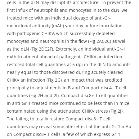
cells in the dLN may disrupt its architecture. To prevent the
first influx of neutrophils and monocytes in to the dLN, we
treated mice with an individual dosage of anti-Gr-1
monoclonal antibody (mAb) your day before inoculation
with pathogenic CHIKV, which successfully depleted
monocytes and neutrophils in the flow (Fig 2AC2C) as well
as the dLN (Fig 2DC2F). Extremely, an individual anti-Gr-1
mAb treatment ahead of pathogenic CHIKV an infection
restored total cell quantities at 5 dpi in the dLN to amounts
nearly equal to those discovered during acutely cleared
CHIKV an infection (Fig 2G), an impact that was credited
principally to adjustments in B and Compact disc4+ T cell
quantities (Fig 2H and 2I). Compact disc8+ T cell quantities
in anti-Gr-1-treated mice continued to be less than in mice
contaminated using the attenuated CHIKV stress (Fig 2J).
The failing to totally restore Compact disc8+ T cell
quantities may reveal some aftereffect of the anti-Gr-1 mAb
on Compact disc8+ T cells, a few of which express Gr-1