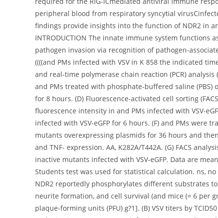
required for the RIG-ICmediated antiviral immune resp
peripheral blood from respiratory syncytial virusCinfect
findings provide insights into the function of NDR2 in ant
INTRODUCTION The innate immune system functions as th
pathogen invasion via recognition of pathogen-associat
((((and PMs infected with VSV in K 858 the indicated t
and real-time polymerase chain reaction (PCR) analysis (B
and PMs treated with phosphate-buffered saline (PBS) o
for 8 hours. (D) Fluorescence-activated cell sorting (FA
fluorescence intensity in and PMs infected with VSV-eGF
infected with VSV-eGFP for 6 hours. (F) and PMs were tra
mutants overexpressing plasmids for 36 hours and then in
and TNF- expression. AA, K282A/T442A. (G) FACS analysis
inactive mutants infected with VSV-eGFP. Data are mea
Students test was used for statistical calculation. ns, no
NDR2 reportedly phosphorylates different substrates to i
neurite formation, and cell survival (and mice (= 6 per g
plaque-forming units (PFU) g?1]. (B) VSV titers by TCID50 