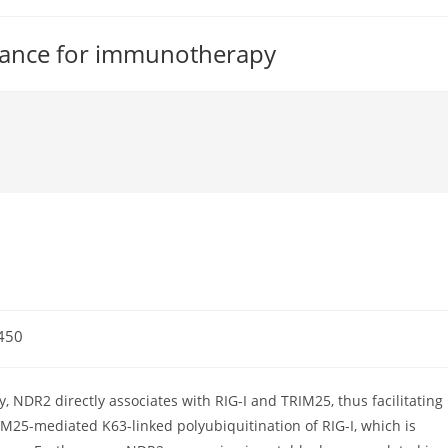
tance for immunotherapy
450
 NDR2 directly associates with RIG-I and TRIM25, thus facilitating
M25-mediated K63-linked polyubiquitination of RIG-I, which is