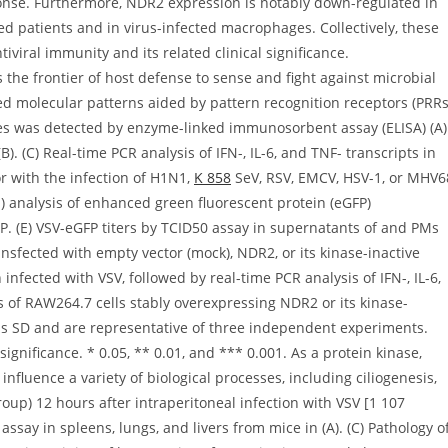
onse. Furthermore, NDR2 expression is notably down-regulated in
ed patients and in virus-infected macrophages. Collectively, these
iviral immunity and its related clinical significance.
e frontier of host defense to sense and fight against microbial
ed molecular patterns aided by pattern recognition receptors (PRRs
imes was detected by enzyme-linked immunosorbent assay (ELISA) (A)
). (C) Real-time PCR analysis of IFN-, IL-6, and TNF- transcripts in
r with the infection of H1N1,
K 858
SeV, RSV, EMCV, HSV-1, or MHV6
CS) analysis of enhanced green fluorescent protein (eGFP)
P. (E) VSV-eGFP titers by TCID50 assay in supernatants of and PMs
nsfected with empty vector (mock), NDR2, or its kinase-inactive
fected with VSV, followed by real-time PCR analysis of IFN-, IL-6,
 of RAW264.7 cells stably overexpressing NDR2 or its kinase-
ns SD and are representative of three independent experiments.
 significance. * 0.05, ** 0.01, and *** 0.001. As a protein kinase,
nfluence a variety of biological processes, including ciliogenesis,
roup) 12 hours after intraperitoneal infection with VSV [1 107
assay in spleens, lungs, and livers from mice in (A). (C) Pathology o