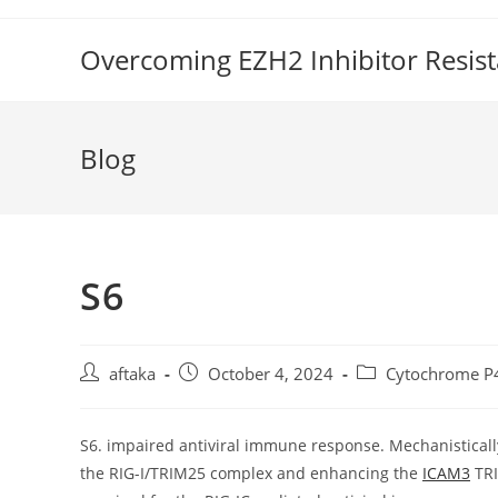
Skip
to
Overcoming EZH2 Inhibitor Resis
content
Blog
S6
Post
Post
Post
aftaka
October 4, 2024
Cytochrome P
author:
published:
category:
S6. impaired antiviral immune response. Mechanistically,
the RIG-I/TRIM25 complex and enhancing the
ICAM3
TRI