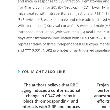
and mice in response to VSV infection. Hematoxylin and e
(for 4) and 50 m (for 20). (D) Neutrophil (CD11b+Gr-1+) i
mice treated with intraperitoneal injections of PBS (= 3)
(E) Survival of 8-week-old male and mice administered VS
Wilcoxon test). (F) Survival curve for 8-week-old male (=
intranasal inoculation (Wilcoxon test). (G) Real-time P
days after intranasal inoculation with H1N1 virus (2 10
representative of three independent K 858 experiments. S
and *** 0.001. NDR2 promotes virus-triggered signaling a
YOU MIGHT ALSO LIKE
The authors believe that RBC
Trojan
aging induces a conformational
perfor
change in CD47 whereby it
anaesth
binds thrombospondin-1 and
effort
interacts with SIRP and induces
mini