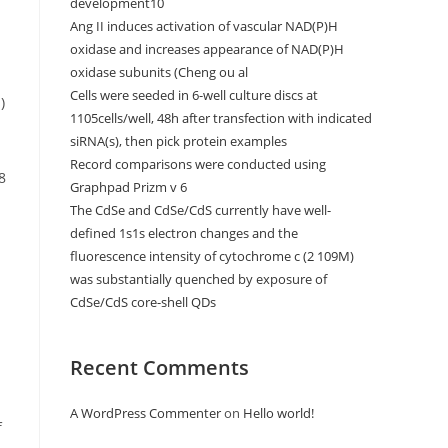
development10
Ang II induces activation of vascular NAD(P)H
oxidase and increases appearance of NAD(P)H
oxidase subunits (Cheng ou al
Cells were seeded in 6-well culture discs at
)
1105cells/well, 48h after transfection with indicated
siRNA(s), then pick protein examples
Record comparisons were conducted using
8
Graphpad Prizm v 6
The CdSe and CdSe/CdS currently have well-
defined 1s1s electron changes and the
fluorescence intensity of cytochrome c (2 109M)
was substantially quenched by exposure of
CdSe/CdS core-shell QDs
Recent Comments
A WordPress Commenter
on
Hello world!
f