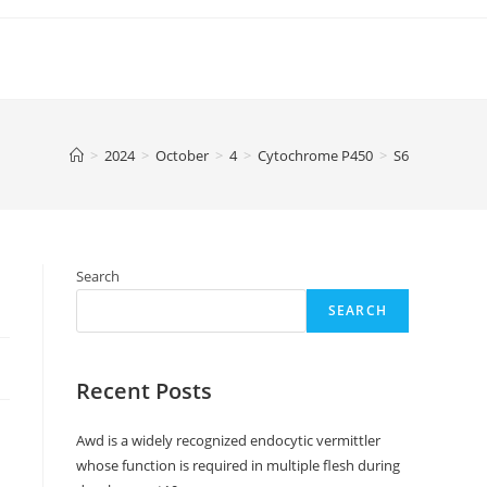
>
2024
>
October
>
4
>
Cytochrome P450
>
S6
Search
SEARCH
Recent Posts
Awd is a widely recognized endocytic vermittler
whose function is required in multiple flesh during