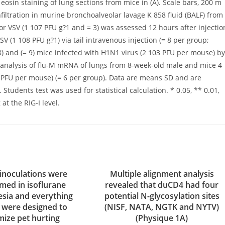
osin staining of lung sections from mice in (A). Scale bars, 200 m
nfiltration in murine bronchoalveolar lavage K 858 fluid (BALF) from
 or VSV (1 107 PFU g?1 and = 3) was assessed 12 hours after injectio
V (1 108 PFU g?1) via tail intravenous injection (= 8 per group;
 8) and (= 9) mice infected with H1N1 virus (2 103 PFU per mouse) by
CR analysis of flu-M mRNA of lungs from 8-week-old male and mice 4
3 PFU per mouse) (= 6 per group). Data are means SD and are
tudents test was used for statistical calculation. * 0.05, ** 0.01,
t the RIG-I level.
 inoculations were
Multiple alignment analysis
med in isoflurane
revealed that duCD4 had four
esia and everything
potential N-glycosylation sites
s were designed to
(NISF, NATA, NGTK and NYTV)
mize pet hurting
(Physique 1A)