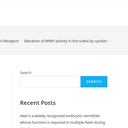
II Receptor
>
Elevation of MMP activity in the sclera by cytokines associat
Search
SEARCH
Recent Posts
Awd is a widely recognized endocytic vermittler
whose function is required in multiple flesh during