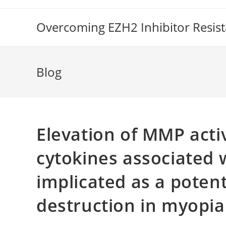
Skip
to
Overcoming EZH2 Inhibitor Resis
content
Blog
Elevation of MMP activ
cytokines associated 
implicated as a poten
destruction in myopia 