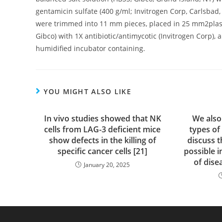
gentamicin sulfate (400 g/ml; Invitrogen Corp, Carlsbad,
were trimmed into 11 mm pieces, placed in 25 mm2plast
Gibco) with 1X antibiotic/antimycotic (Invitrogen Corp),
humidified incubator containing.
YOU MIGHT ALSO LIKE
In vivo studies showed that NK
We also
cells from LAG-3 deficient mice
types of
show defects in the killing of
discuss t
specific cancer cells [21]
possible i
of dise
January 20, 2025