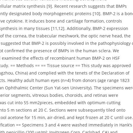
ellular matrix synthesis [9]. Recent research suggests that BMPs
ntly designated body morphogenetic proteins [10]. BMP-2 is a bon
ve cytokine. It induces bone and cartilage formation, controls
 synthesis in many tissues [11,12]. Additionally, BMP-2 expression
of the cornea, the trabecular meshwork, the optic nerve head, the
e suggested that BMP-2 is possibly involved in the pathophysiology 
 not confirmed the presence of BMPs in the human sclera. We
nd examined the effects of recombinant human BMP-2 on HSF
s study. == Methods == == Tissue source == This study was approved
gzhou, China) and complied with the tenets of the Declaration of
cts. Healthy adult human eyes (n=4) from donors (age range 1823
an Ophthalmic Center (Sun Yat-sen University). The specimens wer
rior segments, vitreous bodies, choroids, and retinas were
 was cut into 55 mm2pieces, embedded with optimum cutting
to 5 m sections at 20 C. Sections were subsequently tiled onto
ool acetone for 15 min, air-dried, and kept frozen at 20 C until use.
ntification == Specimens 3 and 4 were washed immediately in Hank’s
ith penicillin (200 ug/ml; Invitrogen Corp, Carlsbad, CA) and