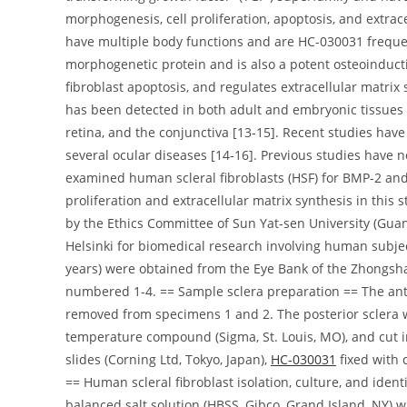
morphogenesis, cell proliferation, apoptosis, and extrac
have multiple body functions and are HC-030031 freque
morphogenetic protein and is also a potent osteoinducti
fibroblast apoptosis, and regulates extracellular matrix
has been detected in both adult and embryonic tissues 
retina, and the conjunctiva [13-15]. Recent studies hav
several ocular diseases [14-16]. Previous studies have
examined human scleral fibroblasts (HSF) for BMP-2 a
proliferation and extracellular matrix synthesis in thi
by the Ethics Committee of Sun Yat-sen University (Guan
Helsinki for biomedical research involving human subje
years) were obtained from the Eye Bank of the Zhongsh
numbered 1-4. == Sample sclera preparation == The ante
removed from specimens 1 and 2. The posterior sclera
temperature compound (Sigma, St. Louis, MO), and cut in
slides (Corning Ltd, Tokyo, Japan),
HC-030031
fixed with c
== Human scleral fibroblast isolation, culture, and ide
balanced salt solution (HBSS, Gibco, Grand Island, NY) w