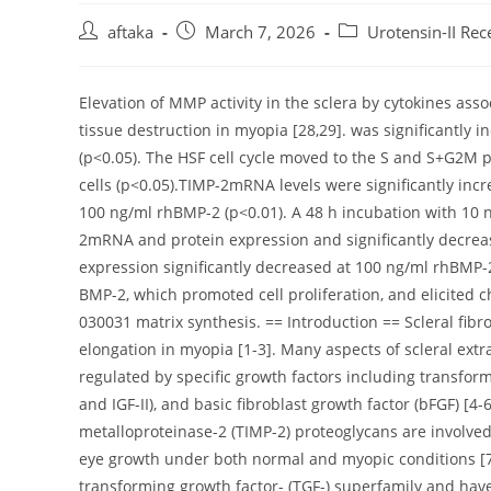
Post
Post
Post
aftaka
March 7, 2026
Urotensin-II Rec
author:
published:
category:
Elevation of MMP activity in the sclera by cytokines as
tissue destruction in myopia [28,29]. was significantl
(p<0.05). The HSF cell cycle moved to the S and S+G2M
cells (p<0.05).TIMP-2mRNA levels were significantly inc
100 ng/ml rhBMP-2 (p<0.01). A 48 h incubation with 10 
2mRNA and protein expression and significantly decr
expression significantly decreased at 100 ng/ml rhBMP-
BMP-2, which promoted cell proliferation, and elicited 
030031 matrix synthesis. == Introduction == Scleral fibr
elongation in myopia [1-3]. Many aspects of scleral extr
regulated by specific growth factors including transformin
and IGF-II), and basic fibroblast growth factor (bFGF) [4
metalloproteinase-2 (TIMP-2) proteoglycans are involved
eye growth under both normal and myopic conditions [
transforming growth factor- (TGF-) superfamily and hav