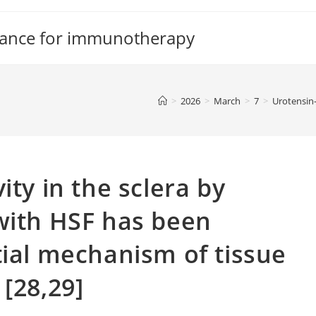
tance for immunotherapy
>
2026
>
March
>
7
>
Urotensin-
ity in the sclera by
with HSF has been
tial mechanism of tissue
[28,29]