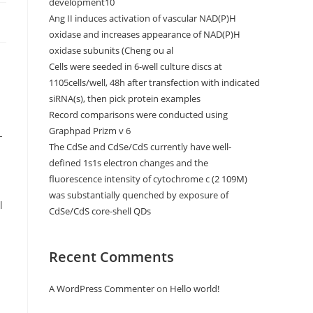
development10
Ang II induces activation of vascular NAD(P)H
oxidase and increases appearance of NAD(P)H
oxidase subunits (Cheng ou al
Cells were seeded in 6-well culture discs at
1105cells/well, 48h after transfection with indicated
siRNA(s), then pick protein examples
Record comparisons were conducted using
Graphpad Prizm v 6
-
The CdSe and CdSe/CdS currently have well-
defined 1s1s electron changes and the
fluorescence intensity of cytochrome c (2 109M)
was substantially quenched by exposure of
l
CdSe/CdS core-shell QDs
Recent Comments
A WordPress Commenter
on
Hello world!