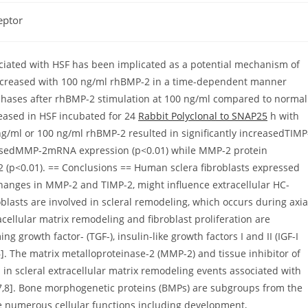
eptor
sociated with HSF has been implicated as a potential mechanism of
y increased with 100 ng/ml rhBMP-2 in a time-dependent manner
 phases after rhBMP-2 stimulation at 100 ng/ml compared to normal
reased in HSF incubated for 24
Rabbit Polyclonal to SNAP25
h with
ng/ml or 100 ng/ml rhBMP-2 resulted in significantly increasedTIMP
easedMMP-2mRNA expression (p<0.01) while MMP-2 protein
2 (p<0.01). == Conclusions == Human sclera fibroblasts expressed
changes in MMP-2 and TIMP-2, might influence extracellular HC-
oblasts are involved in scleral remodeling, which occurs during axia
acellular matrix remodeling and fibroblast proliferation are
g growth factor- (TGF-), insulin-like growth factors I and II (IGF-I
-6]. The matrix metalloproteinase-2 (MMP-2) and tissue inhibitor of
 in scleral extracellular matrix remodeling events associated with
7,8]. Bone morphogenetic proteins (BMPs) are subgroups from the
e numerous cellular functions including development,