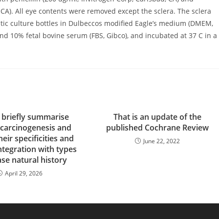
 CA). All eye contents were removed except the sclera. The sclera
ic culture bottles in Dulbeccos modified Eagle’s medium (DMEM,
 and 10% fetal bovine serum (FBS, Gibco), and incubated at 37 C in a
 briefly summarise
That is an update of the
 carcinogenesis and
published Cochrane Review
heir specificities and
June 22, 2022
ntegration with types
ase natural history
April 29, 2026