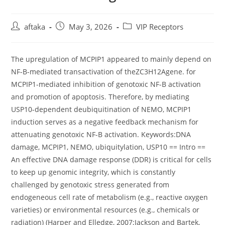
Post
Post
Post
aftaka
May 3, 2026
VIP Receptors
author:
published:
category:
The upregulation of MCPIP1 appeared to mainly depend on
NF-B-mediated transactivation of theZC3H12Agene. for
MCPIP1-mediated inhibition of genotoxic NF-B activation
and promotion of apoptosis. Therefore, by mediating
USP10-dependent deubiquitination of NEMO, MCPIP1
induction serves as a negative feedback mechanism for
attenuating genotoxic NF-B activation. Keywords:DNA
damage, MCPIP1, NEMO, ubiquitylation, USP10 == Intro ==
An effective DNA damage response (DDR) is critical for cells
to keep up genomic integrity, which is constantly
challenged by genotoxic stress generated from
endogeneous cell rate of metabolism (e.g., reactive oxygen
varieties) or environmental resources (e.g., chemicals or
radiation) (Harper and Elledge, 2007;Jackson and Bartek,