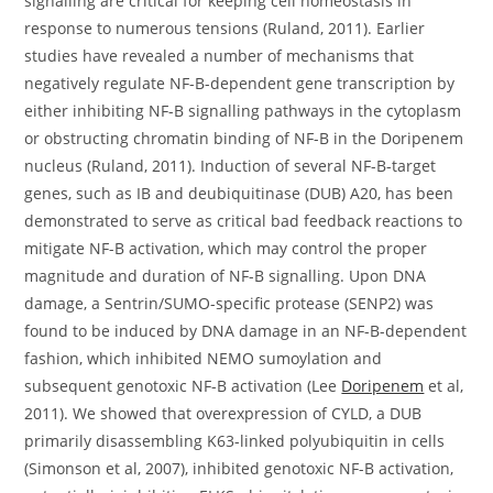
signalling are critical for keeping cell homeostasis in
response to numerous tensions (Ruland, 2011). Earlier
studies have revealed a number of mechanisms that
negatively regulate NF-B-dependent gene transcription by
either inhibiting NF-B signalling pathways in the cytoplasm
or obstructing chromatin binding of NF-B in the Doripenem
nucleus (Ruland, 2011). Induction of several NF-B-target
genes, such as IB and deubiquitinase (DUB) A20, has been
demonstrated to serve as critical bad feedback reactions to
mitigate NF-B activation, which may control the proper
magnitude and duration of NF-B signalling. Upon DNA
damage, a Sentrin/SUMO-specific protease (SENP2) was
found to be induced by DNA damage in an NF-B-dependent
fashion, which inhibited NEMO sumoylation and
subsequent genotoxic NF-B activation (Lee
Doripenem
et al,
2011). We showed that overexpression of CYLD, a DUB
primarily disassembling K63-linked polyubiquitin in cells
(Simonson et al, 2007), inhibited genotoxic NF-B activation,