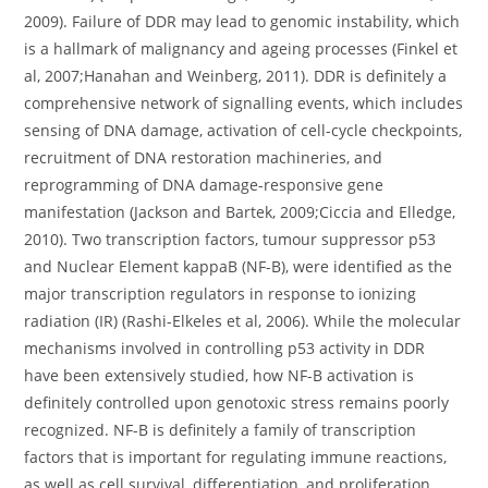
2009). Failure of DDR may lead to genomic instability, which
is a hallmark of malignancy and ageing processes (Finkel et
al, 2007;Hanahan and Weinberg, 2011). DDR is definitely a
comprehensive network of signalling events, which includes
sensing of DNA damage, activation of cell-cycle checkpoints,
recruitment of DNA restoration machineries, and
reprogramming of DNA damage-responsive gene
manifestation (Jackson and Bartek, 2009;Ciccia and Elledge,
2010). Two transcription factors, tumour suppressor p53
and Nuclear Element kappaB (NF-B), were identified as the
major transcription regulators in response to ionizing
radiation (IR) (Rashi-Elkeles et al, 2006). While the molecular
mechanisms involved in controlling p53 activity in DDR
have been extensively studied, how NF-B activation is
definitely controlled upon genotoxic stress remains poorly
recognized. NF-B is definitely a family of transcription
factors that is important for regulating immune reactions,
as well as cell survival, differentiation, and proliferation