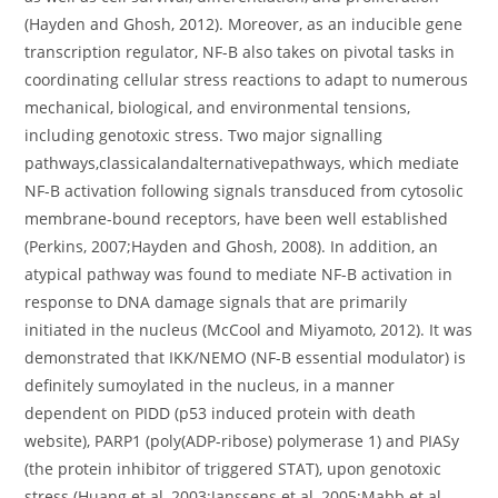
(Hayden and Ghosh, 2012). Moreover, as an inducible gene
transcription regulator, NF-B also takes on pivotal tasks in
coordinating cellular stress reactions to adapt to numerous
mechanical, biological, and environmental tensions,
including genotoxic stress. Two major signalling
pathways,classicalandalternativepathways, which mediate
NF-B activation following signals transduced from cytosolic
membrane-bound receptors, have been well established
(Perkins, 2007;Hayden and Ghosh, 2008). In addition, an
atypical pathway was found to mediate NF-B activation in
response to DNA damage signals that are primarily
initiated in the nucleus (McCool and Miyamoto, 2012). It was
demonstrated that IKK/NEMO (NF-B essential modulator) is
definitely sumoylated in the nucleus, in a manner
dependent on PIDD (p53 induced protein with death
website), PARP1 (poly(ADP-ribose) polymerase 1) and PIASy
(the protein inhibitor of triggered STAT), upon genotoxic
stress (Huang et al, 2003;Janssens et al, 2005;Mabb et al,