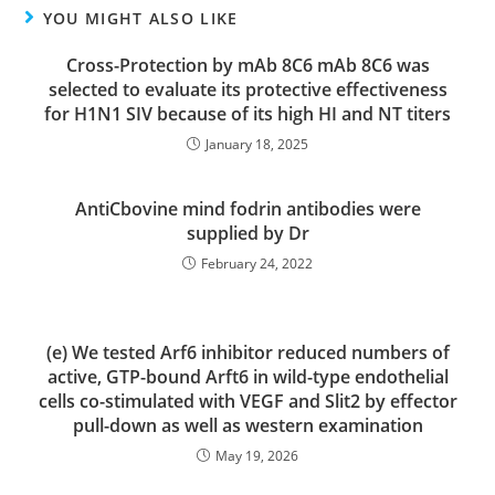
YOU MIGHT ALSO LIKE
Cross-Protection by mAb 8C6 mAb 8C6 was
selected to evaluate its protective effectiveness
for H1N1 SIV because of its high HI and NT titers
January 18, 2025
AntiCbovine mind fodrin antibodies were
supplied by Dr
February 24, 2022
(e) We tested Arf6 inhibitor reduced numbers of
active, GTP-bound Arft6 in wild-type endothelial
cells co-stimulated with VEGF and Slit2 by effector
pull-down as well as western examination
May 19, 2026