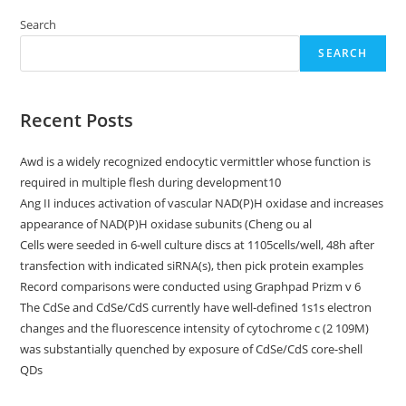
Search
SEARCH
Recent Posts
Awd is a widely recognized endocytic vermittler whose function is
required in multiple flesh during development10
Ang II induces activation of vascular NAD(P)H oxidase and increases
appearance of NAD(P)H oxidase subunits (Cheng ou al
Cells were seeded in 6-well culture discs at 1105cells/well, 48h after
transfection with indicated siRNA(s), then pick protein examples
Record comparisons were conducted using Graphpad Prizm v 6
The CdSe and CdSe/CdS currently have well-defined 1s1s electron
changes and the fluorescence intensity of cytochrome c (2 109M)
was substantially quenched by exposure of CdSe/CdS core-shell
QDs