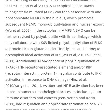
2006;Stilmann et al, 2009). A DDR apical kinase, ataxia
telangiectasia mutated (ATM), can then associate with and
phosphorylate NEMO in the nucleus, which promotes
subsequent NEMO mono-ubiquitylation and nuclear export
(Wu et al, 2006). In the cytoplasm,
MMP3
NEMO can be
further revised by polyubiquitin with linear linkage, which
may collaborate with K63-linked polyubiquitylation of ELKS
(a protein rich in glutamate, leucine, lysine, and serine) to
accomplish ideal activation of IKK (Wu et al, 2010;Niu et al,
2011). Additionally, ATM-dependent polyubiquitylation of
TRAF6 (TNF receptor-associated element) and/or RIP1
(receptor-interacting protein 1) may also contribute to IKK
activation in response to DNA damage (Hinz et al,
2010;Yang et al, 2011). As aberrant NF-B activation has been
linked to numerous pathological processes including auto-
immune disorders and cancers (Ben-Neriah and Karin,
2011), bad regulation and appropriate termination of NF-B