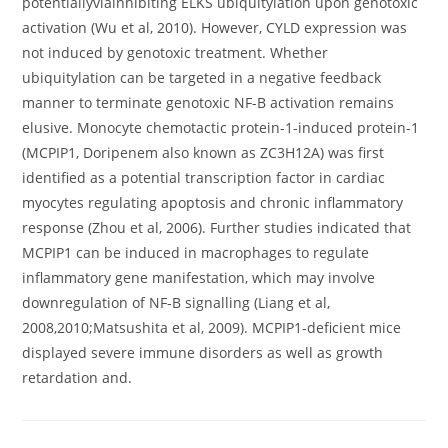
potentiallyviainhibiting ELKS ubiquitylation upon genotoxic
activation (Wu et al, 2010). However, CYLD expression was
not induced by genotoxic treatment. Whether
ubiquitylation can be targeted in a negative feedback
manner to terminate genotoxic NF-B activation remains
elusive. Monocyte chemotactic protein-1-induced protein-1
(MCPIP1, Doripenem also known as ZC3H12A) was first
identified as a potential transcription factor in cardiac
myocytes regulating apoptosis and chronic inflammatory
response (Zhou et al, 2006). Further studies indicated that
MCPIP1 can be induced in macrophages to regulate
inflammatory gene manifestation, which may involve
downregulation of NF-B signalling (Liang et al,
2008,2010;Matsushita et al, 2009). MCPIP1-deficient mice
displayed severe immune disorders as well as growth
retardation and.