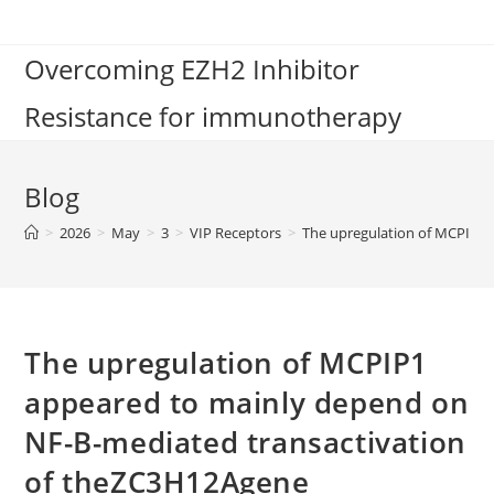
Skip
to
Overcoming EZH2 Inhibitor
content
Resistance for immunotherapy
Blog
>
2026
>
May
>
3
>
VIP Receptors
>
The upregulation of MCPIP1 
The upregulation of MCPIP1
appeared to mainly depend on
NF-B-mediated transactivation
of theZC3H12Agene