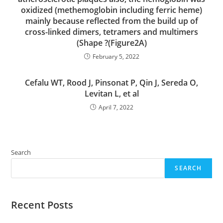
oxidized (methemoglobin including ferric heme)
mainly because reflected from the build up of
cross-linked dimers, tetramers and multimers
(Shape ?(Figure2A)
February 5, 2022
Cefalu WT, Rood J, Pinsonat P, Qin J, Sereda O,
Levitan L, et al
April 7, 2022
Search
SEARCH
Recent Posts