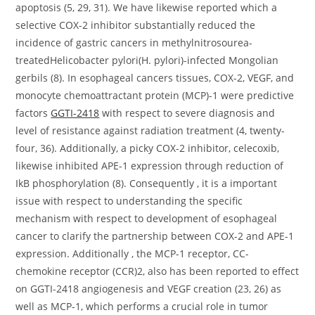
apoptosis (5, 29, 31). We have likewise reported which a
selective COX-2 inhibitor substantially reduced the
incidence of gastric cancers in methylnitrosourea-
treatedHelicobacter pylori(H. pylori)-infected Mongolian
gerbils (8). In esophageal cancers tissues, COX-2, VEGF, and
monocyte chemoattractant protein (MCP)-1 were predictive
factors
GGTI-2418
with respect to severe diagnosis and
level of resistance against radiation treatment (4, twenty-
four, 36). Additionally, a picky COX-2 inhibitor, celecoxib,
likewise inhibited APE-1 expression through reduction of
IkB phosphorylation (8). Consequently , it is a important
issue with respect to understanding the specific
mechanism with respect to development of esophageal
cancer to clarify the partnership between COX-2 and APE-1
expression. Additionally , the MCP-1 receptor, CC-
chemokine receptor (CCR)2, also has been reported to effect
on GGTI-2418 angiogenesis and VEGF creation (23, 26) as
well as MCP-1, which performs a crucial role in tumor