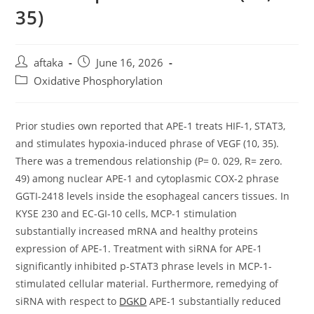
35)
Post
Post
aftaka
June 16, 2026
author:
published:
Post
Oxidative Phosphorylation
category:
Prior studies own reported that APE-1 treats HIF-1, STAT3,
and stimulates hypoxia-induced phrase of VEGF (10, 35).
There was a tremendous relationship (P= 0. 029, R= zero.
49) among nuclear APE-1 and cytoplasmic COX-2 phrase
GGTI-2418 levels inside the esophageal cancers tissues. In
KYSE 230 and EC-GI-10 cells, MCP-1 stimulation
substantially increased mRNA and healthy proteins
expression of APE-1. Treatment with siRNA for APE-1
significantly inhibited p-STAT3 phrase levels in MCP-1-
stimulated cellular material. Furthermore, remedying of
siRNA with respect to
DGKD
APE-1 substantially reduced