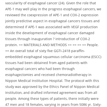
vascularity of esophageal cancer (24). Given the role that
APE-1 may well play in the progress esophageal cancers, we
reviewed the coexpression of APE-1 and COX-2 expression
jointly predictive aspect in esophageal cancers tissues and
determined if APE-1 was associated with VEGF production
inside the development of esophageal cancer damaged
tissues through inauguration ? introduction of COX-2
protein. == MATERIALS AND METHODS == == == == People.
== An overall total of sixty five GGTI-2418 paraffin-
embedded esophageal squamous cellular carcinoma (ESCC)
tissues had been obtained from aged patients with
esophageal cancers who had been through
esophagectomies and received chemoradiotherapy in
Nippon Medical Institution Hospital. The protocol with this
study was approved by the Ethics Panel of Nippon Medical
Institution, and drafted informed agreement was from all
people. Among these types of patients, there initially were
47 men and 18 females, varying in years from 5086 yr. Sixty-