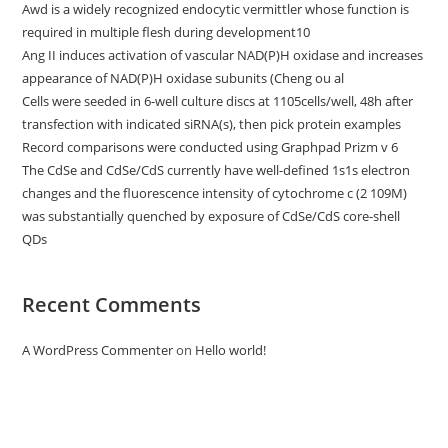
Awd is a widely recognized endocytic vermittler whose function is
required in multiple flesh during development10
Ang II induces activation of vascular NAD(P)H oxidase and increases
appearance of NAD(P)H oxidase subunits (Cheng ou al
Cells were seeded in 6-well culture discs at 1105cells/well, 48h after
transfection with indicated siRNA(s), then pick protein examples
Record comparisons were conducted using Graphpad Prizm v 6
The CdSe and CdSe/CdS currently have well-defined 1s1s electron
changes and the fluorescence intensity of cytochrome c (2 109M)
was substantially quenched by exposure of CdSe/CdS core-shell
QDs
Recent Comments
A WordPress Commenter
on
Hello world!