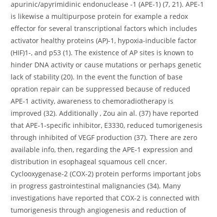
apurinic/apyrimidinic endonuclease -1 (APE-1) (7, 21). APE-1
is likewise a multipurpose protein for example a redox
effector for several transcriptional factors which includes
activator healthy proteins (AP)-1, hypoxia-inducible factor
(HIF)1-, and p53 (1). The existence of AP sites is known to
hinder DNA activity or cause mutations or perhaps genetic
lack of stability (20). In the event the function of base
opration repair can be suppressed because of reduced
APE-1 activity, awareness to chemoradiotherapy is
improved (32). Additionally , Zou ain al. (37) have reported
that APE-1-specific inhibitor, E3330, reduced tumorigenesis
through inhibited of VEGF production (37). There are zero
available info, then, regarding the APE-1 expression and
distribution in esophageal squamous cell cncer.
Cyclooxygenase-2 (COX-2) protein performs important jobs
in progress gastrointestinal malignancies (34). Many
investigations have reported that COX-2 is connected with
tumorigenesis through angiogenesis and reduction of