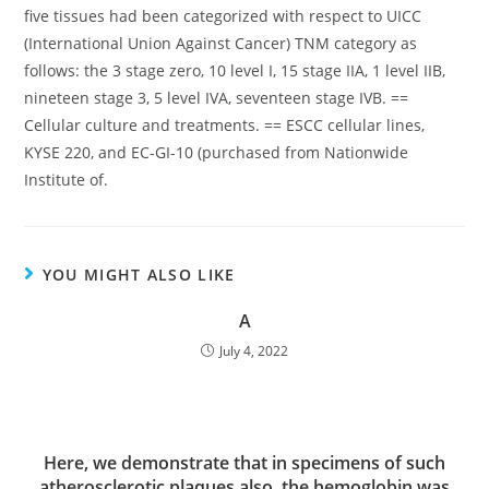
five tissues had been categorized with respect to UICC
(International Union Against Cancer) TNM category as
follows: the 3 stage zero, 10 level I, 15 stage IIA, 1 level IIB,
nineteen stage 3, 5 level IVA, seventeen stage IVB. ==
Cellular culture and treatments. == ESCC cellular lines,
KYSE 220, and EC-GI-10 (purchased from Nationwide
Institute of.
YOU MIGHT ALSO LIKE
A
July 4, 2022
Here, we demonstrate that in specimens of such
atherosclerotic plaques also, the hemoglobin was