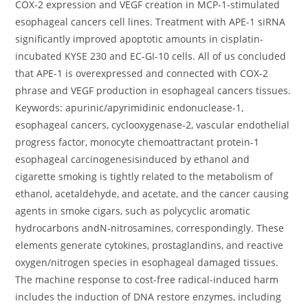
COX-2 expression and VEGF creation in MCP-1-stimulated
esophageal cancers cell lines. Treatment with APE-1 siRNA
significantly improved apoptotic amounts in cisplatin-
incubated KYSE 230 and EC-GI-10 cells. All of us concluded
that APE-1 is overexpressed and connected with COX-2
phrase and VEGF production in esophageal cancers tissues.
Keywords: apurinic/apyrimidinic endonuclease-1,
esophageal cancers, cyclooxygenase-2, vascular endothelial
progress factor, monocyte chemoattractant protein-1
esophageal carcinogenesisinduced by ethanol and
cigarette smoking is tightly related to the metabolism of
ethanol, acetaldehyde, and acetate, and the cancer causing
agents in smoke cigars, such as polycyclic aromatic
hydrocarbons andN-nitrosamines, correspondingly. These
elements generate cytokines, prostaglandins, and reactive
oxygen/nitrogen species in esophageal damaged tissues.
The machine response to cost-free radical-induced harm
includes the induction of DNA restore enzymes, including