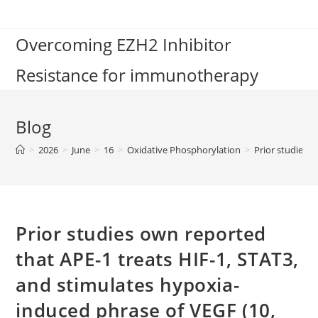
Skip
to
Overcoming EZH2 Inhibitor
content
Resistance for immunotherapy
Blog
>
2026
>
June
>
16
>
Oxidative Phosphorylation
>
Prior studies 
Prior studies own reported
that APE-1 treats HIF-1, STAT3,
and stimulates hypoxia-
induced phrase of VEGF (10,