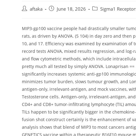
Post
Post
Post
aftaka
June 18, 2026
Sigma1 Receptor
author:
published:
category:
MIP3-gp100 vaccine people had drastically smaller tu
rats, as driven by ANOVA. (5 104) in day zero and then p
10, and 17. Efficiency was examined by examination o
record tests ANOVA, mixed results regression, and log-
and flow cytometric methods, which include intracellular
pretty much all tested by simply ANOVA. Lonaprisan == 
significantly increases systemic anti-gp100 immunologic
minimizes tumor burden, slows tumour growth, and Lo
antigen-only, irrelevant-antigen, and mock vaccines, wi
Testosterone cells. Antigen-only, irrelevant-antigen, and
CD4+ and CD8+ tumor-infiltrating lymphocyte (TIL) amou
TILs happen to be significantly bigger in the chemokine-
fusion shot construct certainly is the enhancement of va
analysis shows that blend of MIP3 to most cancers anti
GENETICS vaccine within a therapeutic B16F10 mouse mo