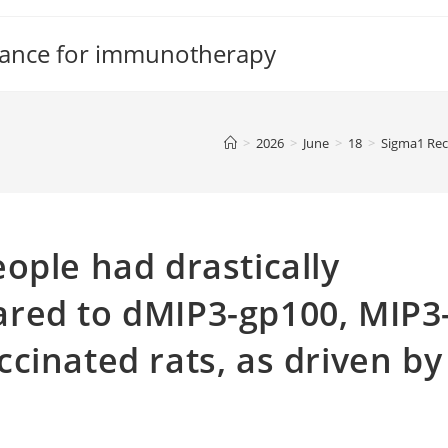
tance for immunotherapy
>
2026
>
June
>
18
>
Sigma1 Rec
ople had drastically
red to dMIP3-gp100, MIP3
cinated rats, as driven by