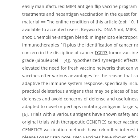
easily manufactured MIP3-antigen flip vaccine program th
treatments and neoantigen vaccination in the quest for 
material == The online rendition of this article (doi: 1
available to accepted users. Keywords: DNA Shot; MIP3,
shot; Chemokine-antigen blend; In ingenioso electropo
immunotherapies [1] plus the identification of cancer 
concern in the discipline of cancer
FGFR3
tumor vaccines
grade (Sipuleucel-T [4]), hypothesized synergetic effe
elevated the need for fresh vaccine networks that can
vaccines offer various advantages for the reason that c
adaptive the immune system response, specifically inclu
practical deleterious antigens that may be pieces of bac
defenses and avoid concerns of defense and usefulness 
adapted to novel or perhaps mutating antigenic target
[6]. Trials with a various antigens have shown safety an
original trials with therapeutic GENETICS cancer vaccine
GENETICS vaccination methods have rekindled interest in
please
Lonaprisan
note, DNA vaccines have shown efficie