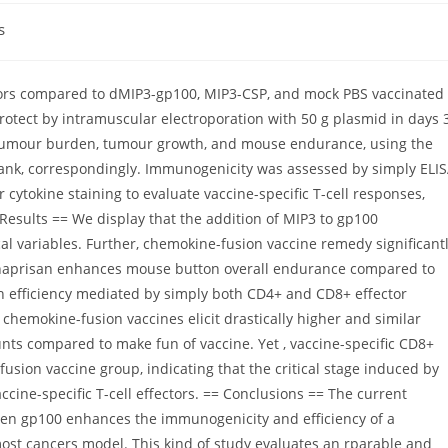
s
mors compared to dMIP3-gp100, MIP3-CSP, and mock PBS vaccinated
rotect by intramuscular electroporation with 50 g plasmid in days 3
f tumour burden, tumour growth, and mouse endurance, using the
rank, correspondingly. Immunogenicity was assessed by simply ELI
 cytokine staining to evaluate vaccine-specific T-cell responses,
Results == We display that the addition of MIP3 to gp100
al variables. Further, chemokine-fusion vaccine remedy significant
naprisan enhances mouse button overall endurance compared to
th efficiency mediated by simply both CD4+ and CD8+ effector
 chemokine-fusion vaccines elicit drastically higher and similar
nts compared to make fun of vaccine. Yet , vaccine-specific CD8+
fusion vaccine group, indicating that the critical stage induced by
ccine-specific T-cell effectors. == Conclusions == The current
gen gp100 enhances the immunogenicity and efficiency of a
st cancers model. This kind of study evaluates an rparable and