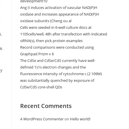
development10
Ang II induces activation of vascular NAD(P)H
oxidase and increases appearance of NAD(P)H
oxidase subunits (Cheng ou al
Cells were seeded in 6-well culture discs at
,
1105cells/well, 48h after transfection with indicated
siRNA(s), then pick protein examples
Record comparisons were conducted using
SA
Graphpad Prizm v 6
The CdSe and CdSe/CdS currently have well-
defined 1s1s electron changes and the
ly
fluorescence intensity of cytochrome c (2 109M)
was substantially quenched by exposure of
CdSe/CdS core-shell QDs
Recent Comments
A WordPress Commenter
on
Hello world!