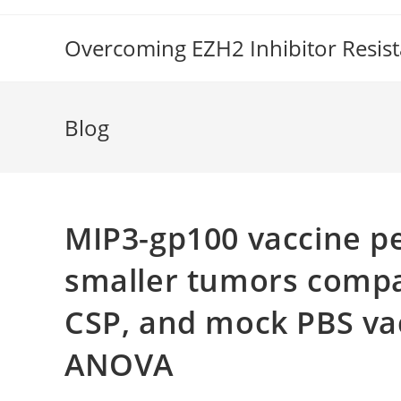
Skip
to
Overcoming EZH2 Inhibitor Resis
content
Blog
MIP3-gp100 vaccine pe
smaller tumors compa
CSP, and mock PBS vac
ANOVA