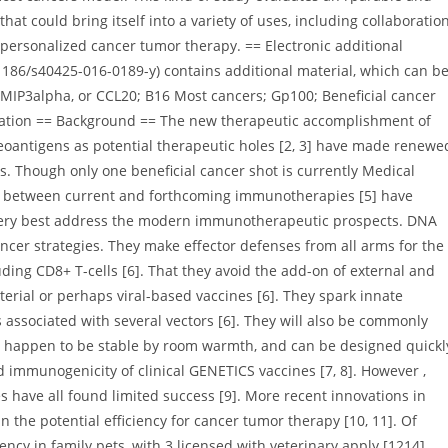
at could bring itself into a variety of uses, including collaboratio
personalized cancer tumor therapy. == Electronic additional
0. 1186/s40425-016-0189-y) contains additional material, which can b
 MIP3alpha, or CCL20; B16 Most cancers; Gp100; Beneficial cancer
ration == Background == The new therapeutic accomplishment of
neoantigens as potential therapeutic holes [2, 3] have made renewe
. Though only one beneficial cancer shot is currently Medical
cts between current and forthcoming immunotherapies [5] have
 very best address the modern immunotherapeutic prospects. DNA
ancer strategies. They make effector defenses from all arms for the
ding CD8+ T-cells [6]. That they avoid the add-on of external and
terial or perhaps viral-based vaccines [6]. They spark innate
associated with several vectors [6]. They will also be commonly
s, happen to be stable by room warmth, and can be designed quickl
d immunogenicity of clinical GENETICS vaccines [7, 8]. However ,
s have all found limited success [9]. More recent innovations in
 the potential efficiency for cancer tumor therapy [10, 11]. Of
ncy in family pets, with 3 licensed with veterinary apply [1214].