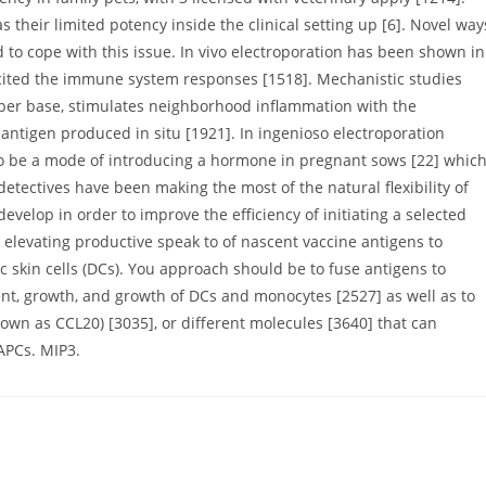
 their limited potency inside the clinical setting up [6]. Novel way
 to cope with this issue. In vivo electroporation has been shown in
icited the immune system responses [1518]. Mechanistic studies
iber base, stimulates neighborhood inflammation with the
ntigen produced in situ [1921]. In ingenioso electroporation
 to be a mode of introducing a hormone in pregnant sows [22] whic
 , detectives have been making the most of the natural flexibility of
elop in order to improve the efficiency of initiating a selected
levating productive speak to of nascent vaccine antigens to
tic skin cells (DCs). You approach should be to fuse antigens to
t, growth, and growth of DCs and monocytes [2527] as well as to
nown as CCL20) [3035], or different molecules [3640] that can
APCs. MIP3.