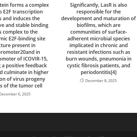
otein forms a complex
Significantly, LasR is also
o E2F transcription
responsible for the
s and induces the
development and maturation of
ve and stable binding
biofilms, which are
is complex to the
communities of surface-
mic E2F-binding site
adherent microbial species
cture present in
implicated in chronic and
promoter20and in
resistant infections such as
moter of ICOVIR-15,
burn wounds, pneumonia in
g a positive feedback
cystic fibrosis patients, and
d culminate in higher
periodontitis[4]
on of virus progeny
December 8, 2025
is of the tumor cell
December 6, 2025