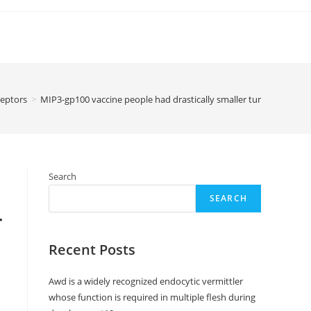
eptors
>
MIP3-gp100 vaccine people had drastically smaller tumors compa
Search
SEARCH
-
Recent Posts
Awd is a widely recognized endocytic vermittler
whose function is required in multiple flesh during