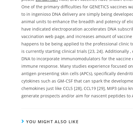
One of the primary difficulties for GENETICS vaccines was
to in ingenioso DNA delivery are simply being developed
animal units to enhance the breadth and potency of el
have indicated electroporation accelerates DNA subscr
vaccination web page, and increases amount of vaccine a
happens to be being applied to the professional clinic
is currently starting clinical trials [23, 24]. Additionally
DNA to incorporate immunomodulators for the vaccine dev
immune response. Many studies experience focused on e
antigen presenting skin cells (APCs), specifically dendri
cytokines such as GM-CSF that can spark the developmen
chemokines just like CCL5 [28], CCL19 [29], MIP3 (also k
generate prospects and/or aim for nascent peptides to 
YOU MIGHT ALSO LIKE