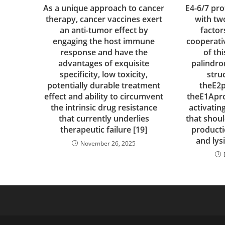
As a unique approach to cancer
E4-6/7 pr
therapy, cancer vaccines exert
with tw
an anti-tumor effect by
factor
engaging the host immune
cooperati
response and have the
of th
advantages of exquisite
palindro
specificity, low toxicity,
stru
potentially durable treatment
theE2
effect and ability to circumvent
theE1Apro
the intrinsic drug resistance
activatin
that currently underlies
that shoul
therapeutic failure [19]
producti
and lys
November 26, 2025