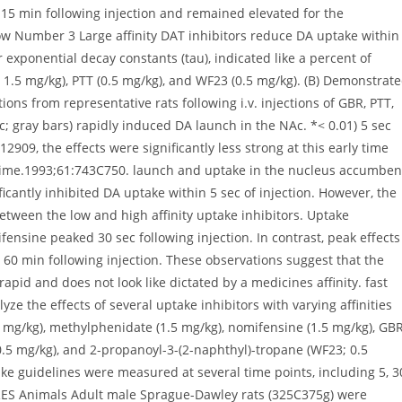
 15 min following injection and remained elevated for the
w Number 3 Large affinity DAT inhibitors reduce DA uptake within
 exponential decay constants (tau), indicated like a percent of
R; 1.5 mg/kg), PTT (0.5 mg/kg), and WF23 (0.5 mg/kg). (B) Demonstrat
ons from representative rats following i.v. injections of GBR, PTT,
ec; gray bars) rapidly induced DA launch in the NAc. *< 0.01) 5 sec
12909, the effects were significantly less strong at this early time
c time.1993;61:743C750. launch and uptake in the nucleus accumbe
ificantly inhibited DA uptake within 5 sec of injection. However, the
tween the low and high affinity uptake inhibitors. Uptake
ensine peaked 30 sec following injection. In contrast, peak effects
0 min following injection. These observations suggest that the
rapid and does not look like dictated by a medicines affinity. fast
yze the effects of several uptake inhibitors with varying affinities
5 mg/kg), methylphenidate (1.5 mg/kg), nomifensine (1.5 mg/kg), GB
 0.5 mg/kg), and 2-propanoyl-3-(2-naphthyl)-tropane (WF23; 0.5
ke guidelines were measured at several time points, including 5, 3
RES Animals Adult male Sprague-Dawley rats (325C375g) were