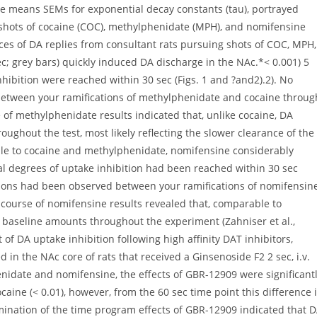
are means SEMs for exponential decay constants (tau), portrayed
. shots of cocaine (COC), methylphenidate (MPH), and nomifensine
ces of DA replies from consultant rats pursuing shots of COC, MPH,
ec; grey bars) quickly induced DA discharge in the NAc.*< 0.001) 5
hibition were reached within 30 sec (Figs. 1 and ?and2).2). No
d between your ramifications of methylphenidate and cocaine throug
e of methylphenidate results indicated that, unlike cocaine, DA
oughout the test, most likely reflecting the slower clearance of the
ble to cocaine and methylphenidate, nomifensine considerably
al degrees of uptake inhibition had been reached within 30 sec
tinctions had been observed between your ramifications of nomifensin
e-course of nomifensine results revealed that, comparable to
 baseline amounts throughout the experiment (Zahniser et al.,
 of DA uptake inhibition following high affinity DAT inhibitors,
in the NAc core of rats that received a Ginsenoside F2 2 sec, i.v.
nidate and nomifensine, the effects of GBR-12909 were significant
caine (< 0.01), however, from the 60 sec time point this difference 
amination of the time program effects of GBR-12909 indicated that 