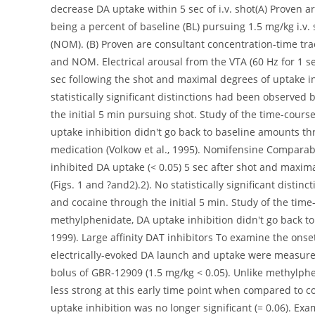
decrease DA uptake within 5 sec of i.v. shot(A) Proven 
being a percent of baseline (BL) pursuing 1.5 mg/kg i.v
(NOM). (B) Proven are consultant concentration-time tra
and NOM. Electrical arousal from the VTA (60 Hz for 1 s
sec following the shot and maximal degrees of uptake in
statistically significant distinctions had been observe
the initial 5 min pursuing shot. Study of the time-cours
uptake inhibition didn't go back to baseline amounts thr
medication (Volkow et al., 1995). Nomifensine Compara
inhibited DA uptake (< 0.05) 5 sec after shot and maxim
(Figs. 1 and ?and2).2). No statistically significant dis
and cocaine through the initial 5 min. Study of the tim
methylphenidate, DA uptake inhibition didn't go back to
1999). Large affinity DAT inhibitors To examine the onset
electrically-evoked DA launch and uptake were measured 
bolus of GBR-12909 (1.5 mg/kg < 0.05). Unlike methylphe
less strong at this early time point when compared to co
uptake inhibition was no longer significant (= 0.06). Ex