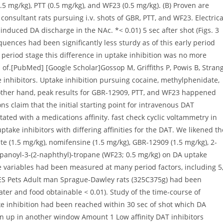
 variables had been measured at many period factors, including 5
ES Pets Adult man Sprague-Dawley rats (325C375g) had been
ater and food obtainable < 0.01). Study of the time-course of
ke inhibition had been reached within 30 sec of shot which DA
n up in another window Amount 1 Low affinity DAT inhibitors