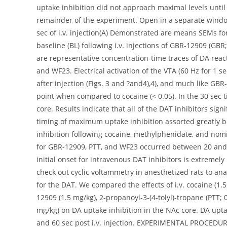
uptake inhibition did not approach maximal levels until
remainder of the experiment. Open in a separate windo
sec of i.v. injection(A) Demonstrated are means SEMs for
baseline (BL) following i.v. injections of GBR-12909 (GB
are representative concentration-time traces of DA reacti
and WF23. Electrical activation of the VTA (60 Hz for 1 s
after injection (Figs. 3 and ?and4),4), and much like GBR-
point when compared to cocaine (< 0.05). In the 30 se
core. Results indicate that all of the DAT inhibitors sign
timing of maximum uptake inhibition assorted greatly be
inhibition following cocaine, methylphenidate, and nomif
for GBR-12909, PTT, and WF23 occurred between 20 and 6
initial onset for intravenous DAT inhibitors is extremely 
check out cyclic voltammetry in anesthetized rats to anal
for the DAT. We compared the effects of i.v. cocaine (1.
12909 (1.5 mg/kg), 2-propanoyl-3-(4-tolyl)-tropane (PTT;
mg/kg) on DA uptake inhibition in the NAc core. DA upta
and 60 sec post i.v. injection. EXPERIMENTAL PROCEDU