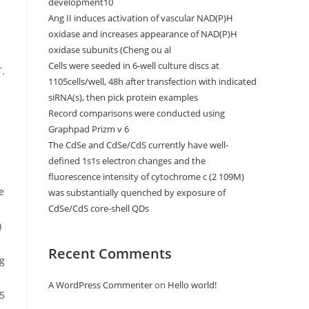
development10
Ang II induces activation of vascular NAD(P)H
oxidase and increases appearance of NAD(P)H
oxidase subunits (Cheng ou al
Cells were seeded in 6-well culture discs at
1105cells/well, 48h after transfection with indicated
siRNA(s), then pick protein examples
Record comparisons were conducted using
Graphpad Prizm v 6
The CdSe and CdSe/CdS currently have well-
defined 1s1s electron changes and the
fluorescence intensity of cytochrome c (2 109M)
was substantially quenched by exposure of
CdSe/CdS core-shell QDs
Recent Comments
A WordPress Commenter
on
Hello world!