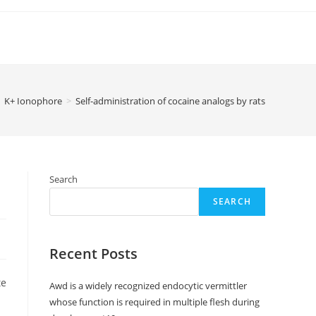
K+ Ionophore
>
Self-administration of cocaine analogs by rats
Search
SEARCH
Recent Posts
nd, peak results for GBR-12909, PTT, and WF23 happened between 20 and 60 min pursuing shot. These observation
Awd is a widely recognized endocytic vermittler
whose function is required in multiple flesh during