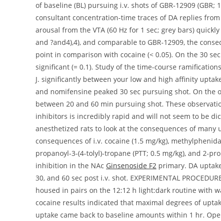
Ginsenoside F2
primary. DA uptake
30, and 60 sec post i.v. shot. EXPERIMENTAL PROCEDUR
housed in pairs on the 12:12 h light:dark routine with w
cocaine results indicated that maximal degrees of upta
uptake came back to baseline amounts within 1 hr. Ope